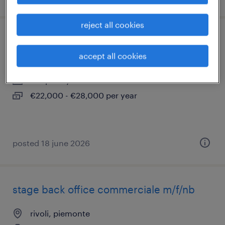
reject all cookies
attrezzista macchine cnc (m/f/nb)
accept all cookies
rivoli, piemonte
temporary
€22,000 - €28,000 per year
posted 18 june 2026
stage back office commerciale m/f/nb
rivoli, piemonte