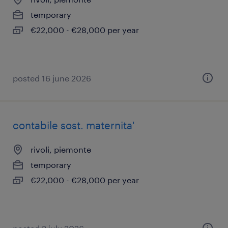
temporary
€22,000 - €28,000 per year
posted 16 june 2026
contabile sost. maternita'
rivoli, piemonte
temporary
€22,000 - €28,000 per year