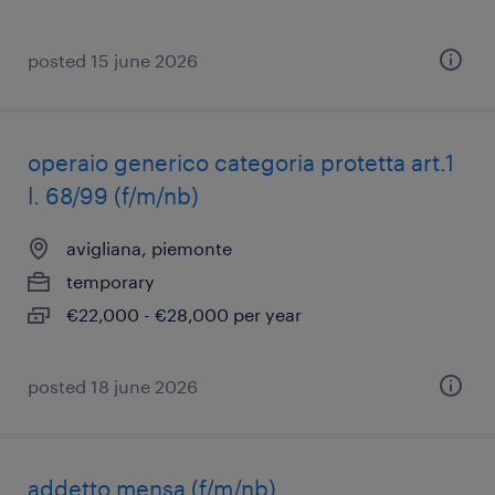
posted 15 june 2026
operaio generico categoria protetta art.1
l. 68/99 (f/m/nb)
avigliana, piemonte
temporary
€22,000 - €28,000 per year
posted 18 june 2026
addetto mensa (f/m/nb)