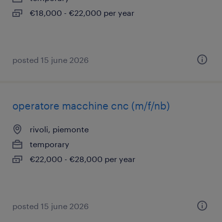
€18,000 - €22,000 per year
posted 15 june 2026
operatore macchine cnc (m/f/nb)
rivoli, piemonte
temporary
€22,000 - €28,000 per year
posted 15 june 2026