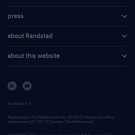
inhouse solutions
contact us
investment case
workforce insights
press
results and reports
randstad operational
press releases
randstad share
randstad professional
about Randstad
news and events
investor contacts
randstad enterprise
company profile
future of work
randstad digital
about this website
sustainability
tech suite
disclaimer
equity, diversity, inclusion and belonging
contact us
corporate governance
randstad innovation fund
country websites
Randstad N.V.
contact us
Registered in The Netherlands No: 33216172 Registered office:
Diemermere 25, 1112 TC Diemen, The Netherlands.