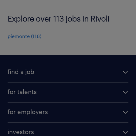
Explore over 113 jobs in Rivoli
piemonte
(
116
)
find a job
all jobs
for talents
career advice
operational career
careers at Randstad
for employers
professional career
staffing solutions
digital career
investors