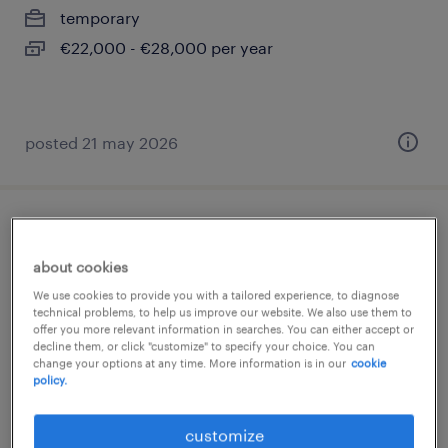
temporary
€22,000 - €28,000 per year
posted 21 may 2026
payroll specialist categoria protetta art 1 l.
68/99 (f/m/nb)
about cookies
We use cookies to provide you with a tailored experience, to diagnose
rivoli, piemonte
technical problems, to help us improve our website. We also use them to
offer you more relevant information in searches. You can either accept or
temporary
decline them, or click "customize" to specify your choice. You can
change your options at any time. More information is in our
cookie
€28,000 - €34,000 per year
policy.
customize
posted 18 june 2026