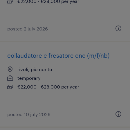
€22,000 - €28,000 per year
posted 2 july 2026
collaudatore e fresatore cnc (m/f/nb)
rivoli, piemonte
temporary
€22,000 - €28,000 per year
posted 10 july 2026