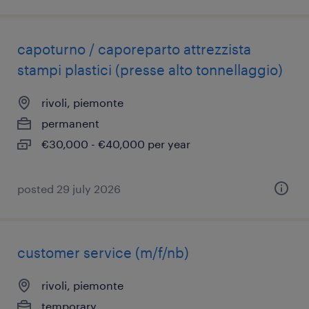
capoturno / caporeparto attrezzista
stampi plastici (presse alto tonnellaggio)
rivoli, piemonte
permanent
€30,000 - €40,000 per year
posted 29 july 2026
customer service (m/f/nb)
rivoli, piemonte
temporary