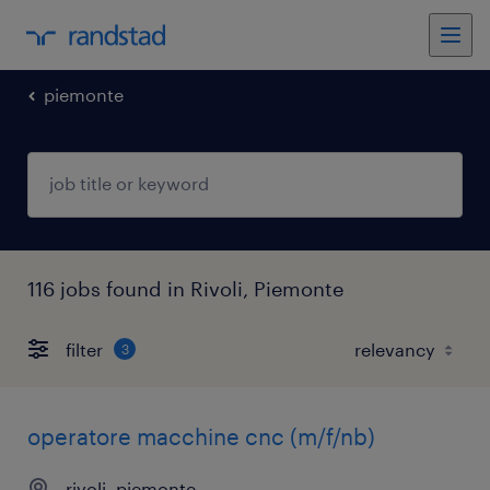
piemonte
116 jobs found in Rivoli, Piemonte
filter
3
operatore macchine cnc (m/f/nb)
rivoli, piemonte