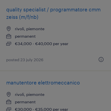
quality specialist / programmatore cmm
zeiss (m/f/nb)
rivoli, piemonte
permanent
€34,000 - €40,000 per year
posted 23 july 2026
manutentore elettromeccanico
rivoli, piemonte
permanent
€30,000 - €35,000 per year