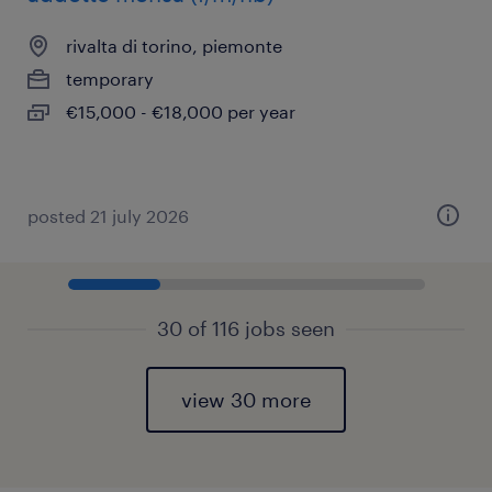
rivalta di torino, piemonte
temporary
€15,000 - €18,000 per year
posted 21 july 2026
30 of 116 jobs seen
view 30 more