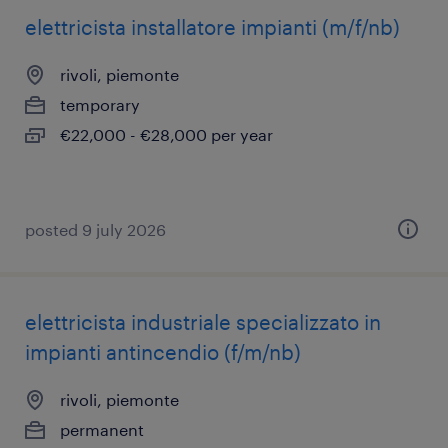
elettricista installatore impianti (m/f/nb)
rivoli, piemonte
temporary
€22,000 - €28,000 per year
posted 9 july 2026
elettricista industriale specializzato in
impianti antincendio (f/m/nb)
rivoli, piemonte
permanent