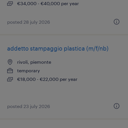
€34,000 - €40,000 per year
posted 28 july 2026
addetto stampaggio plastica (m/f/nb)
rivoli, piemonte
temporary
€18,000 - €22,000 per year
posted 23 july 2026