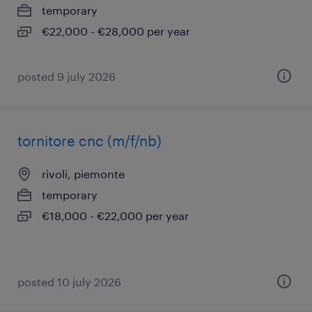
temporary
€22,000 - €28,000 per year
posted 9 july 2026
tornitore cnc (m/f/nb)
rivoli, piemonte
temporary
€18,000 - €22,000 per year
posted 10 july 2026