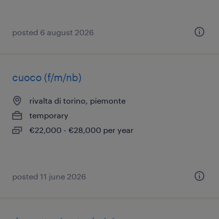
posted 6 august 2026
cuoco (f/m/nb)
rivalta di torino, piemonte
temporary
€22,000 - €28,000 per year
posted 11 june 2026