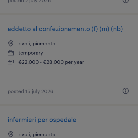
posted 2 july 2026
addetto al confezionamento (f) (m) (nb)
rivoli, piemonte
temporary
€22,000 - €28,000 per year
posted 15 july 2026
infermieri per ospedale
rivoli, piemonte