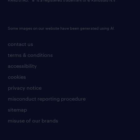
RANDSTAD,
is a registered trademark of © Randstad N.V.
Some images on our website have been generated using AI.
contact us
terms & conditions
accessibility
cookies
privacy notice
misconduct reporting procedure
sitemap
misuse of our brands