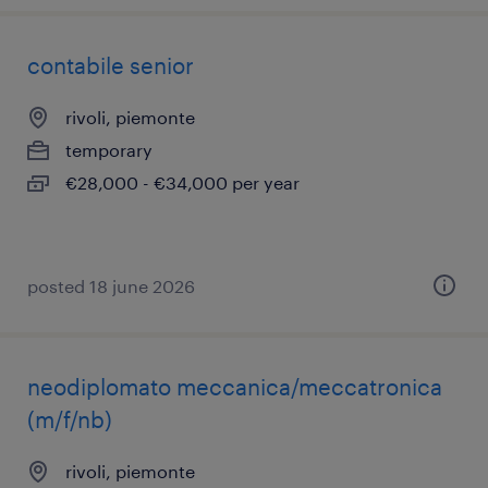
contabile senior
rivoli, piemonte
temporary
€28,000 - €34,000 per year
posted 18 june 2026
neodiplomato meccanica/meccatronica
(m/f/nb)
rivoli, piemonte