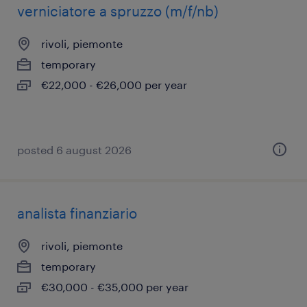
verniciatore a spruzzo (m/f/nb)
rivoli, piemonte
temporary
€22,000 - €26,000 per year
posted 6 august 2026
analista finanziario
rivoli, piemonte
temporary
€30,000 - €35,000 per year