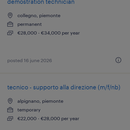
demostration technician
collegno, piemonte
permanent
€28,000 - €34,000 per year
posted 16 june 2026
tecnico - supporto alla direzione (m/f/nb)
alpignano, piemonte
temporary
€22,000 - €28,000 per year