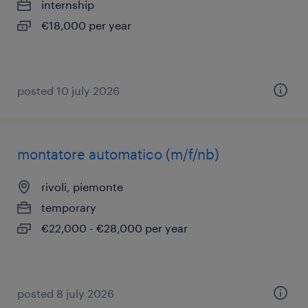
internship
€18,000 per year
posted 10 july 2026
montatore automatico (m/f/nb)
rivoli, piemonte
temporary
€22,000 - €28,000 per year
posted 8 july 2026