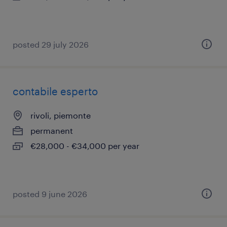
posted 29 july 2026
contabile esperto
rivoli, piemonte
permanent
€28,000 - €34,000 per year
posted 9 june 2026