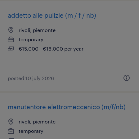
addetto alle pulizie (m / f / nb)
rivoli, piemonte
temporary
€15,000 - €18,000 per year
posted 10 july 2026
manutentore elettromeccanico (m/f/nb)
rivoli, piemonte
temporary