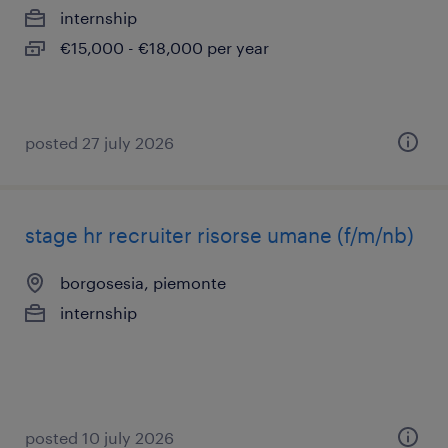
internship
€15,000 - €18,000 per year
posted 27 july 2026
stage hr recruiter risorse umane (f/m/nb)
borgosesia, piemonte
internship
posted 10 july 2026