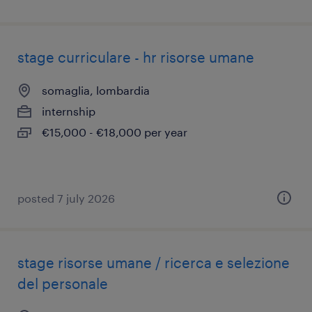
stage curriculare - hr risorse umane
somaglia, lombardia
internship
€15,000 - €18,000 per year
posted 7 july 2026
stage risorse umane / ricerca e selezione
del personale