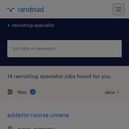
recruiting specialist
14 recruiting specialist jobs found for you
filter
3
addetto risorse umane
cuneo, piemonte