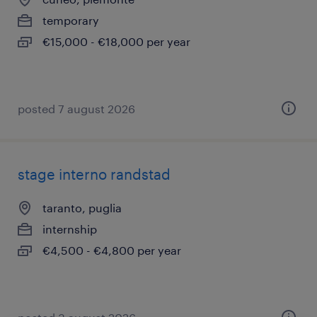
temporary
€15,000 - €18,000 per year
posted 7 august 2026
stage interno randstad
taranto, puglia
internship
€4,500 - €4,800 per year