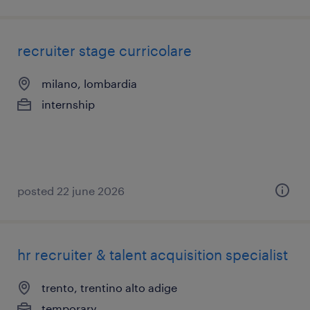
recruiter stage curricolare
milano, lombardia
internship
posted 22 june 2026
hr recruiter & talent acquisition specialist
trento, trentino alto adige
temporary