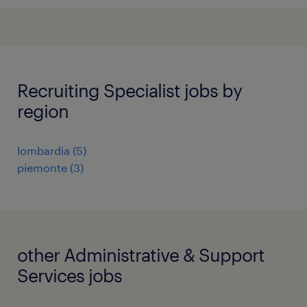
Recruiting Specialist jobs by
region
lombardia
(
5
)
piemonte
(
3
)
other Administrative & Support
Services jobs