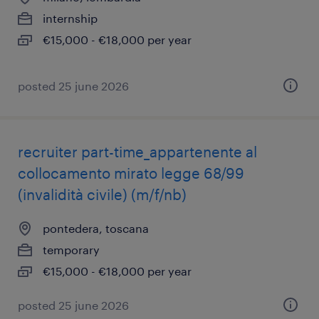
internship
€15,000 - €18,000 per year
posted 25 june 2026
recruiter part-time_appartenente al
collocamento mirato legge 68/99
(invalidità civile) (m/f/nb)
pontedera, toscana
temporary
€15,000 - €18,000 per year
posted 25 june 2026