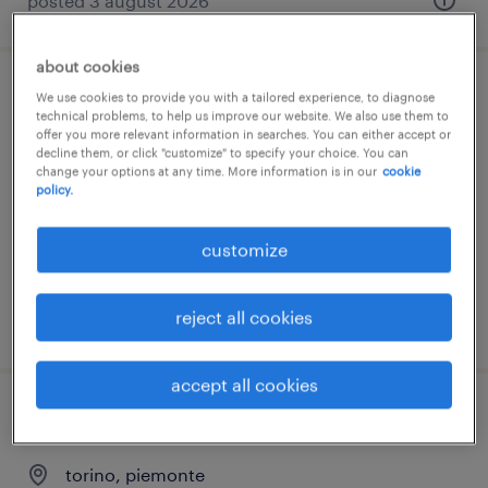
posted 3 august 2026
about cookies
hr account specialist (f/m/nb)- stage
We use cookies to provide you with a tailored experience, to diagnose
technical problems, to help us improve our website. We also use them to
curriculare
offer you more relevant information in searches. You can either accept or
decline them, or click "customize" to specify your choice. You can
change your options at any time. More information is in our
cookie
castel san giovanni, emilia romagna
policy.
internship
customize
reject all cookies
posted 31 july 2026
accept all cookies
stage account di selezione
torino, piemonte