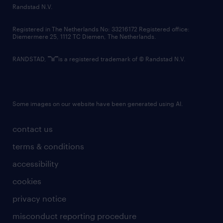
country websites
Randstad N.V.
contact us
Registered in The Netherlands No: 33216172 Registered office:
Diemermere 25, 1112 TC Diemen, The Netherlands.
RANDSTAD,
is a registered trademark of © Randstad N.V.
Some images on our website have been generated using AI.
contact us
terms & conditions
accessibility
cookies
privacy notice
misconduct reporting procedure