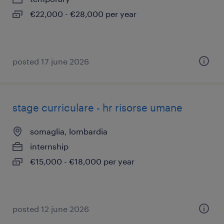
€22,000 - €28,000 per year
posted 17 june 2026
stage curriculare - hr risorse umane
somaglia, lombardia
internship
€15,000 - €18,000 per year
posted 12 june 2026