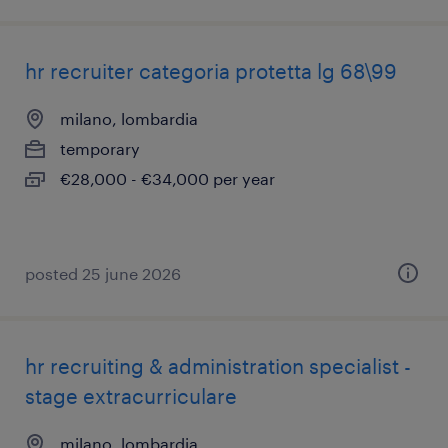
hr recruiter categoria protetta lg 68\99
milano, lombardia
temporary
€28,000 - €34,000 per year
posted 25 june 2026
hr recruiting & administration specialist -
stage extracurriculare
milano, lombardia