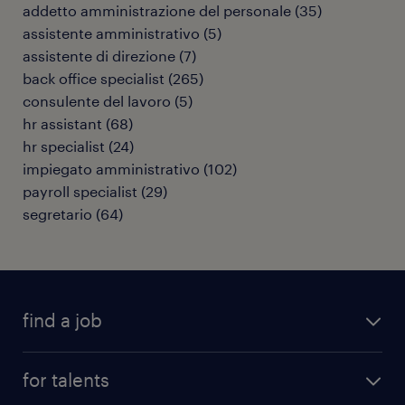
addetto amministrazione del personale
(
35
)
assistente amministrativo
(
5
)
assistente di direzione
(
7
)
back office specialist
(
265
)
consulente del lavoro
(
5
)
hr assistant
(
68
)
hr specialist
(
24
)
impiegato amministrativo
(
102
)
payroll specialist
(
29
)
segretario
(
64
)
find a job
all jobs
for talents
career advice