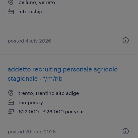
belluno, veneto
internship
posted 4 july 2026
addetto recruiting personale agricolo
stagionale - f/m/nb
trento, trentino alto adige
temporary
€22,000 - €28,000 per year
posted 29 june 2026