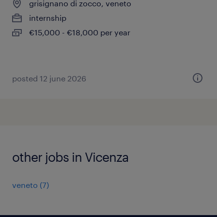
grisignano di zocco, veneto
internship
€15,000 - €18,000 per year
posted 12 june 2026
other jobs in Vicenza
veneto
(
7
)