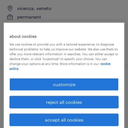
vicenza, veneto
permanent
€28,000 - €34,000 per year
about cookies
We use cookies to provide you with a tailored experience, to diagnose
technical problems, to help us improve our website. We also use them to
posted 15 july 2026
offer you more relevant information in searches. You can either accept or
decline them, or click "customize" to specify your choice. You can
change your options at any time. More information is in our
cookie
policy.
hr administration (m/f/nb)
customize
vicenza, veneto
temporary
reject all cookies
€28,000 - €34,000 per year
accept all cookies