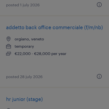
posted 1 july 2026
addetto back office commerciale (f/m/nb)
orgiano, veneto
temporary
€22,000 - €28,000 per year
posted 28 july 2026
hr junior (stage)