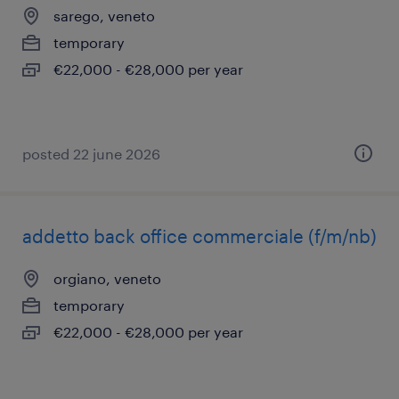
sarego, veneto
temporary
€22,000 - €28,000 per year
posted 22 june 2026
addetto back office commerciale (f/m/nb)
orgiano, veneto
temporary
€22,000 - €28,000 per year