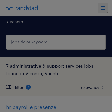
veneto
7 administrative & support services jobs
found in Vicenza, Veneto
filter
4
hr payroll e presenze