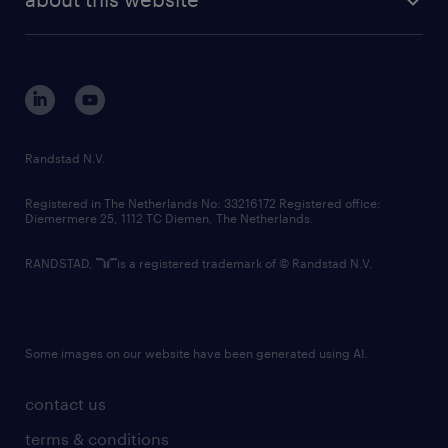
sustainability
tech suite
disclaimer
equity, diversity, inclusion and belonging
contact us
corporate governance
randstad innovation fund
country websites
Randstad N.V.
contact us
Registered in The Netherlands No: 33216172 Registered office:
Diemermere 25, 1112 TC Diemen, The Netherlands.
RANDSTAD,
is a registered trademark of © Randstad N.V.
Some images on our website have been generated using AI.
contact us
terms & conditions