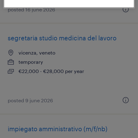
posted 16 june 2026
segretaria studio medicina del lavoro
vicenza, veneto
temporary
€22,000 - €28,000 per year
posted 9 june 2026
impiegato amministrativo (m/f/nb)