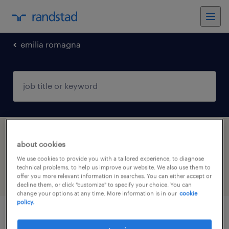
emilia romagna
1 construction, trades & mining jobs found
about cookies
in Forlì, Emilia Romagna
We use cookies to provide you with a tailored experience, to diagnose
technical problems, to help us improve our website. We also use them to
offer you more relevant information in searches. You can either accept or
filter
4
decline them, or click "customize" to specify your choice. You can
change your options at any time. More information is in our
cookie
policy.
tecnico di cantiere (f/m/nb)