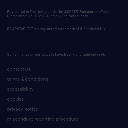
contact us
Registered in The Netherlands No: 33216172 Registered office:
Diemermere 25, 1112 TC Diemen, The Netherlands.
RANDSTAD,
is a registered trademark of © Randstad N.V.
Some images on our website have been generated using AI.
contact us
terms & conditions
accessibility
cookies
privacy notice
misconduct reporting procedure