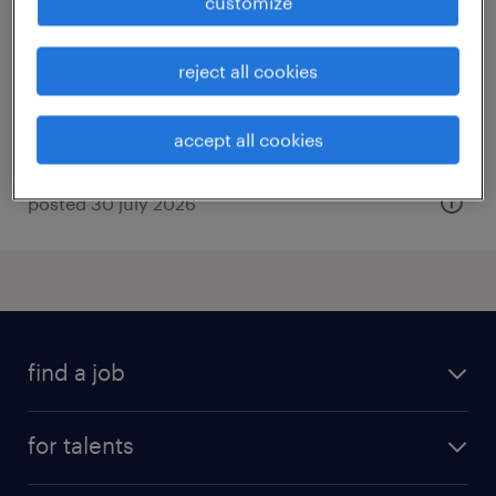
customize
forlì, emilia romagna
temporary
reject all cookies
€34,000 - €40,000 per year
accept all cookies
posted 30 july 2026
find a job
all jobs
for talents
career advice