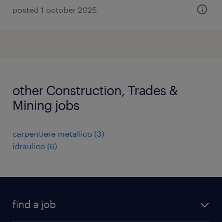
posted 1 october 2025
other Construction, Trades &
Mining jobs
carpentiere metallico
(
3
)
idraulico
(
6
)
find a job