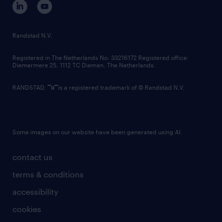
randstad innovation fund
country websites
Randstad N.V.
contact us
Registered in The Netherlands No: 33216172 Registered office:
Diemermere 25, 1112 TC Diemen, The Netherlands.
RANDSTAD,
is a registered trademark of © Randstad N.V.
Some images on our website have been generated using AI.
contact us
terms & conditions
accessibility
cookies