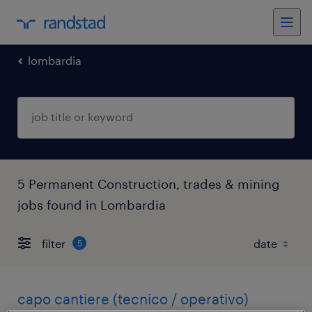
lombardia
5 Permanent Construction, trades & mining
jobs found in Lombardia
filter
5
capo cantiere (tecnico / operativo)