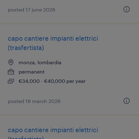
posted 17 june 2026
capo cantiere impianti elettrici
(trasfertista)
monza, lombardia
permanent
€34,000 - €40,000 per year
posted 18 march 2026
capo cantiere impianti elettrici