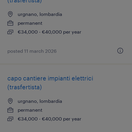
(trasfertista)
urgnano, lombardia
permanent
€34,000 - €40,000 per year
posted 11 march 2026
capo cantiere impianti elettrici
(trasfertista)
urgnano, lombardia
permanent
€34,000 - €40,000 per year