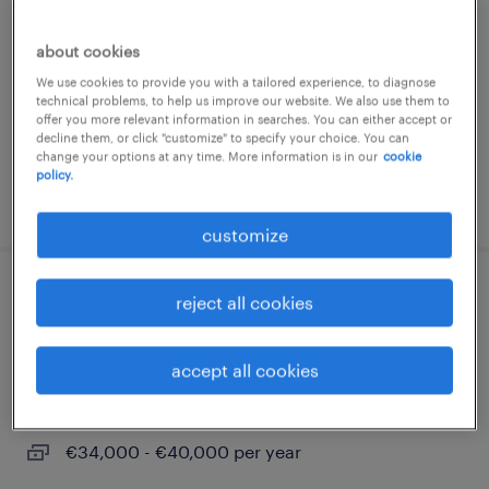
mercallo, lombardia
about cookies
permanent
We use cookies to provide you with a tailored experience, to diagnose
€30,000 - €45,000 per year
technical problems, to help us improve our website. We also use them to
offer you more relevant information in searches. You can either accept or
decline them, or click "customize" to specify your choice. You can
change your options at any time. More information is in our
cookie
policy.
posted 31 july 2026
customize
capo cantiere / responsabile di
reject all cookies
commessa impianti elettrici
accept all cookies
milano, lombardia
permanent
€34,000 - €40,000 per year