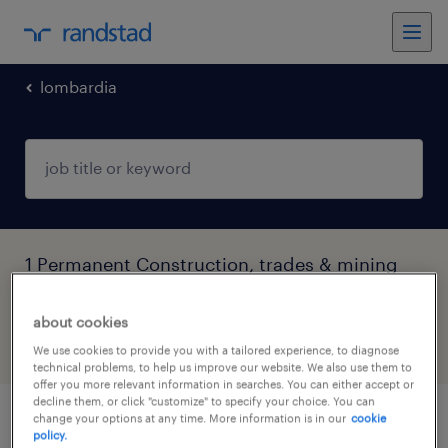
lombardia
1 Permanent Construction, trades & mining
job found in Lombardia
about cookies
filter
5
We use cookies to provide you with a tailored experience, to diagnose
technical problems, to help us improve our website. We also use them to
offer you more relevant information in searches. You can either accept or
decline them, or click "customize" to specify your choice. You can
change your options at any time. More information is in our
cookie
frigorista
policy.