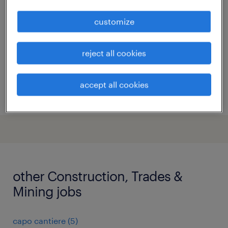
milano, lombardia
customize
permanent
€28,000 - €34,000 per year
reject all cookies
accept all cookies
posted 27 july 2026
other Construction, Trades &
Mining jobs
capo cantiere
(
5
)