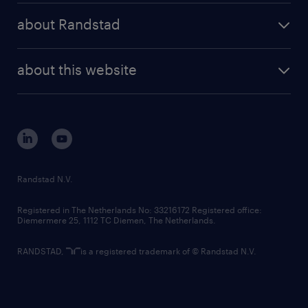
press releases
randstad share
randstad professional
about Randstad
news and events
investor contacts
randstad enterprise
company profile
future of work
randstad digital
about this website
sustainability
tech suite
disclaimer
equity, diversity, inclusion and belonging
contact us
corporate governance
randstad innovation fund
country websites
Randstad N.V.
contact us
Registered in The Netherlands No: 33216172 Registered office:
Diemermere 25, 1112 TC Diemen, The Netherlands.
RANDSTAD,
is a registered trademark of © Randstad N.V.