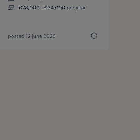
€28,000 - €34,000 per year
posted 12 june 2026