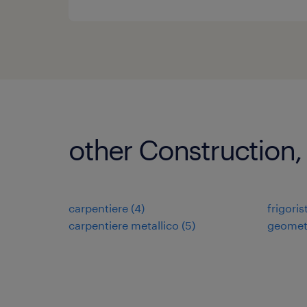
other Construction,
carpentiere
(
4
)
frigoris
carpentiere metallico
(
5
)
geomet