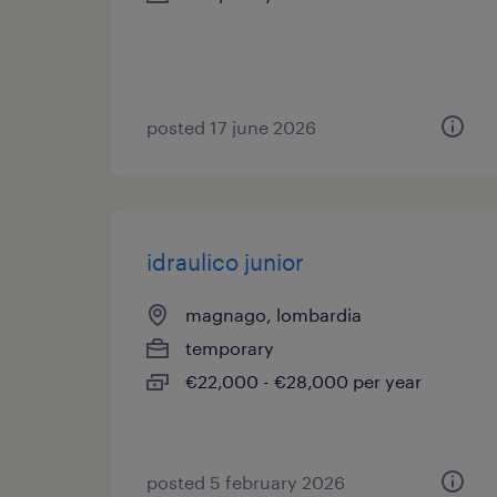
posted 17 june 2026
idraulico junior
magnago, lombardia
temporary
€22,000 - €28,000 per year
posted 5 february 2026