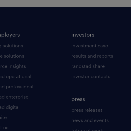
mployers
investors
g solutions
investment case
e solutions
results and reports
rce insights
randstad share
ad operational
investor contacts
ad professional
ad enterprise
press
d digital
press releases
uite
news and events
t us
future of work