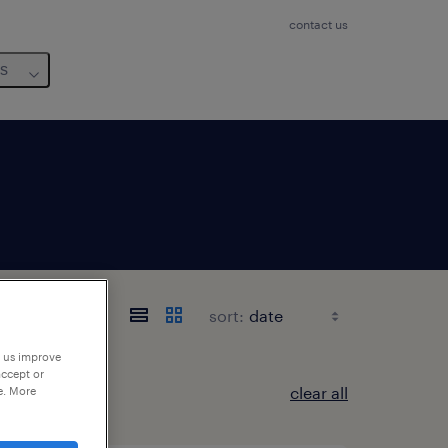
contact us
us
sort:
p us improve
accept or
clear all
e. More