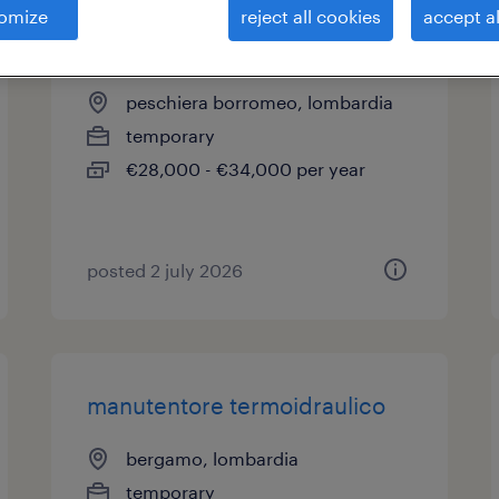
omize
reject all cookies
accept al
idraulici cambio contatori
peschiera borromeo, lombardia
temporary
€28,000 - €34,000 per year
posted 2 july 2026
manutentore termoidraulico
bergamo, lombardia
temporary