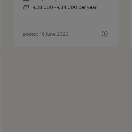
€28,000 - €34,000 per year
posted 16 june 2026