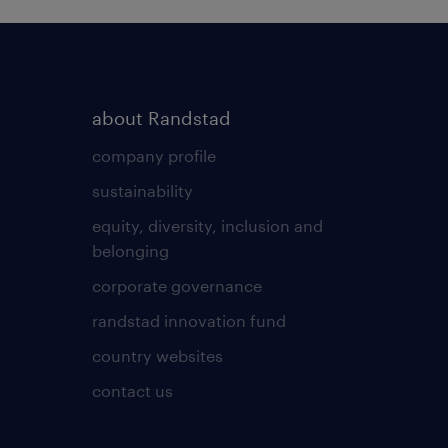
about Randstad
company profile
sustainability
equity, diversity, inclusion and
belonging
corporate governance
randstad innovation fund
country websites
contact us