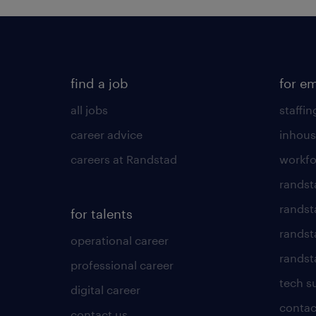
find a job
for e
all jobs
staffin
career advice
inhous
careers at Randstad
workfo
randst
randst
for talents
randst
operational career
randsta
professional career
tech s
digital career
contac
contact us