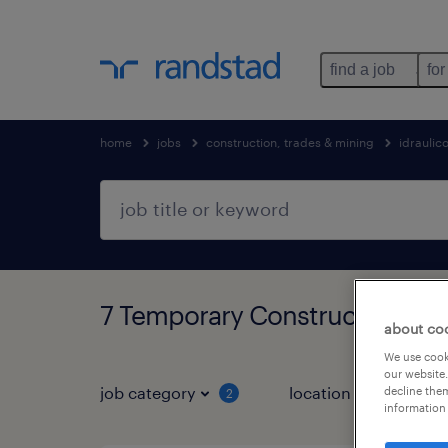
find a job
for
home
jobs
construction, trades & mining
idraulic
7 Temporary Construction, tr
about co
We use cooki
our website.
job category
location
decline them
2
2
information 