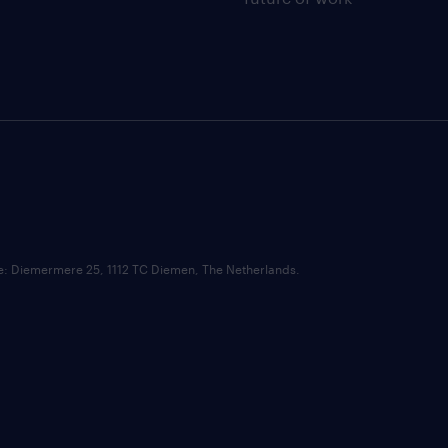
ce: Diemermere 25, 1112 TC Diemen, The Netherlands.