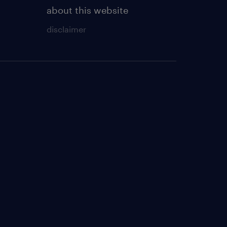
about this website
disclaimer