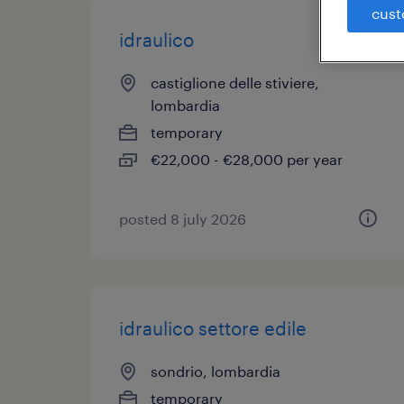
cust
idraulico
castiglione delle stiviere,
lombardia
temporary
€22,000 - €28,000 per year
posted 8 july 2026
idraulico settore edile
sondrio, lombardia
temporary