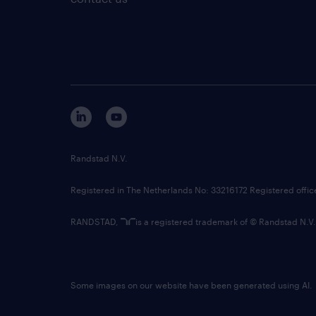
Randstad N.V.
Registered in The Netherlands No: 33216172 Registered offi
RANDSTAD,
is a registered trademark of © Randstad N.V.
Some images on our website have been generated using AI.