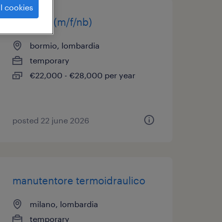
l cookies
idraulico(m/f/nb)
bormio, lombardia
temporary
€22,000 - €28,000 per year
posted 22 june 2026
manutentore termoidraulico
milano, lombardia
temporary