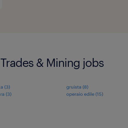
 Trades & Mining jobs
ta
(
3
)
gruista
(
8
)
ra
(
3
)
operaio edile
(
15
)