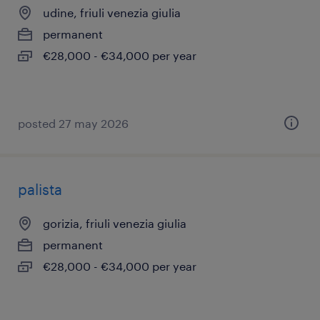
udine, friuli venezia giulia
permanent
€28,000 - €34,000 per year
posted 27 may 2026
palista
gorizia, friuli venezia giulia
permanent
€28,000 - €34,000 per year