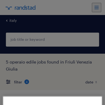
italy
5 operaio edile jobs found in Friuli Venezia
Giulia
filter
4
operaio stradale