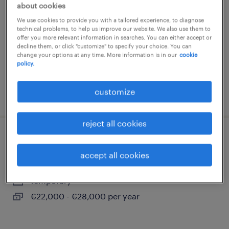
about cookies
povoletto, friuli venezia giulia
We use cookies to provide you with a tailored experience, to diagnose
temporary
technical problems, to help us improve our website. We also use them to
offer you more relevant information in searches. You can either accept or
€18,000 - €22,000 per year
decline them, or click "customize" to specify your choice. You can
change your options at any time. More information is in our
cookie
policy.
customize
posted 14 july 2026
reject all cookies
escavatorista
accept all cookies
duino-aurisina, friuli venezia giulia
temporary
€22,000 - €28,000 per year