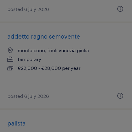
posted 6 july 2026
addetto ragno semovente
monfalcone, friuli venezia giulia
temporary
€22,000 - €28,000 per year
posted 6 july 2026
palista