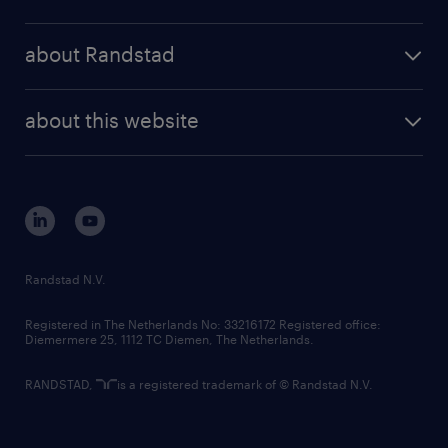
results and reports
randstad operational
press releases
randstad share
randstad professional
about Randstad
news and events
investor contacts
randstad enterprise
company profile
future of work
randstad digital
about this website
sustainability
tech suite
disclaimer
equity, diversity, inclusion and belonging
contact us
corporate governance
randstad innovation fund
country websites
Randstad N.V.
contact us
Registered in The Netherlands No: 33216172 Registered office:
Diemermere 25, 1112 TC Diemen, The Netherlands.
RANDSTAD,
is a registered trademark of © Randstad N.V.