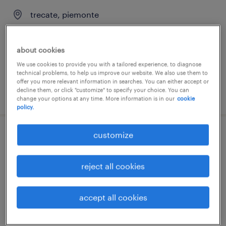
trecate, piemonte
temporary
€28,000 - €30,000 per year
about cookies
We use cookies to provide you with a tailored experience, to diagnose
technical problems, to help us improve our website. We also use them to
offer you more relevant information in searches. You can either accept or
decline them, or click "customize" to specify your choice. You can
posted 31 july 2026
change your options at any time. More information is in our
cookie
policy.
customize
tubista (f/m/nb)
oristano, sardegna
reject all cookies
temporary
€22,000 - €28,000 per year
accept all cookies