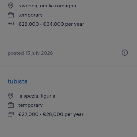
ravenna, emilia romagna
temporary
€28,000 - €34,000 per year
posted 15 july 2026
tubista
la spezia, liguria
temporary
€22,000 - €28,000 per year