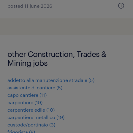
posted 11 june 2026
other Construction, Trades &
Mining jobs
addetto alla manutenzione stradale
(
5
)
assistente di cantiere
(
5
)
capo cantiere
(
11
)
carpentiere
(
19
)
carpentiere edile
(
10
)
carpentiere metallico
(
19
)
custode/portinaio
(
3
)
frigorista
(
8
)