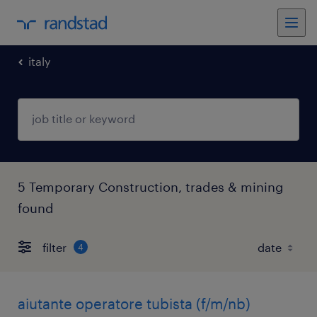
italy
5 Temporary Construction, trades & mining
found
filter
4
aiutante operatore tubista (f/m/nb)