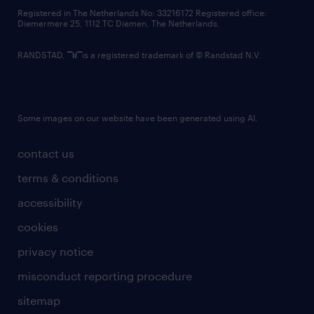
contact us
Registered in The Netherlands No: 33216172 Registered office:
Diemermere 25, 1112 TC Diemen, The Netherlands.
RANDSTAD,
is a registered trademark of © Randstad N.V.
Some images on our website have been generated using AI.
contact us
terms & conditions
accessibility
cookies
privacy notice
misconduct reporting procedure
sitemap