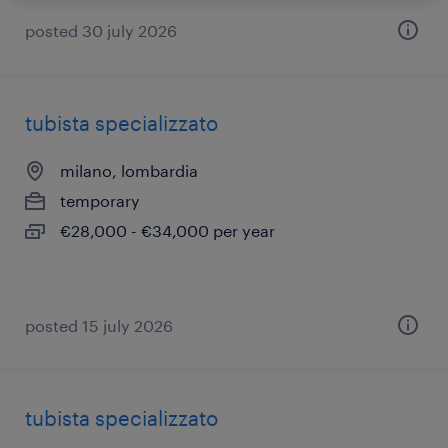
posted 30 july 2026
tubista specializzato
milano, lombardia
temporary
€28,000 - €34,000 per year
posted 15 july 2026
tubista specializzato