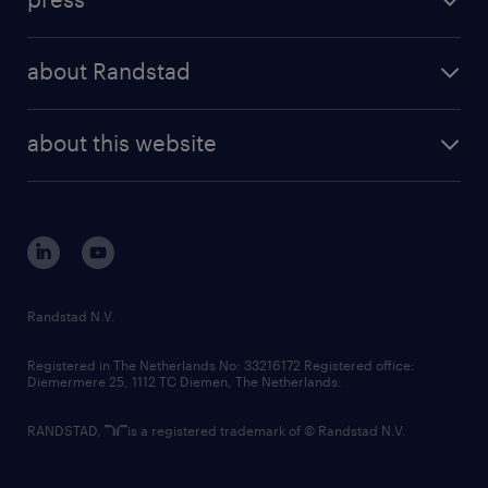
results and reports
randstad operational
press releases
randstad share
randstad professional
about Randstad
news and events
investor contacts
randstad enterprise
company profile
future of work
randstad digital
about this website
sustainability
tech suite
disclaimer
equity, diversity, inclusion and belonging
contact us
corporate governance
randstad innovation fund
country websites
Randstad N.V.
contact us
Registered in The Netherlands No: 33216172 Registered office:
Diemermere 25, 1112 TC Diemen, The Netherlands.
RANDSTAD,
is a registered trademark of © Randstad N.V.