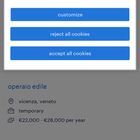
(f/m/nb)
customize
vicenza, veneto
temporary
reject all cookies
€22,000 - €28,000 per year
accept all cookies
posted 7 july 2026
operaio edile
vicenza, veneto
temporary
€22,000 - €28,000 per year