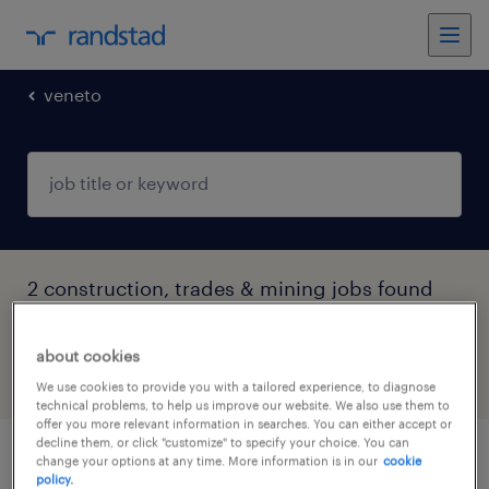
veneto
2 construction, trades & mining jobs found
in Vicenza, Veneto
about cookies
filter
4
We use cookies to provide you with a tailored experience, to diagnose
technical problems, to help us improve our website. We also use them to
offer you more relevant information in searches. You can either accept or
decline them, or click "customize" to specify your choice. You can
change your options at any time. More information is in our
cookie
addetto alla portineria e reception
policy.