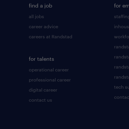
find a job
for e
all jobs
staffin
career advice
inhous
careers at Randstad
workfo
randst
randst
for talents
randst
operational career
randsta
professional career
tech s
digital career
contac
contact us