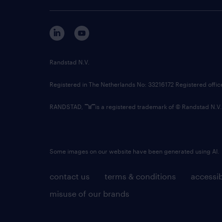
Randstad N.V.
Registered in The Netherlands No: 33216172 Registered offi
RANDSTAD,
is a registered trademark of © Randstad N.V.
Some images on our website have been generated using AI.
contact us
terms & conditions
accessib
misuse of our brands