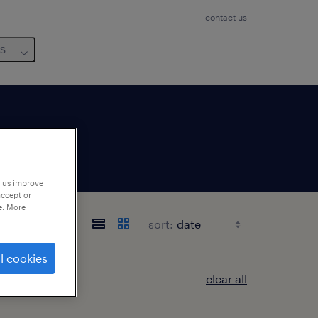
contact us
us
p us improve
accept or
e. More
sort:
l cookies
clear all