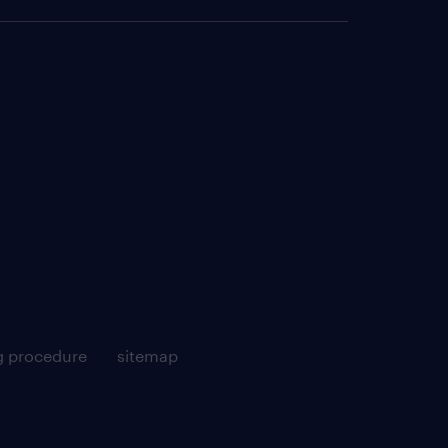
g procedure
sitemap