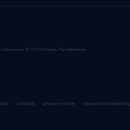
ce: Diemermere 25, 1112 TC Diemen, The Netherlands.
ility
cookies
privacy notice
misconduct reportin