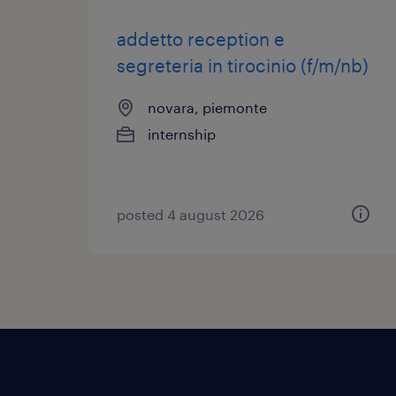
addetto reception e
segreteria in tirocinio (f/m/nb)
novara, piemonte
internship
posted 4 august 2026