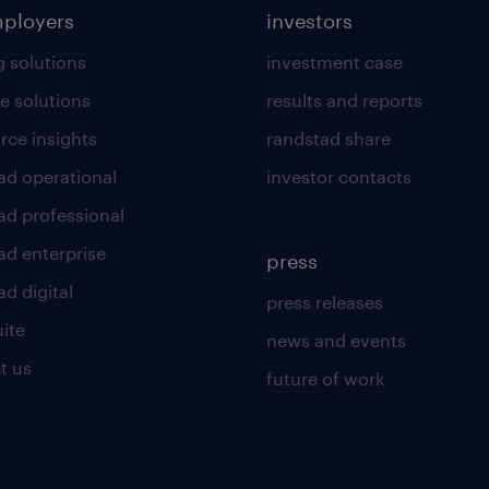
mployers
investors
g solutions
investment case
e solutions
results and reports
rce insights
randstad share
ad operational
investor contacts
ad professional
ad enterprise
press
d digital
press releases
uite
news and events
t us
future of work