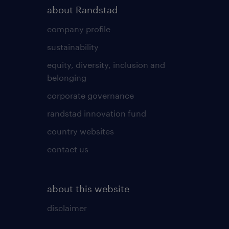
about Randstad
company profile
sustainability
equity, diversity, inclusion and
belonging
corporate governance
randstad innovation fund
country websites
contact us
about this website
disclaimer