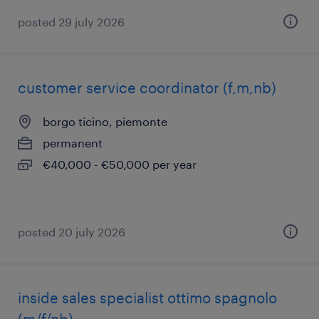
posted 29 july 2026
customer service coordinator (f,m,nb)
borgo ticino, piemonte
permanent
€40,000 - €50,000 per year
posted 20 july 2026
inside sales specialist ottimo spagnolo