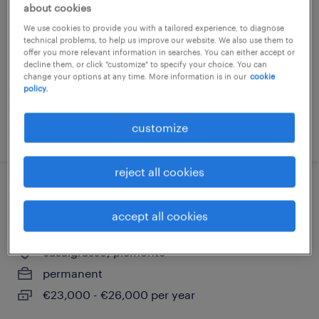
about cookies
casale monferrato, piemonte
We use cookies to provide you with a tailored experience, to diagnose
permanent
technical problems, to help us improve our website. We also use them to
offer you more relevant information in searches. You can either accept or
decline them, or click "customize" to specify your choice. You can
change your options at any time. More information is in our
cookie
policy.
customize
posted 4 august 2026
reject all cookies
receptionist categoria protetta l68/99
accept all cookies
(f/m/nb)
casalgrasso, piemonte
permanent
€23,000 - €26,000 per year