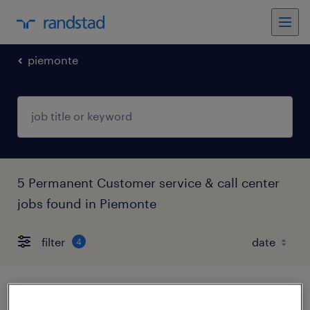
piemonte
5 Permanent Customer service & call center
jobs found in Piemonte
filter
4
service manager