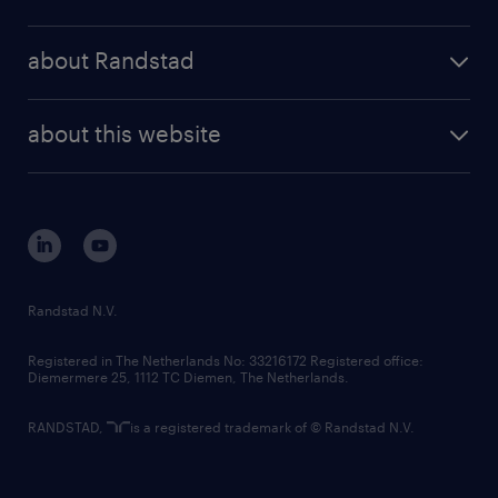
results and reports
randstad operational
press releases
randstad share
randstad professional
about Randstad
news and events
investor contacts
randstad enterprise
company profile
future of work
randstad digital
about this website
sustainability
tech suite
disclaimer
equity, diversity, inclusion and belonging
contact us
corporate governance
randstad innovation fund
country websites
Randstad N.V.
contact us
Registered in The Netherlands No: 33216172 Registered office:
Diemermere 25, 1112 TC Diemen, The Netherlands.
RANDSTAD,
is a registered trademark of © Randstad N.V.