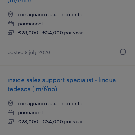
(m/f/nb)
romagnano sesia, piemonte
permanent
€28,000 - €34,000 per year
posted 9 july 2026
inside sales support specialist - lingua
tedesca ( m/f/nb)
romagnano sesia, piemonte
permanent
€28,000 - €34,000 per year