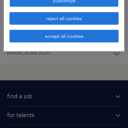
customize
torino, piemonte
temporary
reject all cookies
€7.00 - €9.00 per hour
accept all cookies
posted 24 july 2026
find a job
all jobs
for talents
career advice