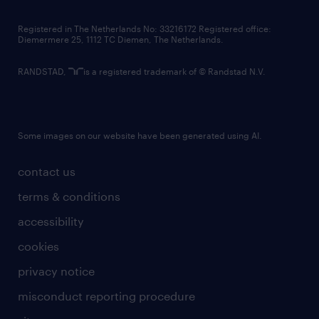
contact us
Registered in The Netherlands No: 33216172 Registered office:
Diemermere 25, 1112 TC Diemen, The Netherlands.
RANDSTAD,
is a registered trademark of © Randstad N.V.
Some images on our website have been generated using AI.
contact us
terms & conditions
accessibility
cookies
privacy notice
misconduct reporting procedure