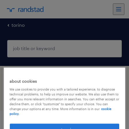
torino
1 Temporary Customer service & call center
about cookies
job found in Torino, Piemonte
We use cookies to provide you with a tailored experience, to diagnose
technical problems, to help us improve our website. We also use them to
offer you more relevant information in searches. You can either accept or
filter
6
decline them, or click "customize" to specify your choice. You can
change your options at any time. More information is in our
cookie
policy.
receptionist part-time (m/f/nb)