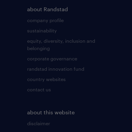
about Randstad
company profile
sustainability
equity, diversity, inclusion and
belonging
corporate governance
randstad innovation fund
country websites
contact us
about this website
disclaimer