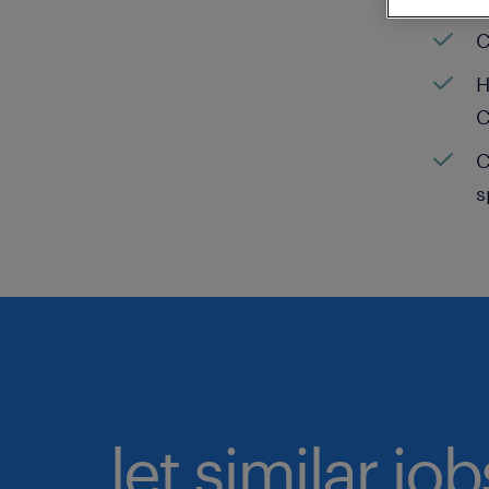
C
H
C
C
s
let similar jo