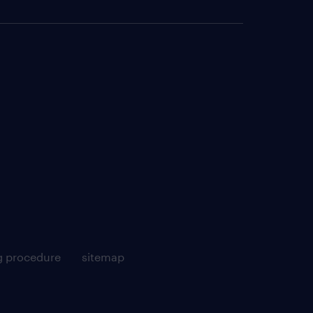
g procedure
sitemap