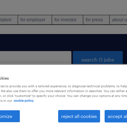
 talent
for employer
for investor
for press
about 
search 0 jobs
okies
es to provide you with a tailored experience, to diagnose technical problems, to hel
 We also use them to offer you more relevant information in searches. You can either 
, or click "customize" to specify your choice. You can change your options at any tim
is in our
cookie policy.
 not find any jobs with these filters. You may want 
 your filter criteria to get more results. The followi
omize
reject all cookies
accept al
ns may help: