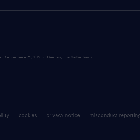
ce: Diemermere 25, 1112 TC Diemen, The Netherlands.
ility
cookies
privacy notice
misconduct reportin