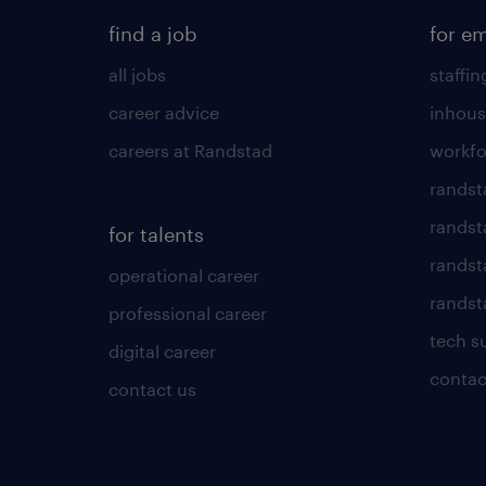
find a job
for e
all jobs
staffin
career advice
inhous
careers at Randstad
workfo
randst
randst
for talents
randst
operational career
randsta
professional career
tech s
digital career
contac
contact us