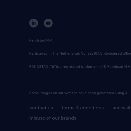
Randstad N.V.
Registered in The Netherlands No: 33216172 Registered offi
RANDSTAD,
is a registered trademark of © Randstad N.V.
Some images on our website have been generated using AI.
contact us
terms & conditions
accessib
misuse of our brands