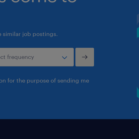
similar job postings.
ion for the purpose of sending me