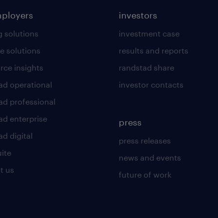
mployers
investors
g solutions
investment case
e solutions
results and reports
rce insights
randstad share
ad operational
investor contacts
ad professional
ad enterprise
press
d digital
press releases
uite
news and events
t us
future of work