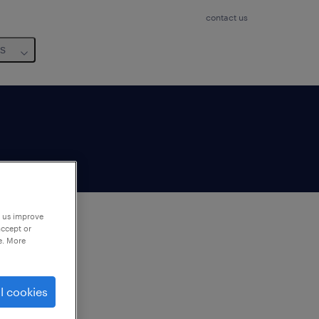
contact us
us
p us improve
accept or
e. More
to
ng
l cookies