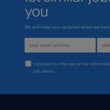
you
We will keep you updated when we have 
submit
I consent to the use of my informat
job alerts.