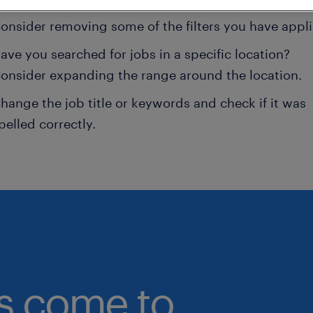
onsider removing some of the filters you have appli
ave you searched for jobs in a specific location?
onsider expanding the range around the location.
hange the job title or keywords and check if it was
pelled correctly.
bs come to