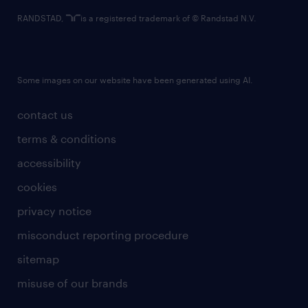
RANDSTAD,
is a registered trademark of © Randstad N.V.
Some images on our website have been generated using AI.
contact us
terms & conditions
accessibility
cookies
privacy notice
misconduct reporting procedure
sitemap
misuse of our brands