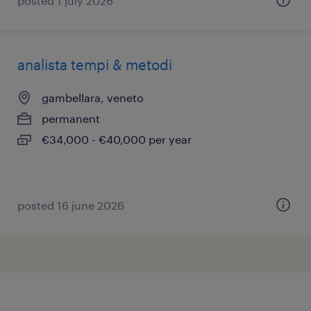
posted 1 july 2026
analista tempi & metodi
gambellara, veneto
permanent
€34,000 - €40,000 per year
posted 16 june 2026