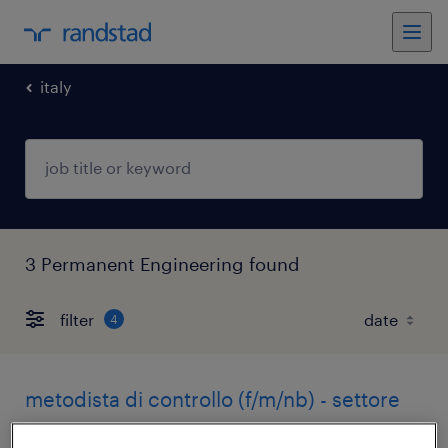
italy
3 Permanent Engineering found
filter
4
metodista di controllo (f/m/nb) - settore
aerospace