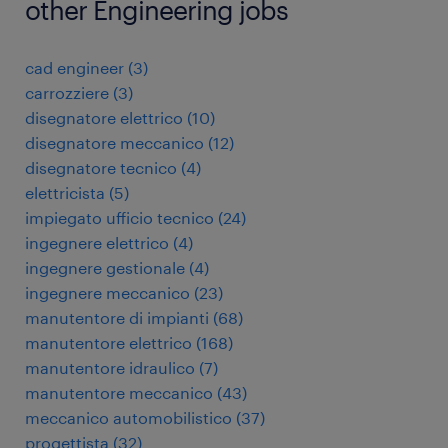
other Engineering jobs
cad engineer
(
3
)
carrozziere
(
3
)
disegnatore elettrico
(
10
)
disegnatore meccanico
(
12
)
disegnatore tecnico
(
4
)
elettricista
(
5
)
impiegato ufficio tecnico
(
24
)
ingegnere elettrico
(
4
)
ingegnere gestionale
(
4
)
ingegnere meccanico
(
23
)
manutentore di impianti
(
68
)
manutentore elettrico
(
168
)
manutentore idraulico
(
7
)
manutentore meccanico
(
43
)
meccanico automobilistico
(
37
)
progettista
(
32
)