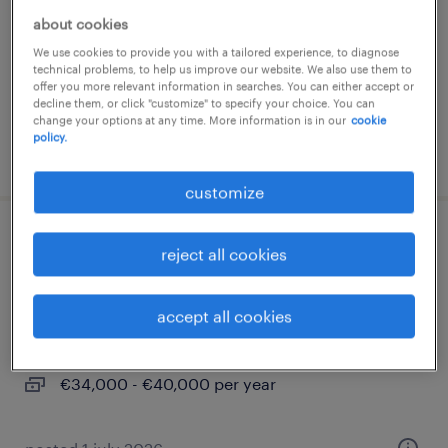
about cookies
samarate, lombardia
We use cookies to provide you with a tailored experience, to diagnose
permanent
technical problems, to help us improve our website. We also use them to
€34,000 - €40,000 per year
offer you more relevant information in searches. You can either accept or
decline them, or click "customize" to specify your choice. You can
change your options at any time. More information is in our
cookie
policy.
posted 1 july 2026
customize
analista tempi e metodi meccanico
reject all cookies
(f/m/nb) - settore aerospace
accept all cookies
frosinone, lazio
permanent
€34,000 - €40,000 per year