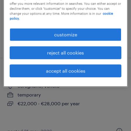
offer you more relevant information in searches. You can either accept or
temporary
decline them, or click "customize" to specify your choice. You can
change your options at any time. More information is in our
cookie
€22,000 - €28,000 per year
policy.
customize
posted 16 july 2026
reject all cookies
accept all cookies
operatore cam (f/m/nb)
ceregnano, veneto
temporary
€22,000 - €28,000 per year