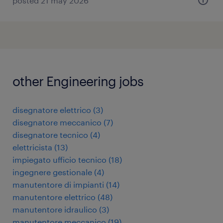
posted 21 may 2026
other Engineering jobs
disegnatore elettrico
(
3
)
disegnatore meccanico
(
7
)
disegnatore tecnico
(
4
)
elettricista
(
13
)
impiegato ufficio tecnico
(
18
)
ingegnere gestionale
(
4
)
manutentore di impianti
(
14
)
manutentore elettrico
(
48
)
manutentore idraulico
(
3
)
manutentore meccanico
(
19
)