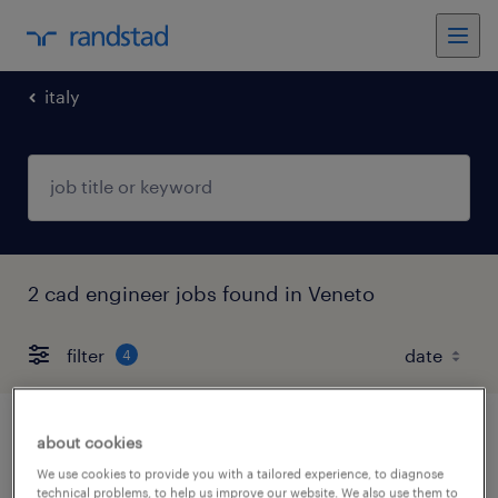
italy
2 cad engineer jobs found in Veneto
filter
4
progettista autocad 3d junior m/f/nb
about cookies
We use cookies to provide you with a tailored experience, to diagnose
technical problems, to help us improve our website. We also use them to
castel d'azzano, veneto