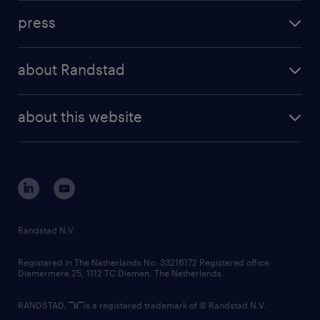
investment case
workforce insights
press
results and reports
randstad operational
press releases
randstad share
randstad professional
about Randstad
news and events
investor contacts
randstad enterprise
company profile
future of work
randstad digital
about this website
sustainability
tech suite
disclaimer
equity, diversity, inclusion and belonging
contact us
corporate governance
randstad innovation fund
country websites
Randstad N.V.
contact us
Registered in The Netherlands No: 33216172 Registered office:
Diemermere 25, 1112 TC Diemen, The Netherlands.
RANDSTAD,
is a registered trademark of © Randstad N.V.