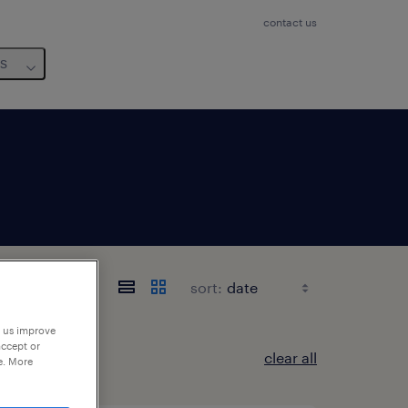
contact us
us
sort:
p us improve
accept or
clear all
e. More