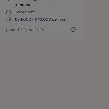
romagna
permanent
€34,000 - €40,000 per year
posted 22 june 2026