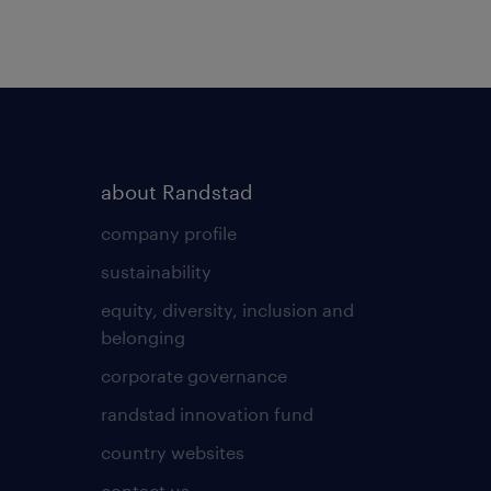
about Randstad
company profile
sustainability
equity, diversity, inclusion and
belonging
corporate governance
randstad innovation fund
country websites
contact us