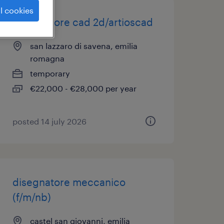
l cookies
disegnatore cad 2d/artioscad
san lazzaro di savena, emilia
romagna
temporary
€22,000 - €28,000 per year
posted 14 july 2026
disegnatore meccanico
(f/m/nb)
castel san giovanni, emilia