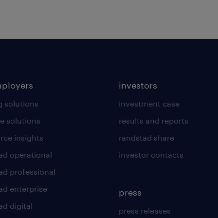
mployers
investors
g solutions
investment case
e solutions
results and reports
rce insights
randstad share
ad operational
investor contacts
ad professional
ad enterprise
press
d digital
press releases