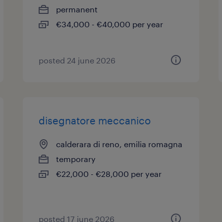
permanent
€34,000 - €40,000 per year
posted 24 june 2026
disegnatore meccanico
calderara di reno, emilia romagna
temporary
€22,000 - €28,000 per year
posted 17 june 2026