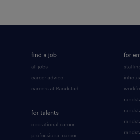
find a job
for e
all jobs
staffin
career advice
inhous
careers at Randstad
workfo
randst
randst
for talents
randst
operational career
randsta
professional career