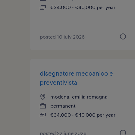
€34,000 - €40,000 per year
posted 10 july 2026
disegnatore meccanico e
preventivista
modena, emilia romagna
permanent
€34,000 - €40,000 per year
posted 22 june 2026