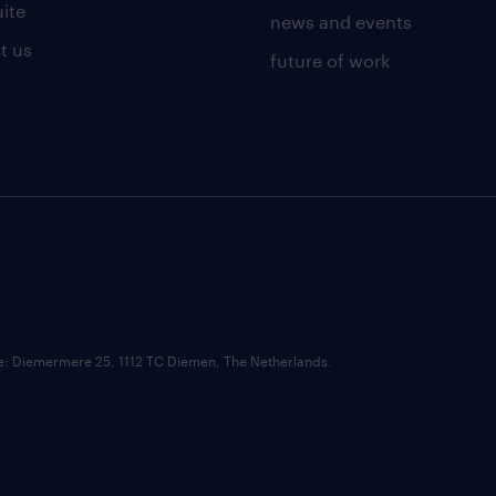
uite
news and events
t us
future of work
ce: Diemermere 25, 1112 TC Diemen, The Netherlands.