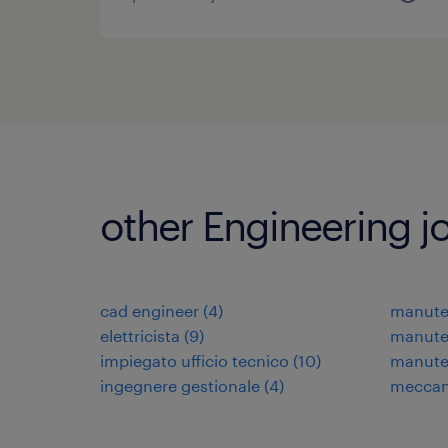
other Engineering j
cad engineer
(
4
)
manuten
elettricista
(
9
)
manuten
impiegato ufficio tecnico
(
10
)
manute
ingegnere gestionale
(
4
)
meccani