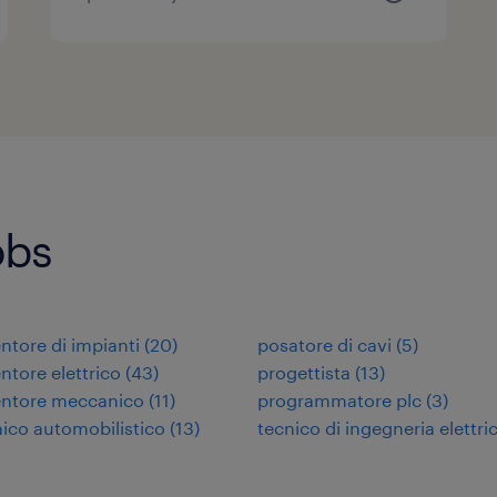
obs
tore di impianti
(
20
)
posatore di cavi
(
5
)
tore elettrico
(
43
)
progettista
(
13
)
ntore meccanico
(
11
)
programmatore plc
(
3
)
co automobilistico
(
13
)
tecnico di ingegneria elettri