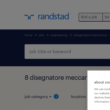
find a job
for
home
jobs
engineering
disegnatore meccanico
8 disegnatore meccanico jobs
about co
We use cooki
our website.
job category
location
2
2
decline them
information 