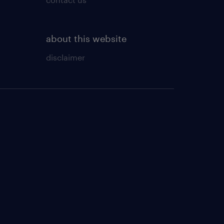
about this website
disclaimer