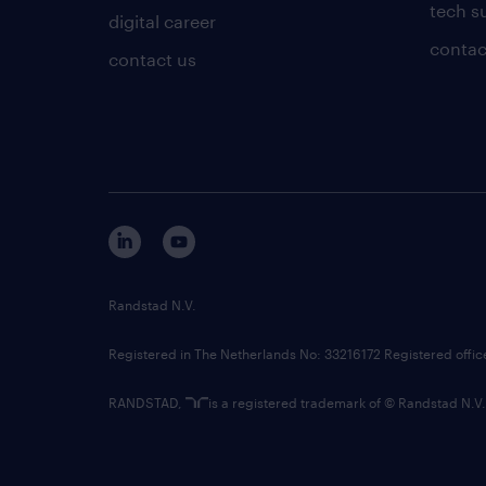
tech s
digital career
contac
contact us
Randstad N.V.
Registered in The Netherlands No: 33216172 Registered offi
RANDSTAD,
is a registered trademark of © Randstad N.V.