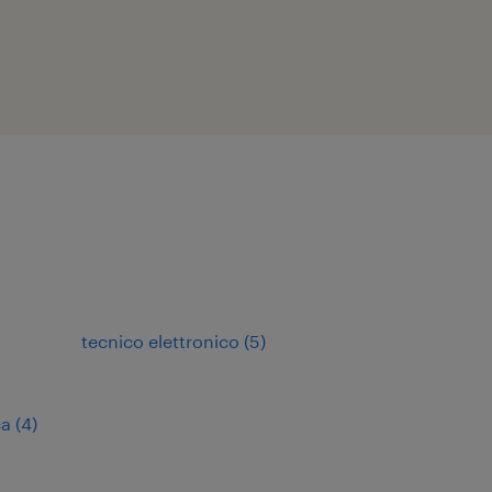
tecnico elettronico
(
5
)
ca
(
4
)