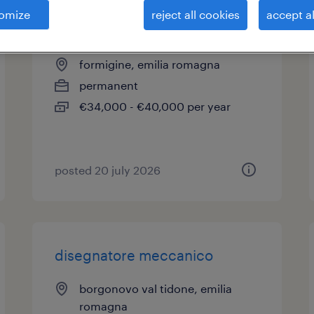
omize
reject all cookies
accept al
disegnatore meccanico
formigine, emilia romagna
permanent
€34,000 - €40,000 per year
posted 20 july 2026
disegnatore meccanico
borgonovo val tidone, emilia
romagna