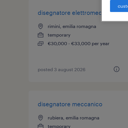
cust
disegnatore elettromeccanico
rimini, emilia romagna
temporary
€30,000 - €33,000 per year
posted 3 august 2026
disegnatore meccanico
rubiera, emilia romagna
temporary