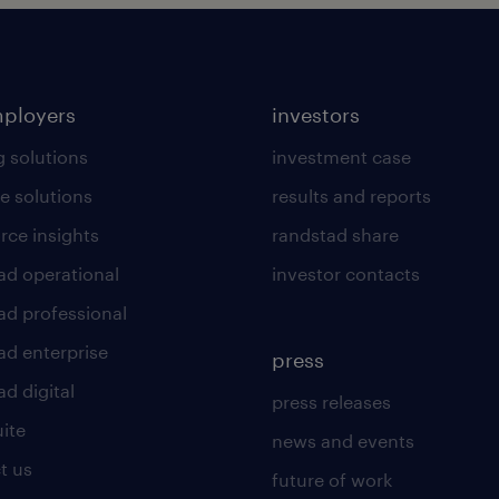
mployers
investors
g solutions
investment case
e solutions
results and reports
rce insights
randstad share
ad operational
investor contacts
ad professional
ad enterprise
press
d digital
press releases
uite
news and events
t us
future of work