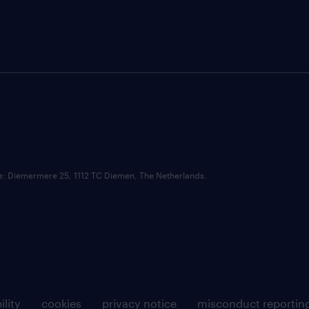
ce: Diemermere 25, 1112 TC Diemen, The Netherlands.
ility
cookies
privacy notice
misconduct reportin