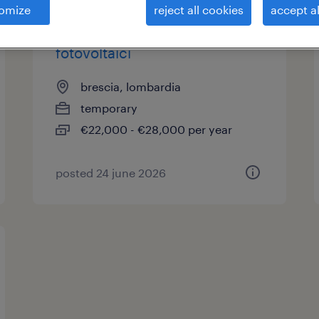
omize
reject all cookies
accept al
installatore impianti
fotovoltaici
brescia, lombardia
temporary
€22,000 - €28,000 per year
posted 24 june 2026