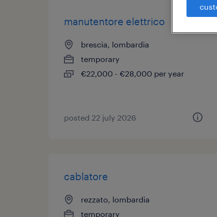
cust
manutentore elettrico
brescia, lombardia
temporary
€22,000 - €28,000 per year
posted 22 july 2026
cablatore
rezzato, lombardia
temporary