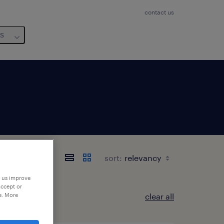
contact us
us
sort:
p us improve
accept or
e. More
clear all