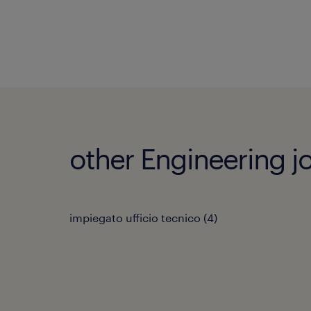
other Engineering j
impiegato ufficio tecnico
(
4
)