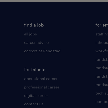
find a job
for e
all jobs
staffin
career advice
inhous
careers at Randstad
workfo
randst
randst
for talents
randst
operational career
randsta
professional career
tech s
digital career
contac
contact us