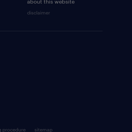
about this website
disclaimer
g procedure
sitemap