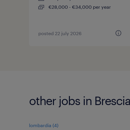
€28,000 - €34,000 per year
posted 22 july 2026
other jobs in Bresci
lombardia
(
4
)