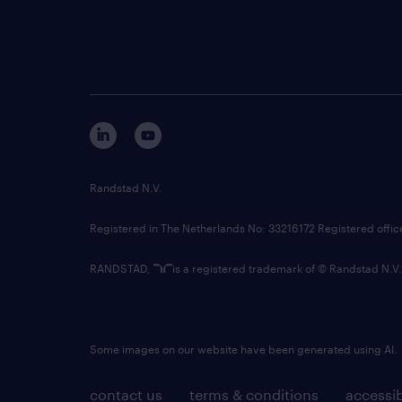
Randstad N.V.
Registered in The Netherlands No: 33216172 Registered offi
RANDSTAD,
is a registered trademark of © Randstad N.V.
Some images on our website have been generated using AI.
contact us
terms & conditions
accessib