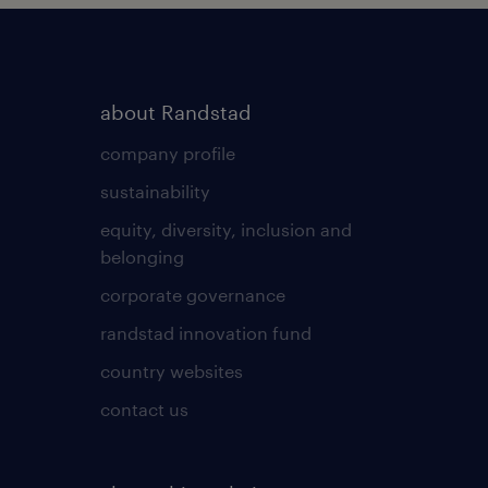
about Randstad
company profile
sustainability
equity, diversity, inclusion and
belonging
corporate governance
randstad innovation fund
country websites
contact us