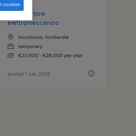
l cookies
manutentore
elettromeccanico
montirone, lombardia
temporary
€22,000 - €28,000 per year
posted 7 july 2026