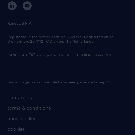
corporate governance
randstad innovation fund
country websites
Randstad N.V.
contact us
Registered in The Netherlands No: 33216172 Registered office:
Diemermere 25, 1112 TC Diemen, The Netherlands.
RANDSTAD,
is a registered trademark of © Randstad N.V.
Some images on our website have been generated using AI.
contact us
terms & conditions
accessibility
cookies