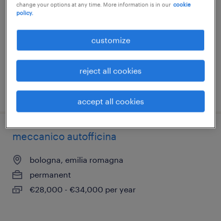
change your options at any time. More information is in our
cookie
bologna, emilia romagna
policy.
permanent
customize
€28,000 - €34,000 per year
reject all cookies
posted 10 june 2026
accept all cookies
meccanico autofficina
bologna, emilia romagna
permanent
€28,000 - €34,000 per year