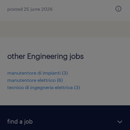
posted 25 june 2026
other Engineering jobs
manutentore di impianti
(
3
)
manutentore elettrico
(
6
)
tecnico di ingegneria elettrica
(
3
)
find a job