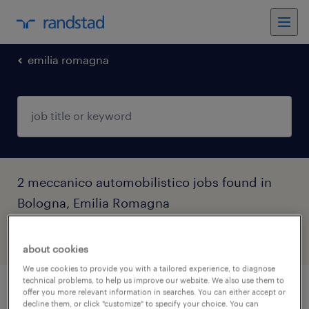
emilia romagna
2 meccanico automobilistico jobs found in
Bologna, Emilia Romagna
filter
5
about cookies
We use cookies to provide you with a tailored experience, to diagnose
technical problems, to help us improve our website. We also use them to
offer you more relevant information in searches. You can either accept or
meccanico autoriparatore (f/m/nb)
decline them, or click "customize" to specify your choice. You can