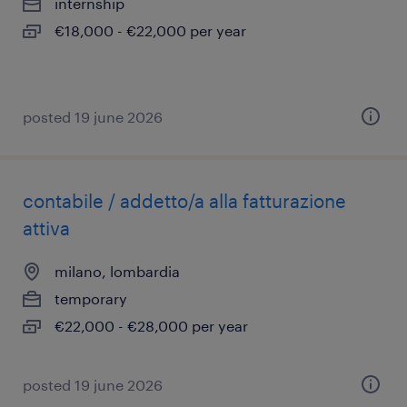
internship
€18,000 - €22,000 per year
posted 19 june 2026
contabile / addetto/a alla fatturazione
attiva
milano, lombardia
temporary
€22,000 - €28,000 per year
posted 19 june 2026