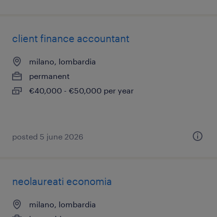
client finance accountant
milano, lombardia
permanent
€40,000 - €50,000 per year
posted 5 june 2026
neolaureati economia
milano, lombardia