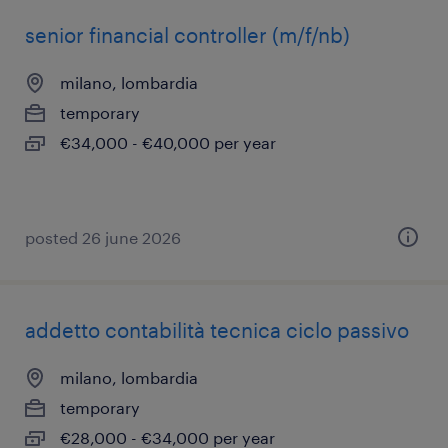
senior financial controller (m/f/nb)
milano, lombardia
temporary
€34,000 - €40,000 per year
posted 26 june 2026
addetto contabilità tecnica ciclo passivo
milano, lombardia
temporary
€28,000 - €34,000 per year