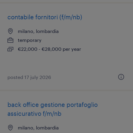
contabile fornitori (f/m/nb)
milano, lombardia
temporary
€22,000 - €28,000 per year
posted 17 july 2026
back office gestione portafoglio
assicurativo f/m/nb
milano, lombardia