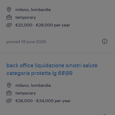
milano, lombardia
temporary
€22,000 - €28,000 per year
posted 19 june 2026
back office liquidazione sinistri salute
categoria protetta lg 68\99
milano, lombardia
temporary
€28,000 - €34,000 per year