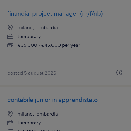
financial project manager (m/f/nb)
milano, lombardia
temporary
€35,000 - €45,000 per year
posted 5 august 2026
contabile junior in apprendistato
milano, lombardia
temporary