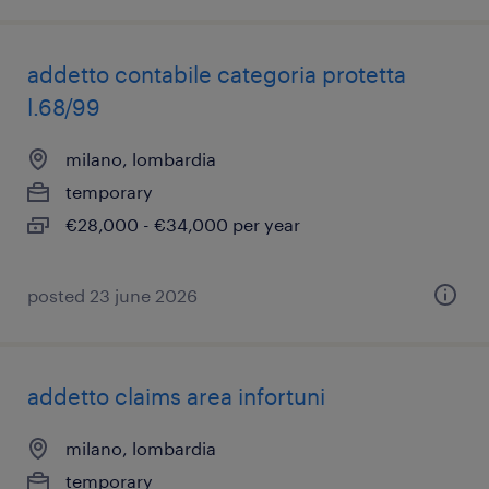
addetto contabile categoria protetta
l.68/99
milano, lombardia
temporary
€28,000 - €34,000 per year
posted 23 june 2026
addetto claims area infortuni
milano, lombardia
temporary