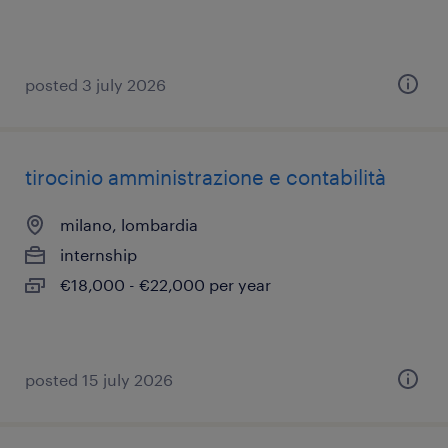
posted 3 july 2026
tirocinio amministrazione e contabilità
milano, lombardia
internship
€18,000 - €22,000 per year
posted 15 july 2026