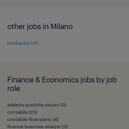
other jobs in Milano
lombardia
(
41
)
Finance & Economics jobs by job
role
addetto pratiche sinistri
(
3
)
contabile
(
23
)
contabile finanziario
(
4
)
finance business analyst
(
3
)