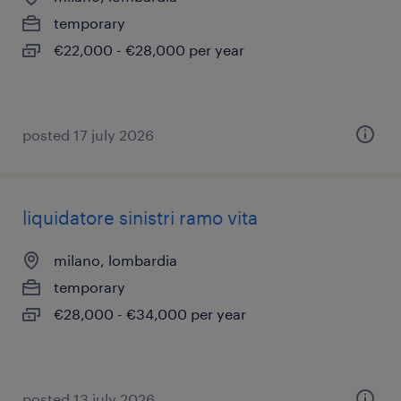
temporary
€22,000 - €28,000 per year
posted 17 july 2026
liquidatore sinistri ramo vita
milano, lombardia
temporary
€28,000 - €34,000 per year
posted 13 july 2026