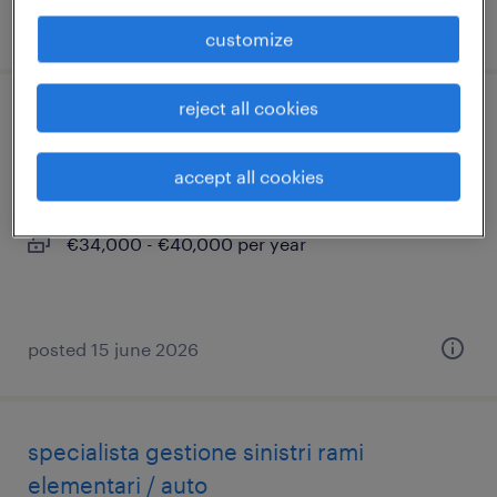
posted 16 june 2026
customize
reject all cookies
contabile - studio commercialista
accept all cookies
milano, lombardia
permanent
€34,000 - €40,000 per year
posted 15 june 2026
specialista gestione sinistri rami
elementari / auto