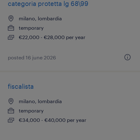
categoria protetta lg 68\99
milano, lombardia
temporary
€22,000 - €28,000 per year
posted 16 june 2026
fiscalista
milano, lombardia
temporary
€34,000 - €40,000 per year