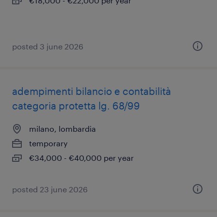
€18,000 - €22,000 per year
posted 3 june 2026
adempimenti bilancio e contabilità
categoria protetta lg. 68/99
milano, lombardia
temporary
€34,000 - €40,000 per year
posted 23 june 2026