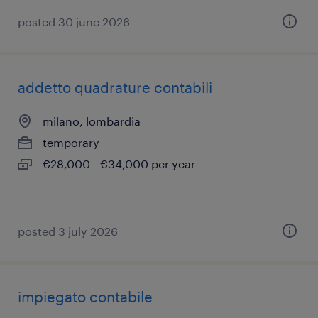
posted 30 june 2026
addetto quadrature contabili
milano, lombardia
temporary
€28,000 - €34,000 per year
posted 3 july 2026
impiegato contabile