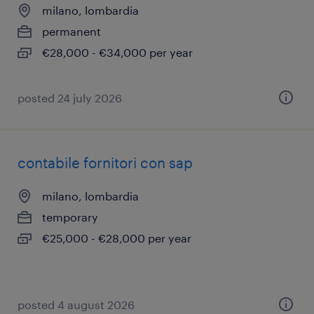
milano, lombardia
permanent
€28,000 - €34,000 per year
posted 24 july 2026
contabile fornitori con sap
milano, lombardia
temporary
€25,000 - €28,000 per year
posted 4 august 2026