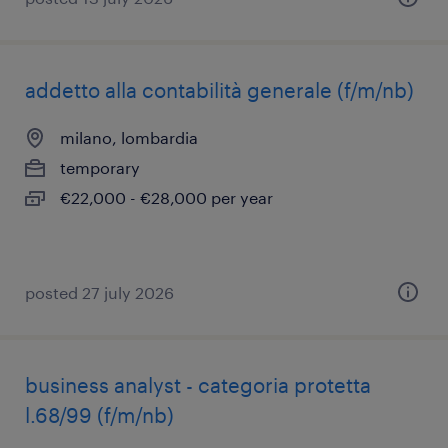
addetto alla contabilità generale (f/m/nb)
milano, lombardia
temporary
€22,000 - €28,000 per year
posted 27 july 2026
business analyst - categoria protetta
l.68/99 (f/m/nb)