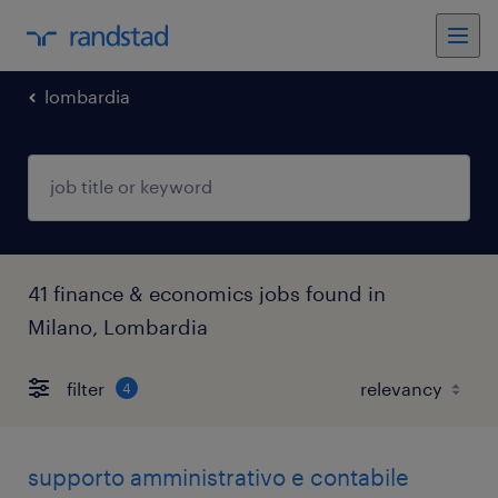
lombardia
41 finance & economics jobs found in
Milano, Lombardia
filter
4
supporto amministrativo e contabile