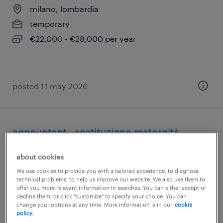
milano, lombardia
temporary
€22,000 - €28,000 per year
posted 11 may 2026
accountant - sostituzione maternità
milano, lombardia
about cookies
temporary
We use cookies to provide you with a tailored experience, to diagnose
technical problems, to help us improve our website. We also use them to
€28,000 - €34,000 per year
offer you more relevant information in searches. You can either accept or
decline them, or click "customize" to specify your choice. You can
change your options at any time. More information is in our
cookie
policy.