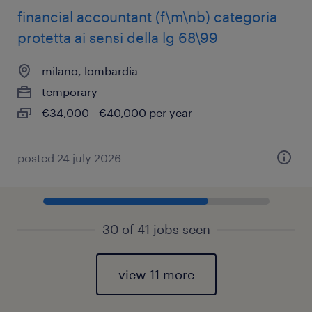
financial accountant (f\m\nb) categoria
protetta ai sensi della lg 68\99
milano, lombardia
temporary
€34,000 - €40,000 per year
posted 24 july 2026
30 of 41 jobs seen
view 11 more