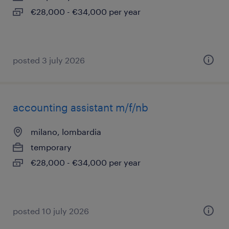
€28,000 - €34,000 per year
posted 3 july 2026
accounting assistant m/f/nb
milano, lombardia
temporary
€28,000 - €34,000 per year
posted 10 july 2026