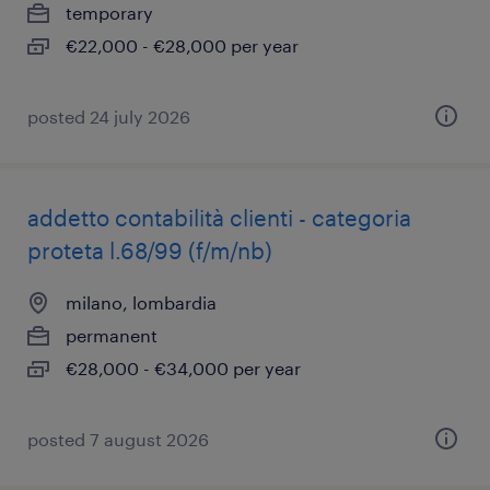
temporary
€22,000 - €28,000 per year
posted 24 july 2026
addetto contabilità clienti - categoria
proteta l.68/99 (f/m/nb)
milano, lombardia
permanent
€28,000 - €34,000 per year
posted 7 august 2026