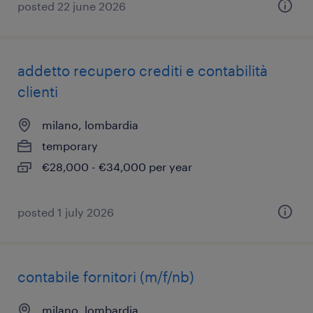
posted 22 june 2026
addetto recupero crediti e contabilità
clienti
milano, lombardia
temporary
€28,000 - €34,000 per year
posted 1 july 2026
contabile fornitori (m/f/nb)
milano, lombardia