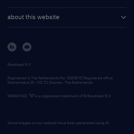
news and events
investor contacts
randstad enterprise
company profile
future of work
randstad digital
about this website
sustainability
tech suite
disclaimer
equity, diversity, inclusion and belonging
contact us
corporate governance
randstad innovation fund
country websites
Randstad N.V.
contact us
Registered in The Netherlands No: 33216172 Registered office:
Diemermere 25, 1112 TC Diemen, The Netherlands.
RANDSTAD,
is a registered trademark of © Randstad N.V.
Some images on our website have been generated using AI.