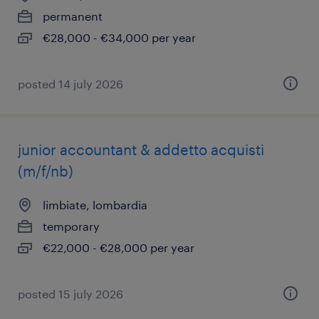
permanent
€28,000 - €34,000 per year
posted 14 july 2026
junior accountant & addetto acquisti
(m/f/nb)
limbiate, lombardia
temporary
€22,000 - €28,000 per year
posted 15 july 2026