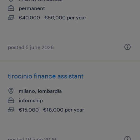
permanent
€40,000 - €50,000 per year
posted 5 june 2026
tirocinio finance assistant
milano, lombardia
internship
€15,000 - €18,000 per year
posted 10 june 2026