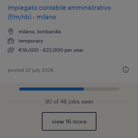
impiegato contabile amministrativo
(f/m/nb) - milano
milano, lombardia
temporary
€18,000 - €22,000 per year
posted 22 july 2026
30 of 46 jobs seen
view 16 more