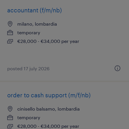
accountant (f/m/nb)
milano, lombardia
temporary
€28,000 - €34,000 per year
posted 17 july 2026
order to cash support (m/f/nb)
cinisello balsamo, lombardia
temporary
€28,000 - €34,000 per year