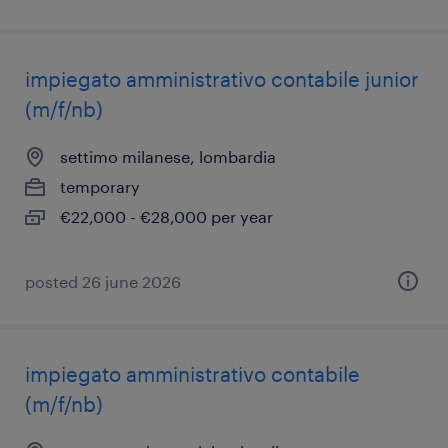
impiegato amministrativo contabile junior
(m/f/nb)
settimo milanese, lombardia
temporary
€22,000 - €28,000 per year
posted 26 june 2026
impiegato amministrativo contabile
(m/f/nb)