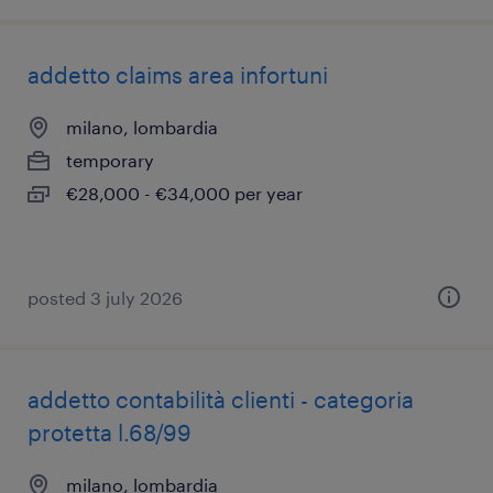
addetto claims area infortuni
milano, lombardia
temporary
€28,000 - €34,000 per year
posted 3 july 2026
addetto contabilità clienti - categoria
protetta l.68/99
milano, lombardia