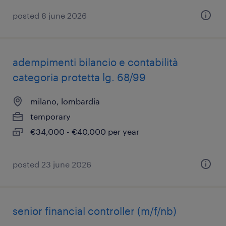
posted 8 june 2026
adempimenti bilancio e contabilità
categoria protetta lg. 68/99
milano, lombardia
temporary
€34,000 - €40,000 per year
posted 23 june 2026
senior financial controller (m/f/nb)