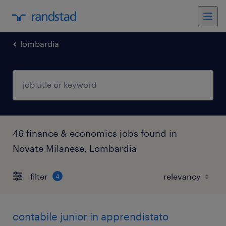
lombardia
46 finance & economics jobs found in
Novate Milanese, Lombardia
filter
4
contabile junior in apprendistato