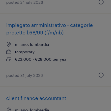
posted 24 july 2026
impiegato amministrativo - categorie
protette l.68/99 (f/m/nb)
milano, lombardia
temporary
€23,000 - €28,000 per year
posted 31 july 2026
client finance accountant
milano, lombardia