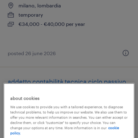
milano, lombardia
temporary
€34,000 - €40,000 per year
posted 26 june 2026
addetto contabilità tecnica ciclo passivo
milano, lombardia
about cookies
temporary
We use cookies to provide you with a tailored experience, to diagnose
technical problems, to help us improve our website. We also use them to
€28,000 - €34,000 per year
offer you more relevant information in searches. You can either accept or
decline them, or click "customize" to specify your choice. You can
change your options at any time. More information is in our
cookie
policy.