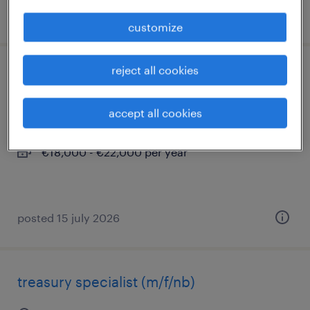
posted 3 july 2026
customize
reject all cookies
tirocinio amministrazione e contabilità
milano, lombardia
accept all cookies
internship
€18,000 - €22,000 per year
posted 15 july 2026
treasury specialist (m/f/nb)