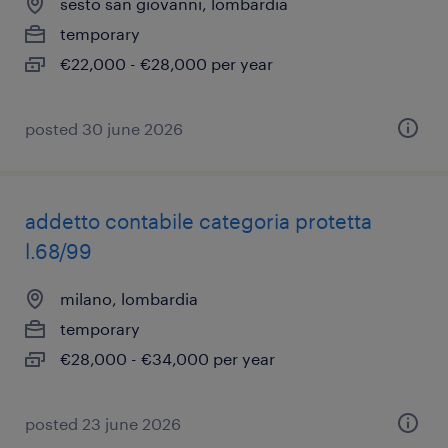
sesto san giovanni, lombardia
temporary
€22,000 - €28,000 per year
posted 30 june 2026
addetto contabile categoria protetta
l.68/99
milano, lombardia
temporary
€28,000 - €34,000 per year
posted 23 june 2026