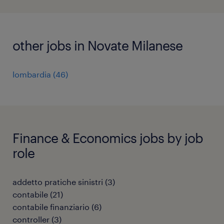
other jobs in Novate Milanese
lombardia
(
46
)
Finance & Economics jobs by job
role
addetto pratiche sinistri
(
3
)
contabile
(
21
)
contabile finanziario
(
6
)
controller
(
3
)