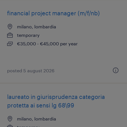
financial project manager (m/f/nb)
milano, lombardia
temporary
€35,000 - €45,000 per year
posted 5 august 2026
laureato in giurisprudenza categoria
protetta ai sensi lg 68\99
milano, lombardia