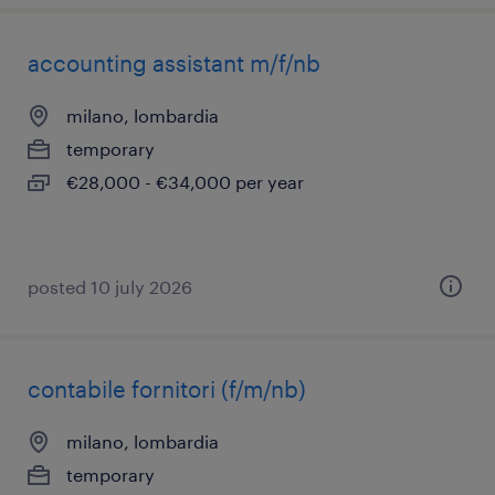
accounting assistant m/f/nb
milano, lombardia
temporary
€28,000 - €34,000 per year
posted 10 july 2026
contabile fornitori (f/m/nb)
milano, lombardia
temporary