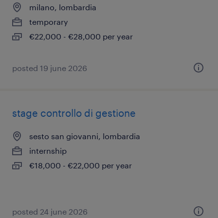
milano, lombardia
temporary
€22,000 - €28,000 per year
posted 19 june 2026
stage controllo di gestione
sesto san giovanni, lombardia
internship
€18,000 - €22,000 per year
posted 24 june 2026