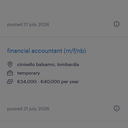
posted 21 july 2026
financial accountant (m/f/nb)
cinisello balsamo, lombardia
temporary
€34,000 - €40,000 per year
posted 21 july 2026