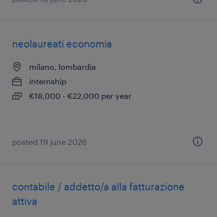
neolaureati economia
milano, lombardia
internship
€18,000 - €22,000 per year
posted 19 june 2026
contabile / addetto/a alla fatturazione
attiva