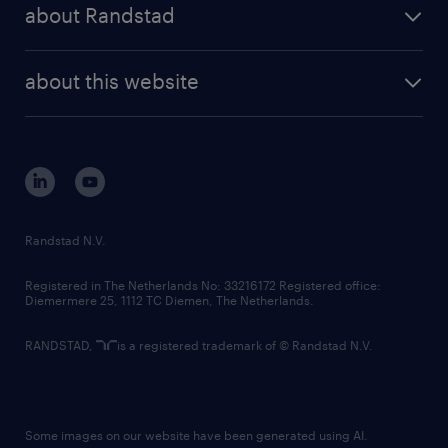
randstad share
randstad professional
about Randstad
news and events
investor contacts
randstad enterprise
company profile
future of work
randstad digital
about this website
sustainability
tech suite
disclaimer
equity, diversity, inclusion and belonging
contact us
corporate governance
randstad innovation fund
country websites
Randstad N.V.
contact us
Registered in The Netherlands No: 33216172 Registered office:
Diemermere 25, 1112 TC Diemen, The Netherlands.
RANDSTAD,
is a registered trademark of © Randstad N.V.
Some images on our website have been generated using AI.