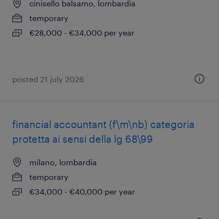
cinisello balsamo, lombardia
temporary
€28,000 - €34,000 per year
posted 21 july 2026
financial accountant (f\m\nb) categoria
protetta ai sensi della lg 68\99
milano, lombardia
temporary
€34,000 - €40,000 per year