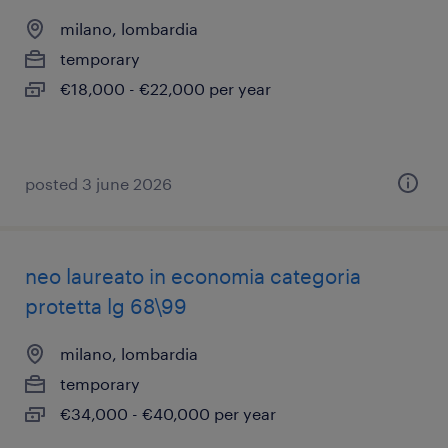
milano, lombardia
temporary
€18,000 - €22,000 per year
posted 3 june 2026
neo laureato in economia categoria
protetta lg 68\99
milano, lombardia
temporary
€34,000 - €40,000 per year