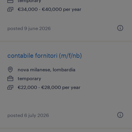
temporary
€34,000 - €40,000 per year
posted 9 june 2026
contabile fornitori (m/f/nb)
nova milanese, lombardia
temporary
€22,000 - €28,000 per year
posted 6 july 2026