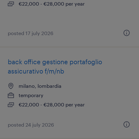
€22,000 - €28,000 per year
posted 17 july 2026
back office gestione portafoglio
assicurativo f/m/nb
milano, lombardia
temporary
€22,000 - €28,000 per year
posted 24 july 2026