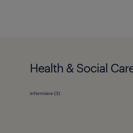
Health & Social Care
infermiere
(
3
)