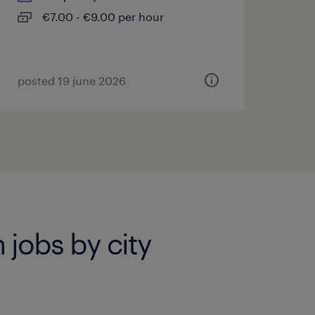
€7.00 - €9.00 per hour
posted 19 june 2026
 jobs by city