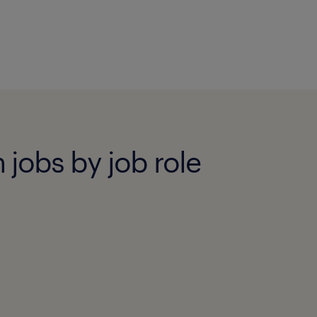
 jobs by job role