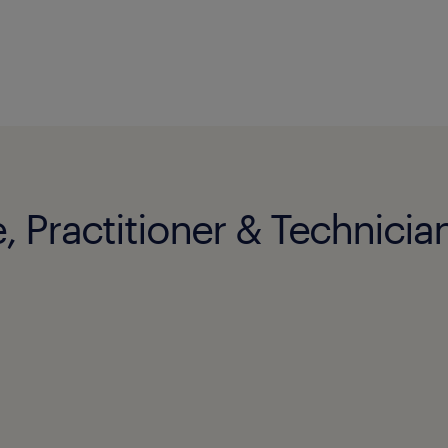
, Practitioner & Technician