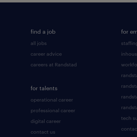
find a job
for e
all jobs
staffin
career advice
inhous
careers at Randstad
workfo
randst
randst
for talents
randst
operational career
randsta
professional career
tech s
digital career
contac
contact us