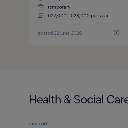
temporary
€22,000 - €28,000 per year
posted 22 june 2026
Health & Social Care
roma
(
4
)