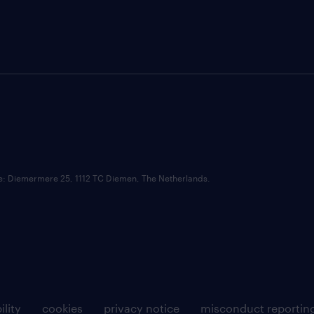
ce: Diemermere 25, 1112 TC Diemen, The Netherlands.
ility
cookies
privacy notice
misconduct reportin