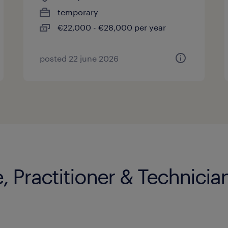
temporary
€22,000 - €28,000 per year
posted 22 june 2026
, Practitioner & Technician