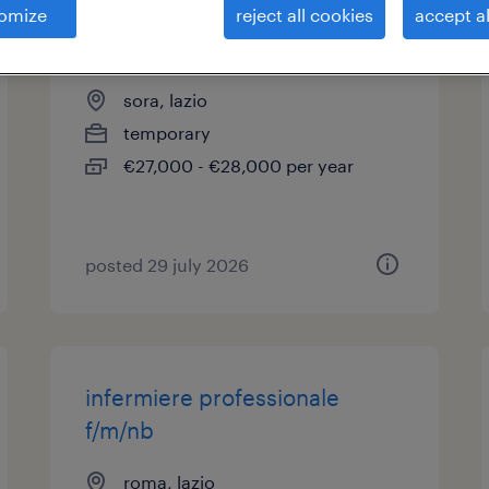
omize
reject all cookies
accept al
assistente sociale (f/m/nb)
sora, lazio
temporary
€27,000 - €28,000 per year
posted 29 july 2026
infermiere professionale
f/m/nb
roma, lazio