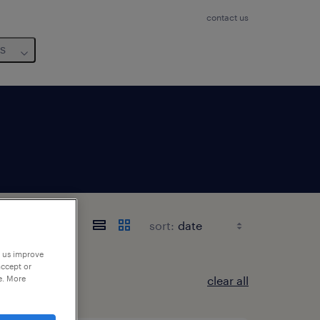
contact us
us
sort:
p us improve
accept or
e. More
clear all