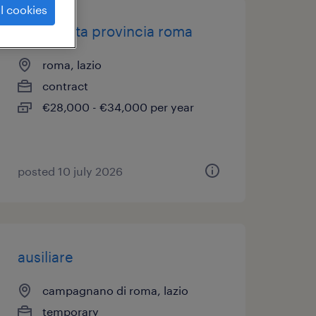
l cookies
farmacista provincia roma
roma, lazio
contract
€28,000 - €34,000 per year
posted 10 july 2026
ausiliare
campagnano di roma, lazio
temporary