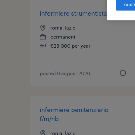
cust
infermiere strumentista
roma, lazio
permanent
€28,000 per year
posted 6 august 2026
infermiere penitenziario
f/m/nb
roma, lazio