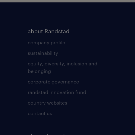
about Randstad
company profile
sustainability
equity, diversity, inclusion and
belonging
corporate governance
randstad innovation fund
country websites
contact us