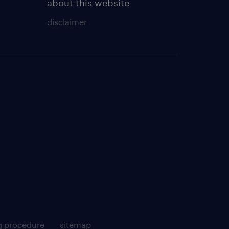
about this website
disclaimer
g procedure
sitemap