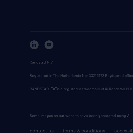
Randstad N.V.
Registered in The Netherlands No: 33216172 Registered offi
RANDSTAD,
is a registered trademark of © Randstad N.V.
Some images on our website have been generated using AI.
contact us
terms & conditions
accessib