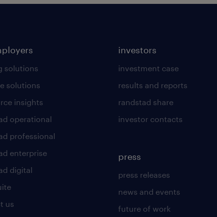
mployers
investors
g solutions
investment case
e solutions
results and reports
rce insights
randstad share
ad operational
investor contacts
ad professional
ad enterprise
press
d digital
press releases
uite
news and events
t us
future of work