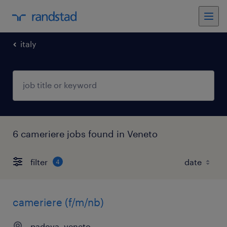
italy
6 cameriere jobs found in Veneto
filter
4
cameriere (f/m/nb)
padova, veneto