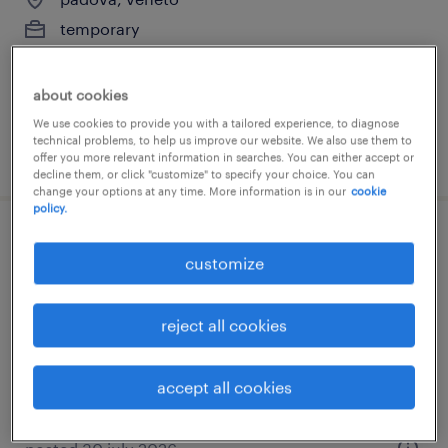
temporary
€7.00 - €9.00 per hour
about cookies
We use cookies to provide you with a tailored experience, to diagnose
technical problems, to help us improve our website. We also use them to
posted 31 july 2026
offer you more relevant information in searches. You can either accept or
decline them, or click "customize" to specify your choice. You can
change your options at any time. More information is in our
cookie
policy.
addetto ristorazione (f/m/nb)
customize
affi, veneto
temporary
reject all cookies
€15,000 - €20,000 per year
accept all cookies