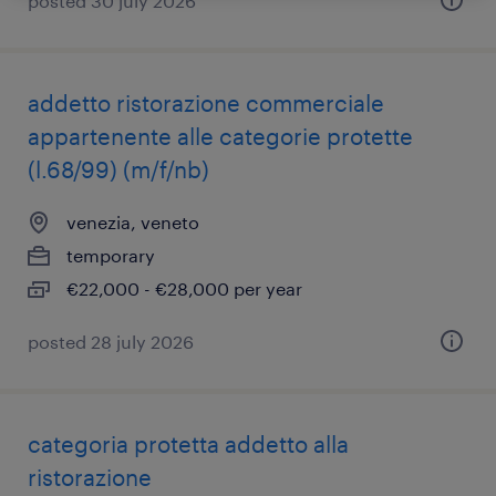
posted 30 july 2026
addetto ristorazione commerciale
appartenente alle categorie protette
(l.68/99) (m/f/nb)
venezia, veneto
temporary
€22,000 - €28,000 per year
posted 28 july 2026
categoria protetta addetto alla
ristorazione