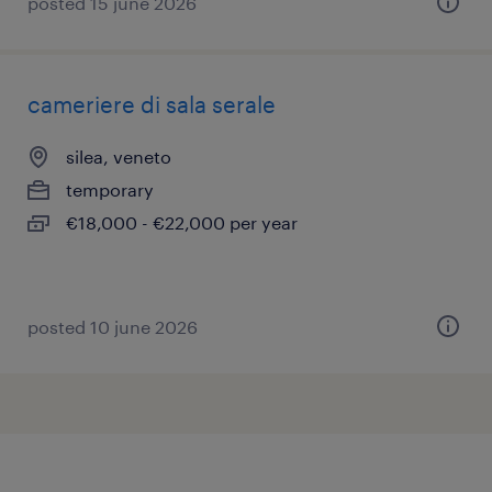
posted 15 june 2026
cameriere di sala serale
silea, veneto
temporary
€18,000 - €22,000 per year
posted 10 june 2026