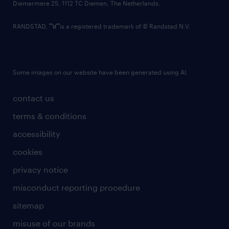
Diemermere 25, 1112 TC Diemen, The Netherlands.
RANDSTAD,
is a registered trademark of © Randstad N.V.
Some images on our website have been generated using AI.
contact us
terms & conditions
accessibility
cookies
privacy notice
misconduct reporting procedure
sitemap
misuse of our brands