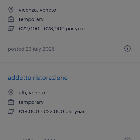
vicenza, veneto
temporary
€22,000 - €28,000 per year
posted 23 july 2026
addetto ristorazione
affi, veneto
temporary
€18,000 - €22,000 per year