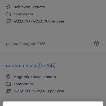
schiavon, veneto
temporary
€22,000 - €25,000 per year
posted 3 august 2026
cuoco mensa (f/m/nb)
nogarole rocca, veneto
temporary
€22,000 - €28,000 per year