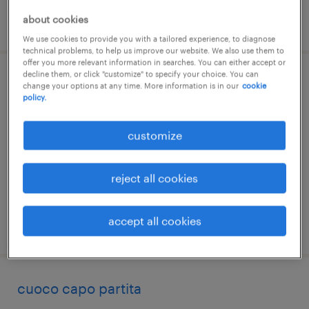
about cookies
posted 16 july 2026
We use cookies to provide you with a tailored experience, to diagnose
technical problems, to help us improve our website. We also use them to
offer you more relevant information in searches. You can either accept or
decline them, or click "customize" to specify your choice. You can
cuoco
change your options at any time. More information is in our
cookie
policy.
ormelle, veneto
customize
temporary
€22,000 - €28,000 per year
reject all cookies
accept all cookies
posted 15 july 2026
cuoco capo partita