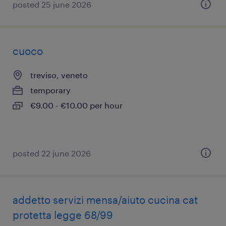
posted 25 june 2026
cuoco
treviso, veneto
temporary
€9.00 - €10.00 per hour
posted 22 june 2026
addetto servizi mensa/aiuto cucina cat
protetta legge 68/99