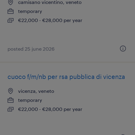
camisano vicentino, veneto
temporary
€22,000 - €28,000 per year
posted 25 june 2026
cuoco f/m/nb per rsa pubblica di vicenza
vicenza, veneto
temporary
€22,000 - €28,000 per year