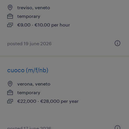
treviso, veneto
temporary
€9.00 - €10.00 per hour
posted 19 june 2026
cuoco (m/f/nb)
verona, veneto
temporary
€22,000 - €28,000 per year
posted 17 june 2026