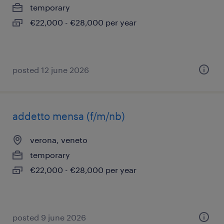
temporary
€22,000 - €28,000 per year
posted 12 june 2026
addetto mensa (f/m/nb)
verona, veneto
temporary
€22,000 - €28,000 per year
posted 9 june 2026