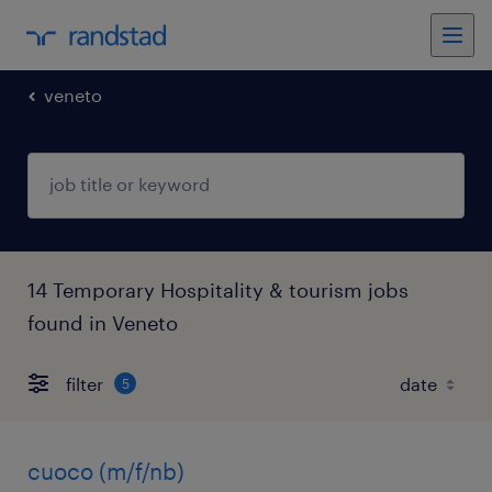
veneto
14 Temporary Hospitality & tourism jobs
found in Veneto
filter
5
cuoco (m/f/nb)