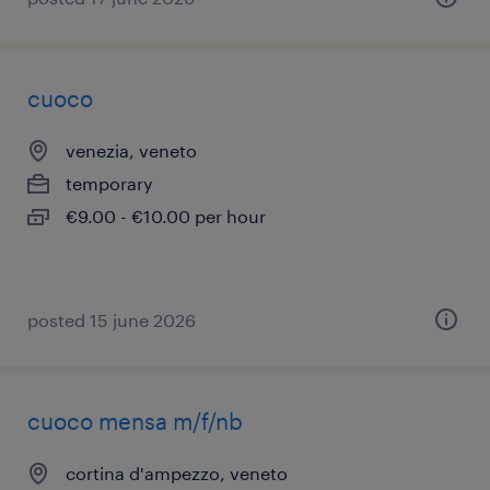
cuoco
venezia, veneto
temporary
€9.00 - €10.00 per hour
posted 15 june 2026
cuoco mensa m/f/nb
cortina d'ampezzo, veneto