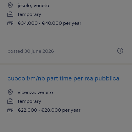
jesolo, veneto
temporary
€34,000 - €40,000 per year
posted 30 june 2026
cuoco f/m/nb part time per rsa pubblica
vicenza, veneto
temporary
€22,000 - €28,000 per year