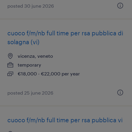
posted 30 june 2026
cuoco f/m/nb full time per rsa pubblica di
solagna (vi)
vicenza, veneto
temporary
€18,000 - €22,000 per year
posted 25 june 2026
cuoco f/m/nb full time per rsa pubblica vi