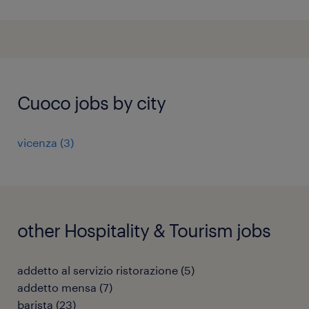
Cuoco jobs by city
vicenza
(
3
)
other Hospitality & Tourism jobs
addetto al servizio ristorazione
(
5
)
addetto mensa
(
7
)
barista
(
23
)