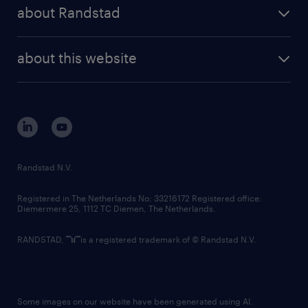
randstad share
randstad professional
about Randstad
news and events
investor contacts
randstad enterprise
company profile
future of work
randstad digital
about this website
sustainability
tech suite
disclaimer
equity, diversity, inclusion and belonging
contact us
corporate governance
randstad innovation fund
country websites
Randstad N.V.
contact us
Registered in The Netherlands No: 33216172 Registered office:
Diemermere 25, 1112 TC Diemen, The Netherlands.
RANDSTAD,
is a registered trademark of © Randstad N.V.
Some images on our website have been generated using AI.