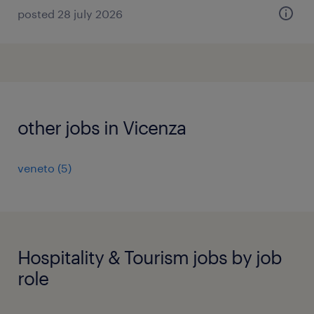
posted 28 july 2026
other jobs in Vicenza
veneto
(
5
)
Hospitality & Tourism jobs by job
role