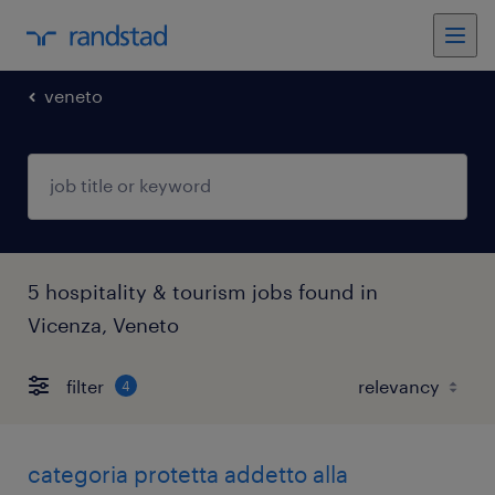
veneto
5 hospitality & tourism jobs found in
Vicenza, Veneto
filter
4
categoria protetta addetto alla