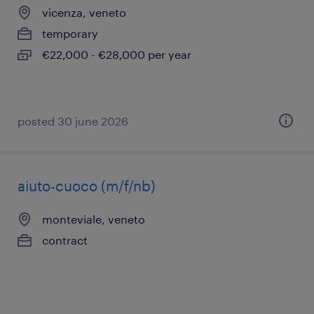
vicenza, veneto
temporary
€22,000 - €28,000 per year
posted 30 june 2026
aiuto-cuoco (m/f/nb)
monteviale, veneto
contract