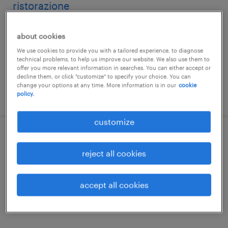
ristorazione
vicenza, veneto
about cookies
temporary
We use cookies to provide you with a tailored experience, to diagnose
€22,000 - €28,000 per year
technical problems, to help us improve our website. We also use them to
offer you more relevant information in searches. You can either accept or
decline them, or click "customize" to specify your choice. You can
change your options at any time. More information is in our
cookie
posted 23 july 2026
policy.
customize
cuoco f/m/nb per rsa pubblica di vicenza
reject all cookies
vicenza, veneto
temporary
accept all cookies
€22,000 - €28,000 per year