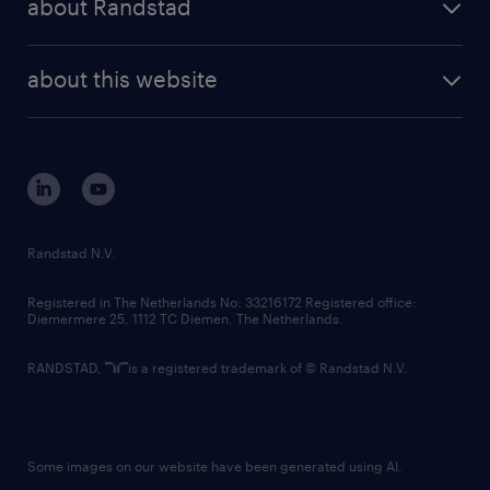
about Randstad
news and events
investor contacts
randstad enterprise
company profile
future of work
randstad digital
about this website
sustainability
tech suite
disclaimer
equity, diversity, inclusion and belonging
contact us
corporate governance
randstad innovation fund
country websites
Randstad N.V.
contact us
Registered in The Netherlands No: 33216172 Registered office:
Diemermere 25, 1112 TC Diemen, The Netherlands.
RANDSTAD,
is a registered trademark of © Randstad N.V.
Some images on our website have been generated using AI.