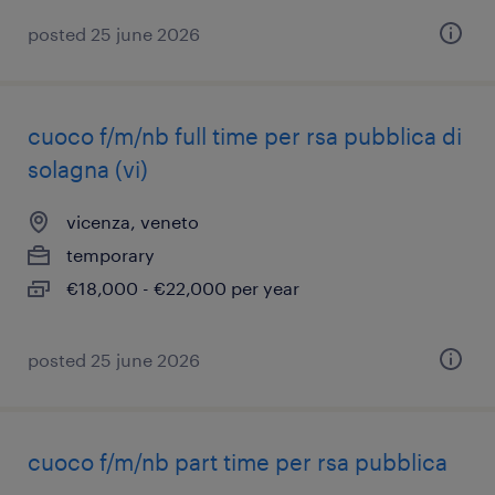
posted 25 june 2026
cuoco f/m/nb full time per rsa pubblica di
solagna (vi)
vicenza, veneto
temporary
€18,000 - €22,000 per year
posted 25 june 2026
cuoco f/m/nb part time per rsa pubblica