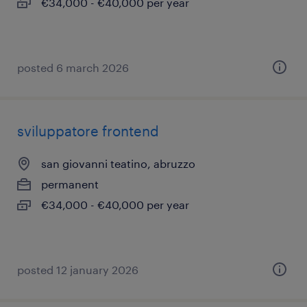
€34,000 - €40,000 per year
posted 6 march 2026
sviluppatore frontend
san giovanni teatino, abruzzo
permanent
€34,000 - €40,000 per year
posted 12 january 2026