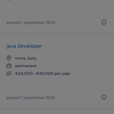
posted 1 september 2025
java developer
roma, lazio
permanent
€34,000 - €40,000 per year
posted 1 september 2025