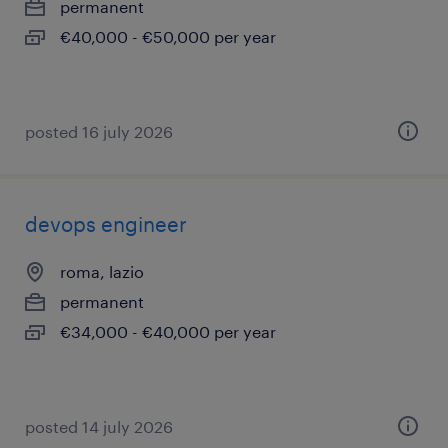
permanent
€40,000 - €50,000 per year
posted 16 july 2026
devops engineer
roma, lazio
permanent
€34,000 - €40,000 per year
posted 14 july 2026