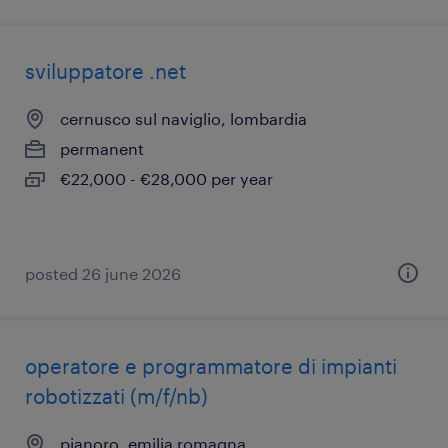
sviluppatore .net
cernusco sul naviglio, lombardia
permanent
€22,000 - €28,000 per year
posted 26 june 2026
operatore e programmatore di impianti
robotizzati​ (m/f/nb)
pianoro, emilia romagna