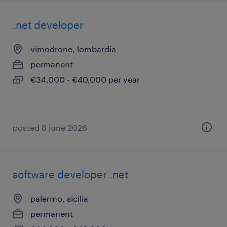
.net developer
vimodrone, lombardia
permanent
€34,000 - €40,000 per year
posted 8 june 2026
software developer .net
palermo, sicilia
permanent