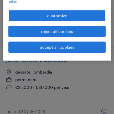
policy.
permanent
€50,000 - €60,000 per year
customize
reject all cookies
posted 5 august 2026
accept all cookies
junior software developer
gessate, lombardia
permanent
€25,000 - €30,000 per year
posted 30 july 2026