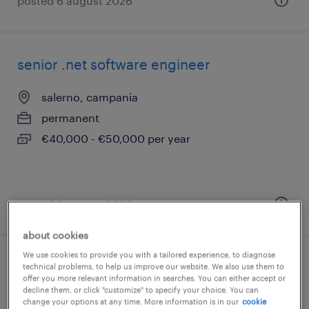
posted 6 august 2026
senior .net software engineer
salerno, campania
permanent
€40,000 - €50,000 per year
posted 6 august 2026
about cookies
We use cookies to provide you with a tailored experience, to diagnose
full stack developer
technical problems, to help us improve our website. We also use them to
offer you more relevant information in searches. You can either accept or
decline them, or click "customize" to specify your choice. You can
albiate, lombardia
change your options at any time. More information is in our
cookie