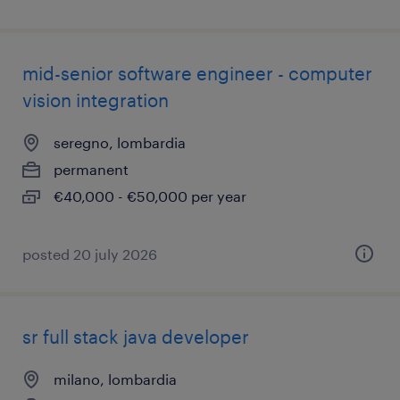
mid-senior software engineer - computer
vision integration
seregno, lombardia
permanent
€40,000 - €50,000 per year
posted 20 july 2026
sr full stack java developer
milano, lombardia