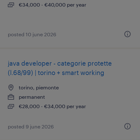
€34,000 - €40,000 per year
posted 10 june 2026
java developer - categorie protette
(l.68/99) | torino + smart working
torino, piemonte
permanent
€28,000 - €34,000 per year
posted 9 june 2026