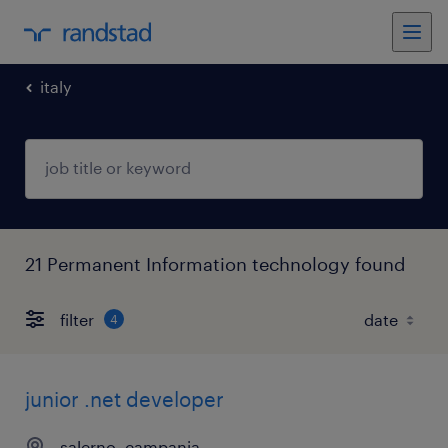
italy
21 Permanent Information technology found
filter
4
junior .net developer
salerno, campania