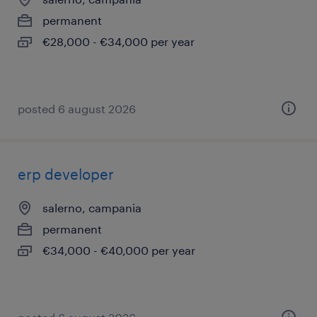
permanent
€28,000 - €34,000 per year
posted 6 august 2026
erp developer
salerno, campania
permanent
€34,000 - €40,000 per year