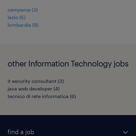
campania
(
3
)
lazio
(
5
)
lombardia
(
9
)
other Information Technology jobs
it security consultant
(
3
)
java web developer
(
4
)
tecnico di rete informatica
(
6
)
find a job