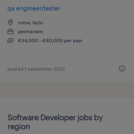
qa engineer/tester
roma, lazio
permanent
€34,000 - €40,000 per year
posted 1 september 2025
Software Developer jobs by
region