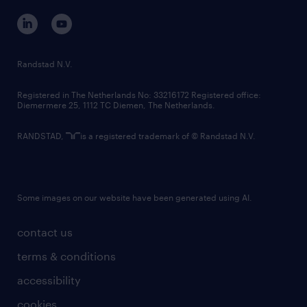
corporate governance
randstad innovation fund
country websites
Randstad N.V.
contact us
Registered in The Netherlands No: 33216172 Registered office:
Diemermere 25, 1112 TC Diemen, The Netherlands.
RANDSTAD,
is a registered trademark of © Randstad N.V.
Some images on our website have been generated using AI.
contact us
terms & conditions
accessibility
cookies