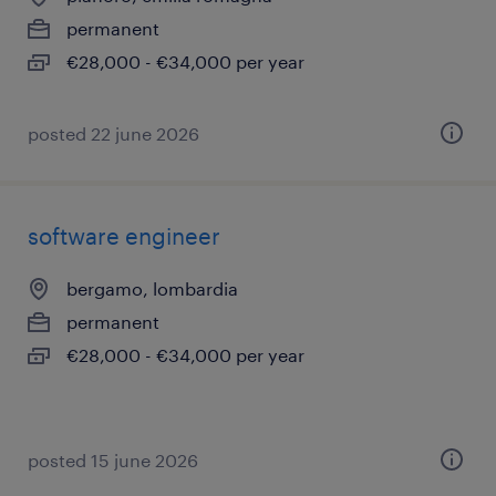
permanent
€28,000 - €34,000 per year
posted 22 june 2026
software engineer
bergamo, lombardia
permanent
€28,000 - €34,000 per year
posted 15 june 2026