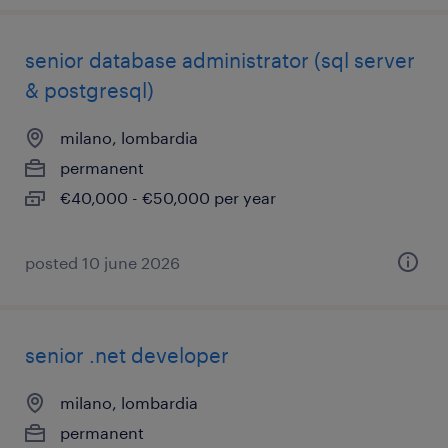
senior database administrator (sql server
& postgresql)
milano, lombardia
permanent
€40,000 - €50,000 per year
posted 10 june 2026
senior .net developer
milano, lombardia
permanent