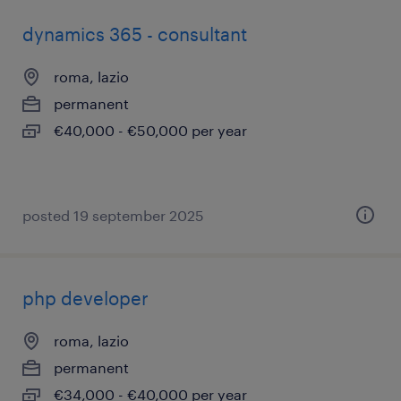
dynamics 365 - consultant
roma, lazio
permanent
€40,000 - €50,000 per year
posted 19 september 2025
php developer
roma, lazio
permanent
€34,000 - €40,000 per year