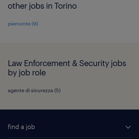
other jobs in Torino
piemonte
(
9
)
Law Enforcement & Security jobs
by job role
agente di sicurezza
(
5
)
find a job