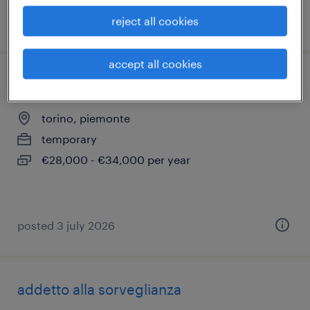
reject all cookies
posted 24 july 2026
accept all cookies
compliance specialist
torino, piemonte
temporary
€28,000 - €34,000 per year
posted 3 july 2026
addetto alla sorveglianza