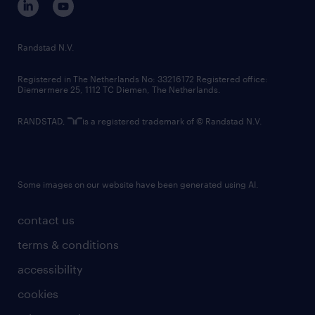
randstad innovation fund
country websites
Randstad N.V.
contact us
Registered in The Netherlands No: 33216172 Registered office:
Diemermere 25, 1112 TC Diemen, The Netherlands.
RANDSTAD,
is a registered trademark of © Randstad N.V.
Some images on our website have been generated using AI.
contact us
terms & conditions
accessibility
cookies