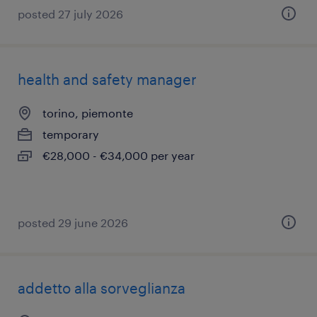
posted 27 july 2026
health and safety manager
torino, piemonte
temporary
€28,000 - €34,000 per year
posted 29 june 2026
addetto alla sorveglianza