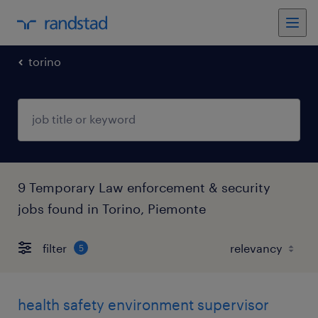
torino
9 Temporary Law enforcement & security
jobs found in Torino, Piemonte
filter
5
health safety environment supervisor