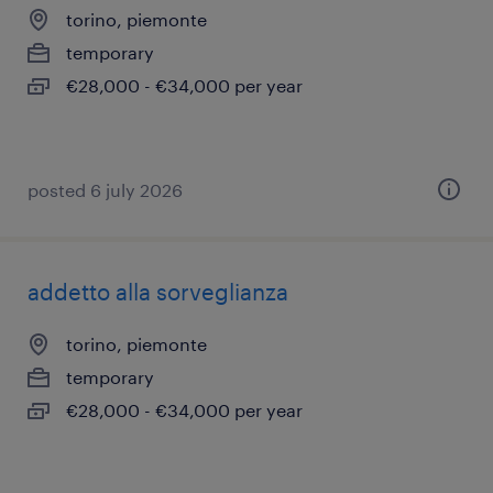
torino, piemonte
temporary
€28,000 - €34,000 per year
posted 6 july 2026
addetto alla sorveglianza
torino, piemonte
temporary
€28,000 - €34,000 per year