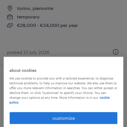
torino, piemonte
temporary
€28,000 - €34,000 per year
posted 22 july 2026
about cookies
addetto alla sorveglianza
We use cookies to provide you with a tailored experience, to diagnose
technical problems, to help us improve our website. We also use them to
offer you more relevant information in searches. You can either accept or
torino, piemonte
decline them, or click "customize" to specify your choice. You can
change your options at any time. More information is in our
cookie
temporary
policy.
€28,000 - €34,000 per year
customize