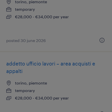
torino, piemonte
temporary
€28,000 - €34,000 per year
posted 30 june 2026
addetto ufficio lavori – area acquisti e
appalti
torino, piemonte
temporary
€28,000 - €34,000 per year