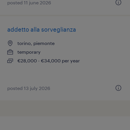
posted 11 june 2026
addetto alla sorveglianza
torino, piemonte
temporary
€28,000 - €34,000 per year
posted 13 july 2026