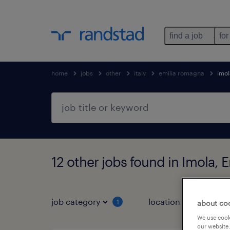
find a job
for
home
jobs
other
italy
emilia romagna
imol
12 other jobs found in Imola,
job category
location
1
3
about co
We use cooki
our website.