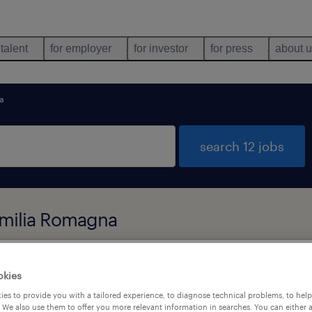
 talent
for employer
for investor
for press
about 
a
search 12 jobs
 Emilia Romagna
job types
language
okies
es to provide you with a tailored experience, to diagnose technical problems, to hel
 We also use them to offer you more relevant information in searches. You can either 