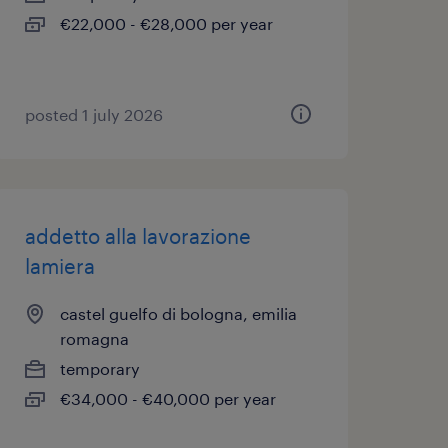
€22,000 - €28,000 per year
posted 1 july 2026
addetto alla lavorazione
lamiera
castel guelfo di bologna, emilia
romagna
temporary
€34,000 - €40,000 per year