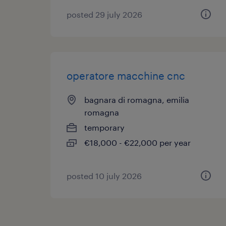
posted 29 july 2026
operatore macchine cnc
bagnara di romagna, emilia
romagna
temporary
€18,000 - €22,000 per year
posted 10 july 2026