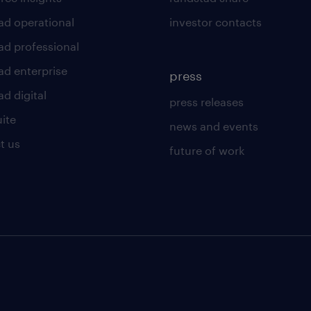
ad operational
investor contacts
ad professional
ad enterprise
press
d digital
press releases
uite
news and events
t us
future of work