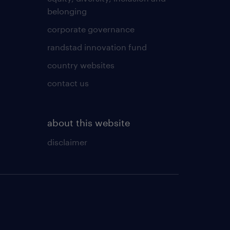
belonging
corporate governance
randstad innovation fund
country websites
contact us
about this website
disclaimer