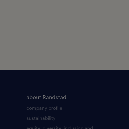
about Randstad
company profile
sustainability
equity, diversity, inclusion and