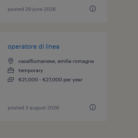
posted 29 june 2026
operatore di linea
casalfiumanese, emilia romagna
temporary
€21,000 - €27,000 per year
posted 3 august 2026