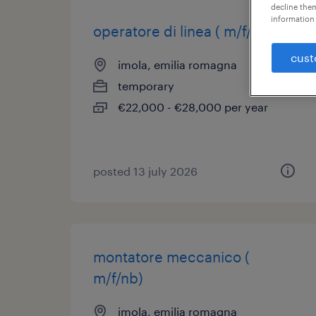
decline them
information 
operatore di linea ( m/f/nb)
cust
imola, emilia romagna
temporary
€22,000 - €28,000 per year
posted 13 july 2026
montatore meccanico (
m/f/nb)
imola, emilia romagna