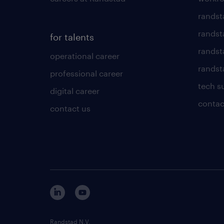
randst
randst
for talents
randst
operational career
randsta
professional career
tech s
digital career
contac
contact us
Randstad N.V.