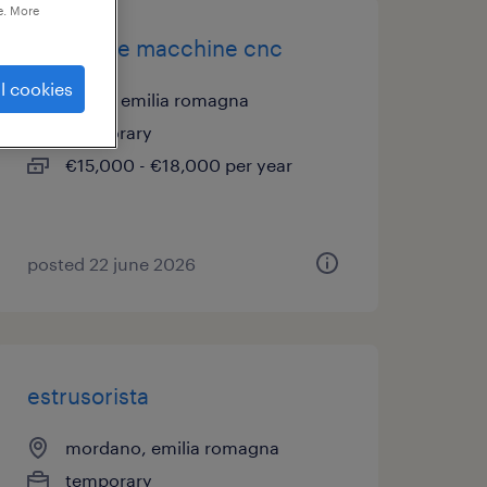
e. More
operatore macchine cnc
l cookies
imola, emilia romagna
temporary
€15,000 - €18,000 per year
posted 22 june 2026
estrusorista
mordano, emilia romagna
temporary