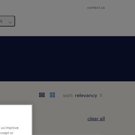
contact us
us
sort:
clear all
p us improve
accept or