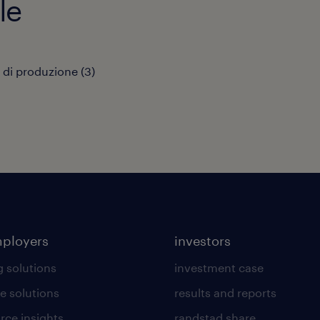
le
 di produzione
(
3
)
mployers
investors
g solutions
investment case
e solutions
results and reports
rce insights
randstad share