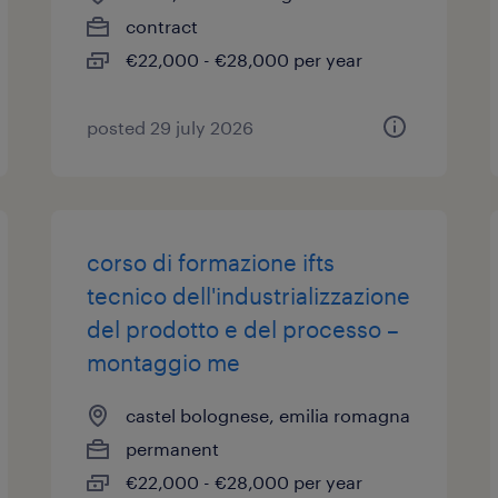
contract
€22,000 - €28,000 per year
posted 29 july 2026
corso di formazione ifts
tecnico dell'industrializzazione
del prodotto e del processo –
montaggio me
castel bolognese, emilia romagna
permanent
€22,000 - €28,000 per year