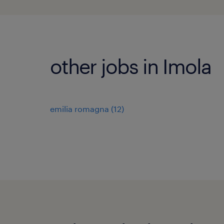
other jobs in Imola
emilia romagna
(
12
)