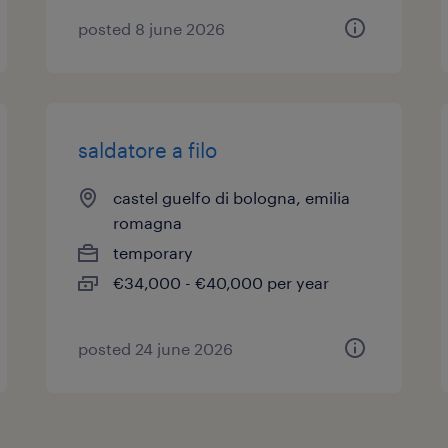
posted 8 june 2026
saldatore a filo
castel guelfo di bologna, emilia
romagna
temporary
€34,000 - €40,000 per year
posted 24 june 2026