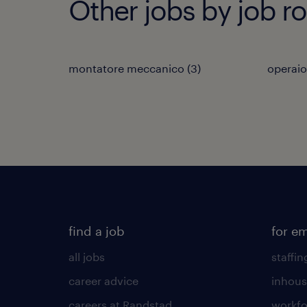
Other jobs by job ro
montatore meccanico
(
3
)
operaio
find a job
for e
all jobs
staffin
career advice
inhous
careers at Randstad
workfo