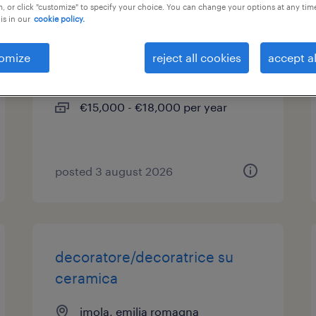
, or click "customize" to specify your choice. You can change your options at any tim
is in our
cookie policy.
addetto alle pulizie (f/m/nb)
omize
reject all cookies
accept al
imola, emilia romagna
temporary
€15,000 - €18,000 per year
posted 3 august 2026
decoratore/decoratrice su
ceramica
imola, emilia romagna