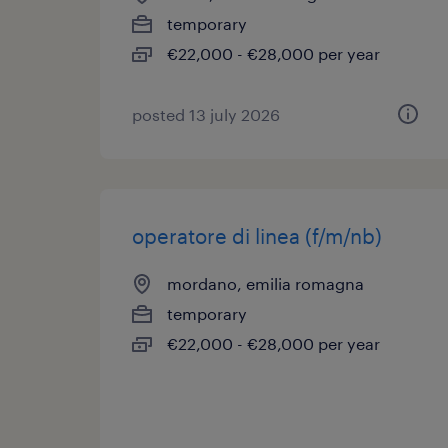
temporary
€22,000 - €28,000 per year
posted 13 july 2026
operatore di linea (f/m/nb)
mordano, emilia romagna
temporary
€22,000 - €28,000 per year