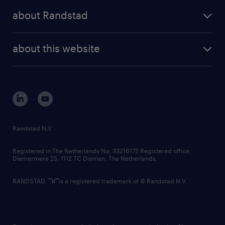
press releases
randstad share
randstad professional
about Randstad
news and events
investor contacts
randstad enterprise
company profile
future of work
randstad digital
about this website
sustainability
tech suite
disclaimer
equity, diversity, inclusion and belonging
contact us
corporate governance
randstad innovation fund
country websites
Randstad N.V.
contact us
Registered in The Netherlands No: 33216172 Registered office:
Diemermere 25, 1112 TC Diemen, The Netherlands.
RANDSTAD,
is a registered trademark of © Randstad N.V.