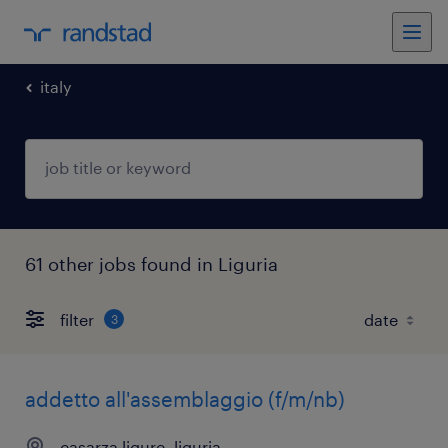
italy
61 other jobs found in Liguria
filter
3
addetto all'assemblaggio (f/m/nb)
casarza ligure, liguria