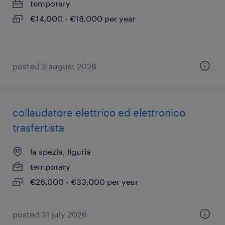
temporary
€14,000 - €18,000 per year
posted 3 august 2026
collaudatore elettrico ed elettronico
trasfertista
la spezia, liguria
temporary
€26,000 - €33,000 per year
posted 31 july 2026