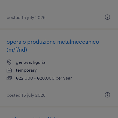
posted 15 july 2026
operaio produzione metalmeccanico
(m/f/nd)
genova, liguria
temporary
€22,000 - €28,000 per year
posted 15 july 2026