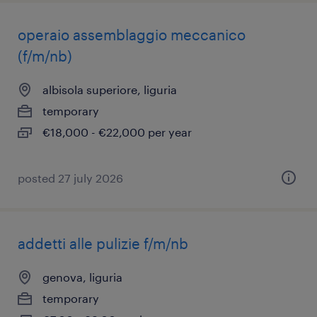
operaio assemblaggio meccanico
(f/m/nb)
albisola superiore, liguria
temporary
€18,000 - €22,000 per year
posted 27 july 2026
addetti alle pulizie f/m/nb
genova, liguria
temporary