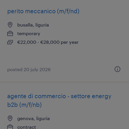
perito meccanico (m/f/nd)
busalla, liguria
temporary
€22,000 - €28,000 per year
posted 20 july 2026
agente di commercio - settore energy
b2b (m/f/nb)
genova, liguria
contract