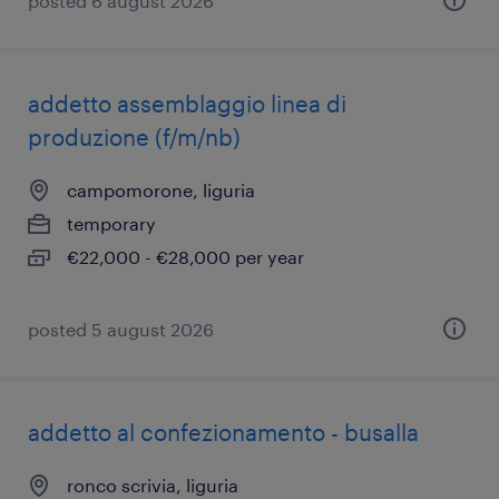
posted 6 august 2026
addetto assemblaggio linea di
produzione (f/m/nb)
campomorone, liguria
temporary
€22,000 - €28,000 per year
posted 5 august 2026
addetto al confezionamento - busalla
ronco scrivia, liguria