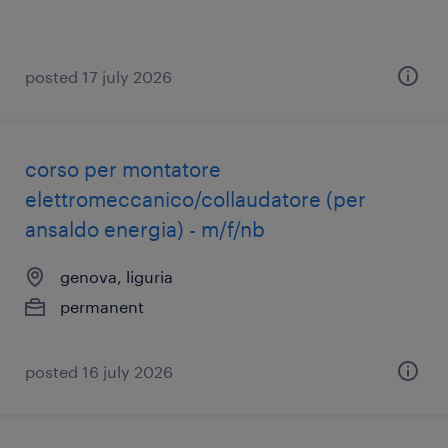
posted 17 july 2026
corso per montatore
elettromeccanico/collaudatore (per
ansaldo energia) - m/f/nb
genova, liguria
permanent
posted 16 july 2026