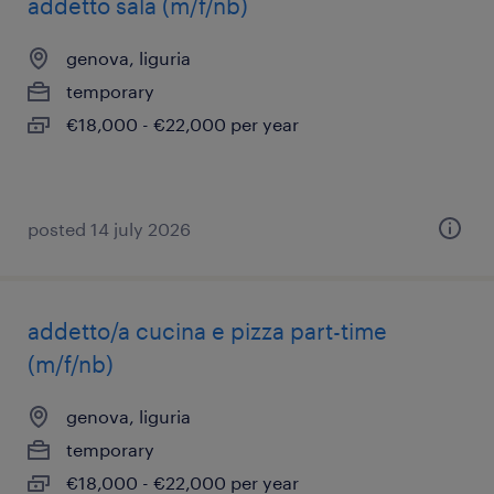
addetto sala (m/f/nb)
genova, liguria
temporary
€18,000 - €22,000 per year
posted 14 july 2026
addetto/a cucina e pizza part-time
(m/f/nb)
genova, liguria
temporary
€18,000 - €22,000 per year