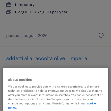
temporary
€22,000 - €24,000 per year
posted 4 august 2026
addetti alla raccolta olive - imperia
chiusavecchia, liguria
temporary
about cookies
€22,000 - €28,000 per year
We use cookies to provide you with a tailored experience, to diagnose
technical problems, to help us improve our website. We also use them to
offer you more relevant information in searches. You can either accept or
decline them, or click "customize" to specify your choice. You can
change your options at any time. More information is in our
cookie
policy.
posted 4 august 2026