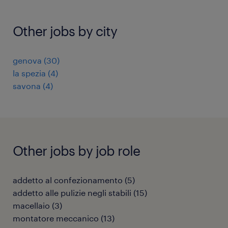
Other jobs by city
genova
(
30
)
la spezia
(
4
)
savona
(
4
)
Other jobs by job role
addetto al confezionamento
(
5
)
addetto alle pulizie negli stabili
(
15
)
macellaio
(
3
)
montatore meccanico
(
13
)