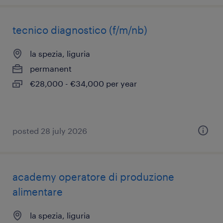
tecnico diagnostico (f/m/nb)
la spezia, liguria
permanent
€28,000 - €34,000 per year
posted 28 july 2026
academy operatore di produzione
alimentare
la spezia, liguria