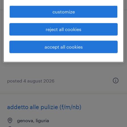
customize
operatore di produzione - azienda olearia
reject all cookies
diano san pietro, liguria
temporary
accept all cookies
€22,000 - €28,000 per year
posted 4 august 2026
addetto alle pulizie (f/m/nb)
genova, liguria