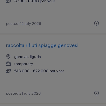
€7.00 - €9.00 per hour
posted 22 july 2026
raccolta rifiuti spiagge genovesi
genova, liguria
temporary
€18,000 - €22,000 per year
posted 21 july 2026