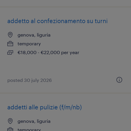
addetto al confezionamento su turni
genova, liguria
temporary
€18,000 - €22,000 per year
posted 30 july 2026
addetti alle pulizie (f/m/nb)
genova, liguria
temporary