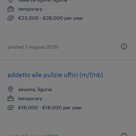
temporary
€23,000 - €28,000 per year
posted 7 august 2026
addetto alle pulizie uffici (m/f/nb)
savona, liguria
temporary
€16,000 - €18,000 per year