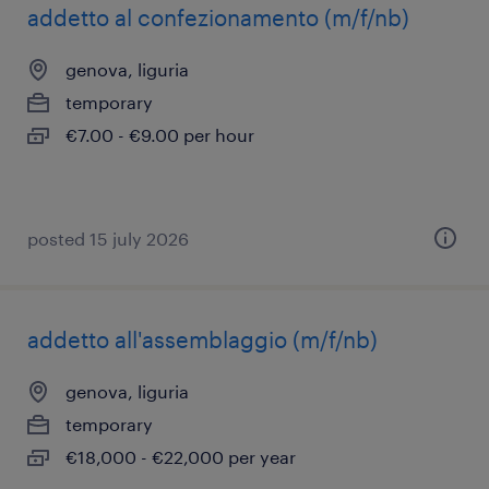
addetto al confezionamento (m/f/nb)
genova, liguria
temporary
€7.00 - €9.00 per hour
posted 15 july 2026
addetto all'assemblaggio (m/f/nb)
genova, liguria
temporary
€18,000 - €22,000 per year