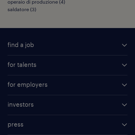
operaio di produzione
(
4
)
saldatore
(
3
)
find a job
all jobs
for talents
career advice
operational career
careers at Randstad
for employers
professional career
staffing solutions
digital career
investors
inhouse solutions
contact us
investment case
workforce insights
press
results and reports
randstad operational