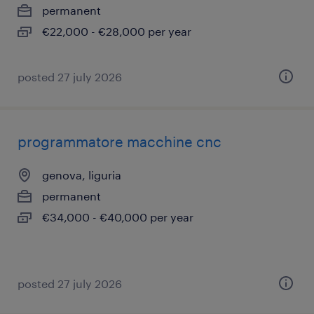
permanent
€22,000 - €28,000 per year
posted 27 july 2026
programmatore macchine cnc
genova, liguria
permanent
€34,000 - €40,000 per year
posted 27 july 2026