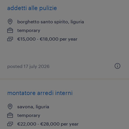
addetti alle pulizie
borghetto santo spirito, liguria
temporary
€15,000 - €18,000 per year
posted 17 july 2026
montatore arredi interni
savona, liguria
temporary
€22,000 - €28,000 per year