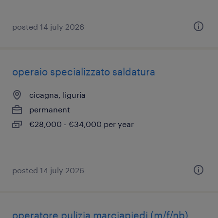
posted 14 july 2026
operaio specializzato saldatura
cicagna, liguria
permanent
€28,000 - €34,000 per year
posted 14 july 2026
operatore pulizia marciapiedi (m/f/nb)