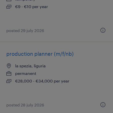
€9 - €10 per year
posted 29 july 2026
production planner (m/f/nb)
la spezia, liguria
permanent
€28,000 - €34,000 per year
posted 28 july 2026