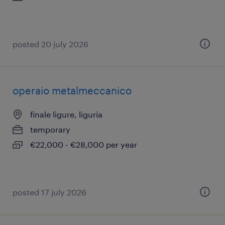
posted 20 july 2026
operaio metalmeccanico
finale ligure, liguria
temporary
€22,000 - €28,000 per year
posted 17 july 2026