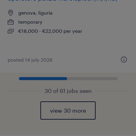
genova, liguria
temporary
€18,000 - €22,000 per year
posted 14 july 2026
30 of 61 jobs seen
view 30 more