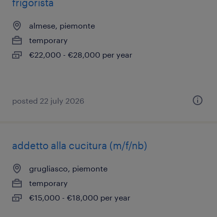
frigorista
almese, piemonte
temporary
€22,000 - €28,000 per year
posted 22 july 2026
addetto alla cucitura (m/f/nb)
grugliasco, piemonte
temporary
€15,000 - €18,000 per year