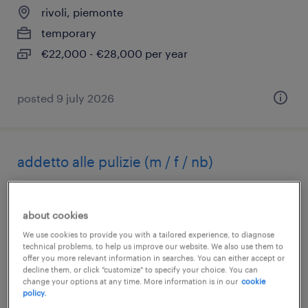
rivoli, piemonte
temporary
€22,000 - €28,000 per year
posted 9 july 2026
addetto alle pulizie (m / f / nb)
rivoli, piemonte
temporary
about cookies
€15,000 - €18,000 per year
We use cookies to provide you with a tailored experience, to diagnose
technical problems, to help us improve our website. We also use them to
offer you more relevant information in searches. You can either accept or
decline them, or click "customize" to specify your choice. You can
change your options at any time. More information is in our
cookie
policy.
posted 10 july 2026