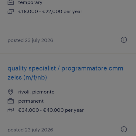
temporary
€18,000 - €22,000 per year
posted 23 july 2026
quality specialist / programmatore cmm
zeiss (m/f/nb)
rivoli, piemonte
permanent
€34,000 - €40,000 per year
posted 23 july 2026