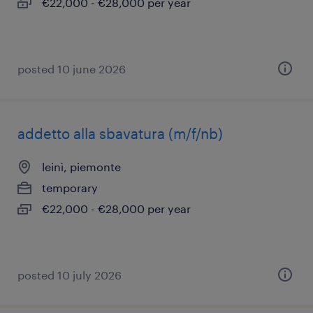
€22,000 - €28,000 per year
posted 10 june 2026
addetto alla sbavatura (m/f/nb)
leinì, piemonte
temporary
€22,000 - €28,000 per year
posted 10 july 2026