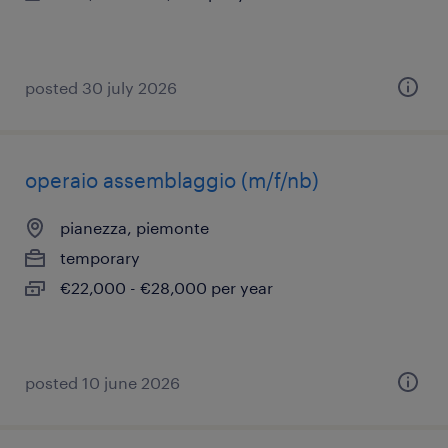
posted 30 july 2026
operaio assemblaggio (m/f/nb)
pianezza, piemonte
temporary
€22,000 - €28,000 per year
posted 10 june 2026