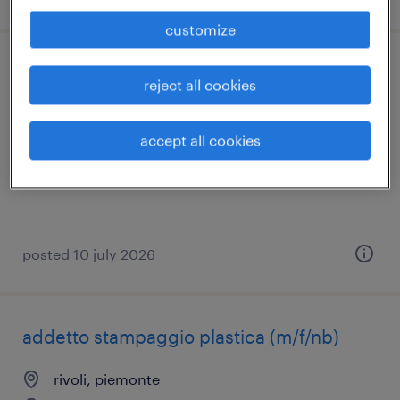
customize
tornitore cnc (m/f/nb)
reject all cookies
rivoli, piemonte
accept all cookies
temporary
€18,000 - €22,000 per year
posted 10 july 2026
addetto stampaggio plastica (m/f/nb)
rivoli, piemonte