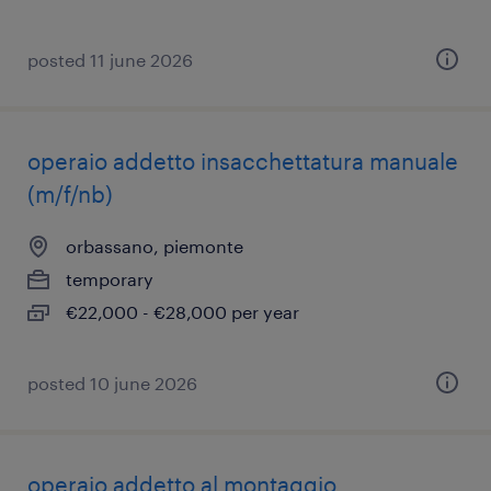
posted 11 june 2026
operaio addetto insacchettatura manuale
(m/f/nb)
orbassano, piemonte
temporary
€22,000 - €28,000 per year
posted 10 june 2026
operaio addetto al montaggio