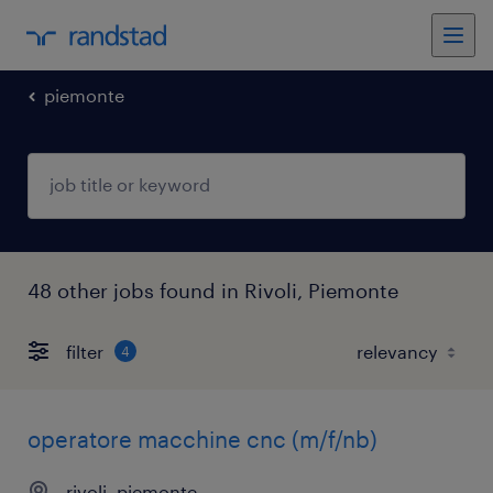
piemonte
48 other jobs found in Rivoli, Piemonte
filter
4
operatore macchine cnc (m/f/nb)
rivoli, piemonte