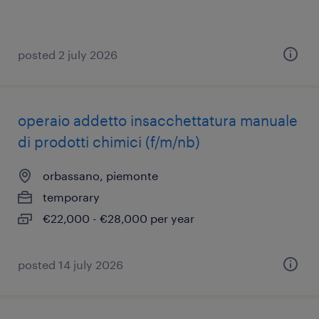
posted 2 july 2026
operaio addetto insacchettatura manuale
di prodotti chimici (f/m/nb)
orbassano, piemonte
temporary
€22,000 - €28,000 per year
posted 14 july 2026