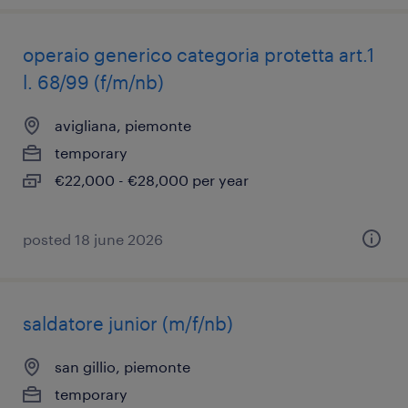
operaio generico categoria protetta art.1
l. 68/99 (f/m/nb)
avigliana, piemonte
temporary
€22,000 - €28,000 per year
posted 18 june 2026
saldatore junior (m/f/nb)
san gillio, piemonte
temporary