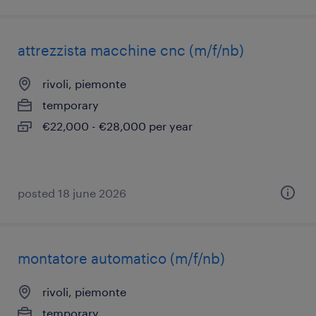
attrezzista macchine cnc (m/f/nb)
rivoli, piemonte
temporary
€22,000 - €28,000 per year
posted 18 june 2026
montatore automatico (m/f/nb)
rivoli, piemonte
temporary