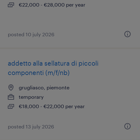
€22,000 - €28,000 per year
posted 10 july 2026
addetto alla sellatura di piccoli
componenti (m/f/nb)
grugliasco, piemonte
temporary
€18,000 - €22,000 per year
posted 13 july 2026