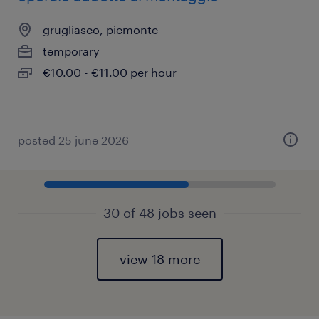
grugliasco, piemonte
temporary
€10.00 - €11.00 per hour
posted 25 june 2026
30 of 48 jobs seen
view 18 more