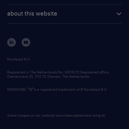
investor contacts
randstad enterprise
company profile
future of work
randstad digital
about this website
sustainability
tech suite
disclaimer
equity, diversity, inclusion and belonging
contact us
corporate governance
randstad innovation fund
country websites
Randstad N.V.
contact us
Registered in The Netherlands No: 33216172 Registered office:
Diemermere 25, 1112 TC Diemen, The Netherlands.
RANDSTAD,
is a registered trademark of © Randstad N.V.
Some images on our website have been generated using AI.