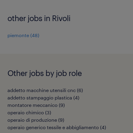
other jobs in Rivoli
piemonte
(
48
)
Other jobs by job role
addetto macchine utensili cnc
(
6
)
addetto stampaggio plastica
(
4
)
montatore meccanico
(
9
)
operaio chimico
(
3
)
operaio di produzione
(
9
)
operaio generico tessile e abbigliamento
(
4
)