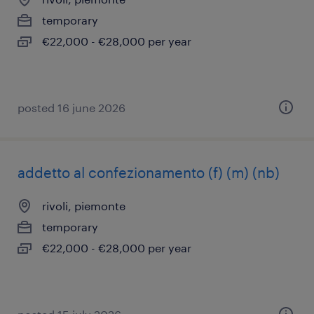
temporary
€22,000 - €28,000 per year
posted 16 june 2026
addetto al confezionamento (f) (m) (nb)
rivoli, piemonte
temporary
€22,000 - €28,000 per year