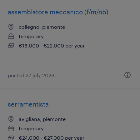
assemblatore meccanico (f/m/nb)
collegno, piemonte
temporary
€18,000 - €22,000 per year
posted 27 july 2026
serramentista
avigliana, piemonte
temporary
€24,000 - €27,000 per year