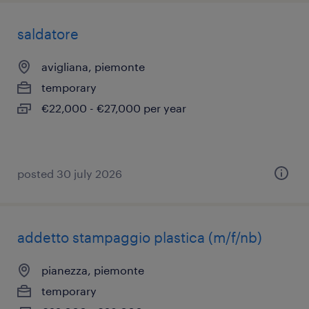
saldatore
avigliana, piemonte
temporary
€22,000 - €27,000 per year
posted 30 july 2026
addetto stampaggio plastica (m/f/nb)
pianezza, piemonte
temporary