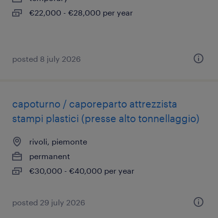
€22,000 - €28,000 per year
posted 8 july 2026
capoturno / caporeparto attrezzista
stampi plastici (presse alto tonnellaggio)
rivoli, piemonte
permanent
€30,000 - €40,000 per year
posted 29 july 2026