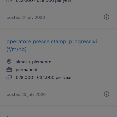
€22,000 - €28,000 per year
posted 21 july 2026
operatore presse stampi progressivi
(f/m/nb)
almese, piemonte
permanent
€28,000 - €34,000 per year
posted 23 july 2026