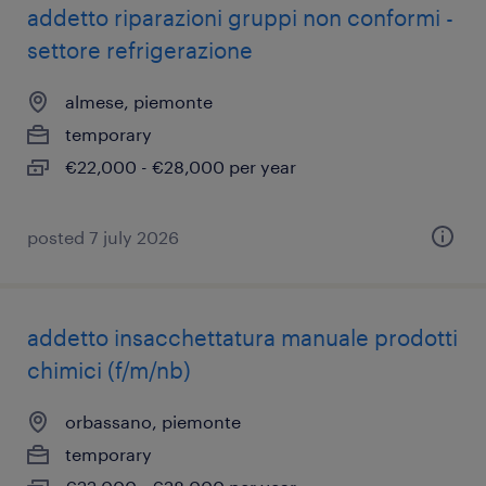
addetto riparazioni gruppi non conformi -
settore refrigerazione
almese, piemonte
temporary
€22,000 - €28,000 per year
posted 7 july 2026
addetto insacchettatura manuale prodotti
chimici (f/m/nb)
orbassano, piemonte
temporary