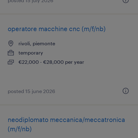
posted 15 july 2026
operatore macchine cnc (m/f/nb)
rivoli, piemonte
temporary
€22,000 - €28,000 per year
posted 15 june 2026
neodiplomato meccanica/meccatronica
(m/f/nb)