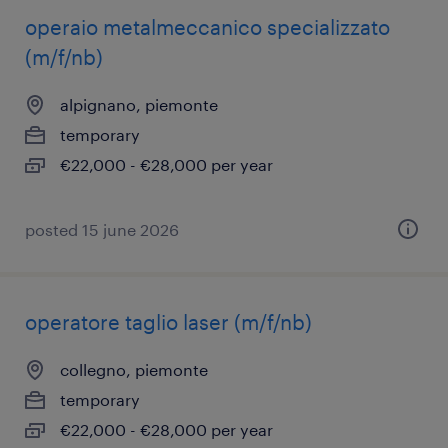
operaio metalmeccanico specializzato
(m/f/nb)
alpignano, piemonte
temporary
€22,000 - €28,000 per year
posted 15 june 2026
operatore taglio laser (m/f/nb)
collegno, piemonte
temporary
€22,000 - €28,000 per year