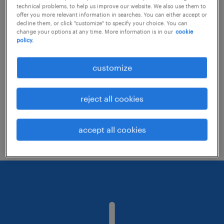
technical problems, to help us improve our website. We also use them to
offer you more relevant information in searches. You can either accept or
decline them, or click "customize" to specify your choice. You can
Consider removing some of the filters
change your options at any time. More information is in our
cookie
policy.
you have applied.
Have you searched for jobs in a specific
customize
location? Consider expanding the range
around the location.
reject all cookies
Change the job title or keywords and
check if it was spelled correctly.
accept all cookies