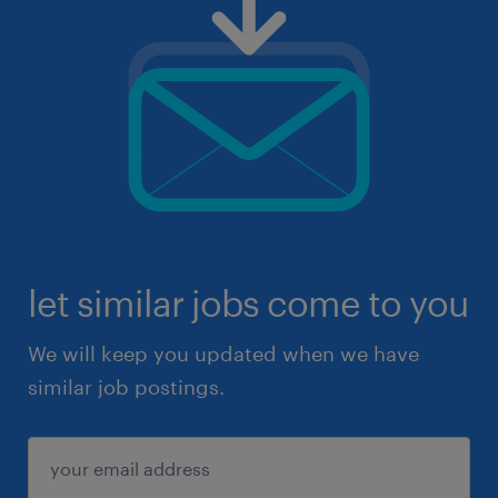
let similar jobs come to you
We will keep you updated when we have
similar job postings.