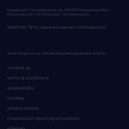
contact us
Registered in The Netherlands No: 33216172 Registered office:
Diemermere 25, 1112 TC Diemen, The Netherlands.
RANDSTAD,
is a registered trademark of © Randstad N.V.
Some images on our website have been generated using AI.
contact us
terms & conditions
accessibility
cookies
privacy notice
misconduct reporting procedure
sitemap