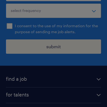
I consent to the use of my information for the
purpose of sending me job alerts.
submit
find a job
all jobs
for talents
career advice
operational career
careers at Randstad