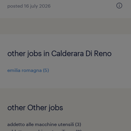
posted 16 july 2026
other jobs in Calderara Di Reno
emilia romagna
(
5
)
other Other jobs
addetto alle macchine utensili
(
3
)