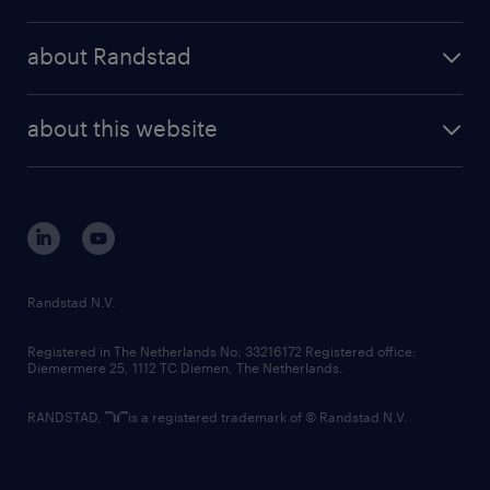
results and reports
randstad operational
press releases
randstad share
randstad professional
about Randstad
news and events
investor contacts
randstad enterprise
company profile
future of work
randstad digital
about this website
sustainability
tech suite
disclaimer
equity, diversity, inclusion and belonging
contact us
corporate governance
randstad innovation fund
country websites
Randstad N.V.
contact us
Registered in The Netherlands No: 33216172 Registered office:
Diemermere 25, 1112 TC Diemen, The Netherlands.
RANDSTAD,
is a registered trademark of © Randstad N.V.