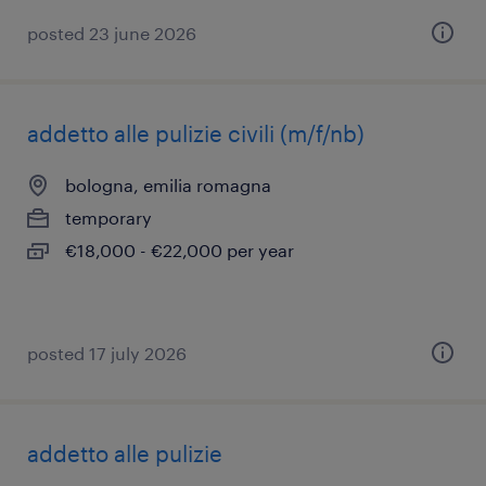
posted 23 june 2026
addetto alle pulizie civili (m/f/nb)
bologna, emilia romagna
temporary
€18,000 - €22,000 per year
posted 17 july 2026
addetto alle pulizie