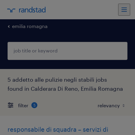
emilia romagna
5 addetto alle pulizie negli stabili jobs
found in Calderara Di Reno, Emilia Romagna
filter
5
responsabile di squadra – servizi di