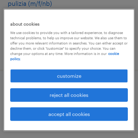
pulizia (m/f/nb)
calderara di reno, emilia romagna
about cookies
temporary
We use cookies to provide you with a tailored experience, to diagnose
€22,000 - €28,000 per year
technical problems, to help us improve our website. We also use them to
offer you more relevant information in searches. You can either accept or
decline them, or click "customize" to specify your choice. You can
change your options at any time. More information is in our
cookie
posted 22 july 2026
policy.
customize
addetti pulizie per ospedale privato -
bologna
reject all cookies
bologna, emilia romagna
accept all cookies
temporary
€22,000 - €28,000 per year