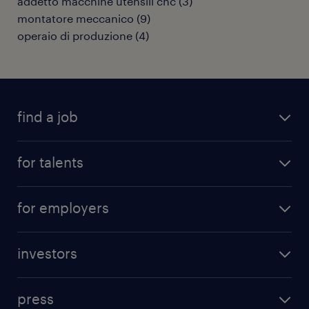
addetto macchine utensili cnc
(
3
)
montatore meccanico
(
9
)
operaio di produzione
(
4
)
find a job
all jobs
for talents
career advice
operational career
careers at Randstad
for employers
professional career
staffing solutions
digital career
investors
inhouse solutions
contact us
investment case
workforce insights
press