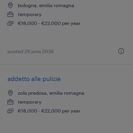
bologna, emilia romagna
temporary
€18,000 - €22,000 per year
posted 29 june 2026
addetto alle pulizie
zola predosa, emilia romagna
temporary
€18,000 - €22,000 per year