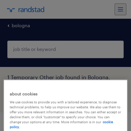
bologna
1 Temporary Other job found in Bologna,
Emilia Romagna
about cookies
filter
6
We use cookies to provide you with a tailored experience, to diagnose
technical problems, to help us improve our website. We also use them to
offer you more relevant information in searches. You can either accept or
decline them, or click "customize" to specify your choice. You can
change your options at any time. More information is in our
cookie
operatore plastico su ciclo continuo
policy.