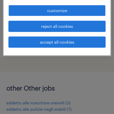
(m/f/nb)
customize
zola predosa, emilia romagna
temporary
reject all cookies
€28,000 - €36,000 per year
accept all cookies
posted 6 august 2026
other Other jobs
addetto alle macchine utensili
(
3
)
addetto alle pulizie negli stabili
(
7
)