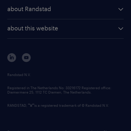
press releases
randstad share
randstad professional
about Randstad
news and events
investor contacts
randstad enterprise
company profile
future of work
randstad digital
about this website
sustainability
tech suite
disclaimer
equity, diversity, inclusion and belonging
contact us
corporate governance
randstad innovation fund
country websites
Randstad N.V.
contact us
Registered in The Netherlands No: 33216172 Registered office:
Diemermere 25, 1112 TC Diemen, The Netherlands.
RANDSTAD,
is a registered trademark of © Randstad N.V.