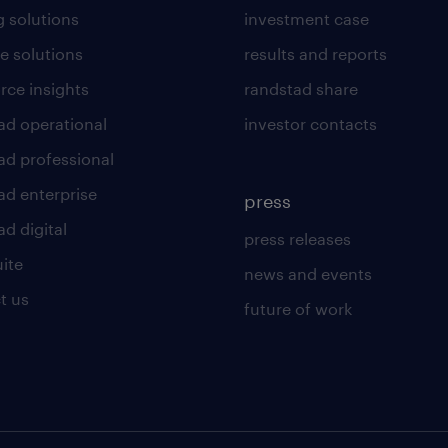
g solutions
investment case
e solutions
results and reports
rce insights
randstad share
ad operational
investor contacts
ad professional
ad enterprise
press
d digital
press releases
uite
news and events
t us
future of work