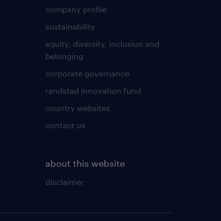
company profile
sustainability
equity, diversity, inclusion and
belonging
corporate governance
randstad innovation fund
country websites
contact us
about this website
disclaimer