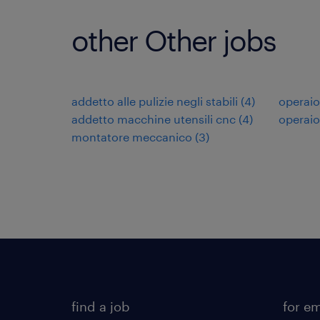
other Other jobs
addetto alle pulizie negli stabili
(
4
)
operaio
addetto macchine utensili cnc
(
4
)
operaio
montatore meccanico
(
3
)
find a job
for e