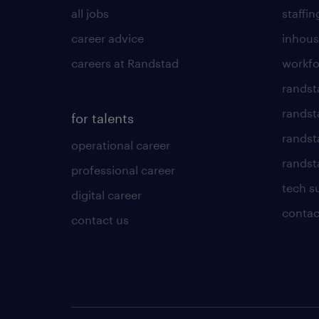
all jobs
staffin
career advice
inhous
careers at Randstad
workfo
randst
randst
for talents
randst
operational career
randsta
professional career
tech s
digital career
contac
contact us