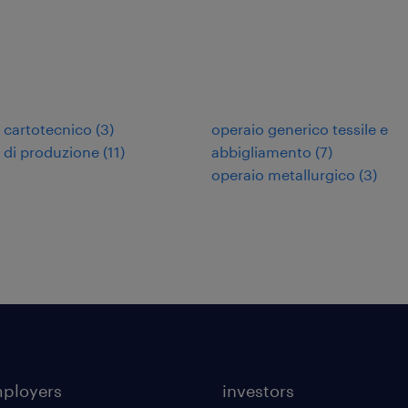
 cartotecnico
(
3
)
operaio generico tessile e
 di produzione
(
11
)
abbigliamento
(
7
)
operaio metallurgico
(
3
)
mployers
investors