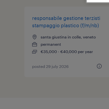
responsabile gestione terzisti
stampaggio plastico (f/m/nb)
santa giustina in colle, veneto
permanent
€35,000 - €40,000 per year
posted 29 july 2026