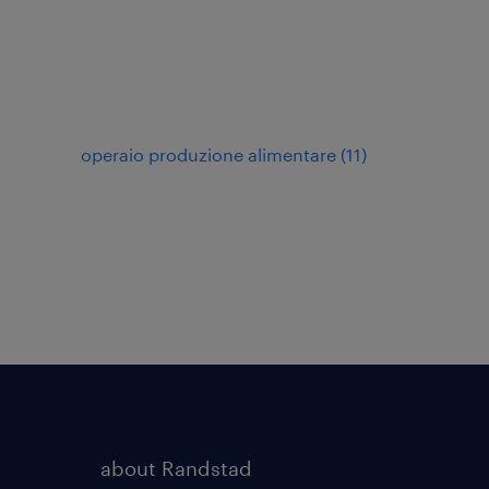
operaio produzione alimentare
(
11
)
about Randstad