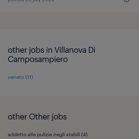
other jobs in Villanova Di
Camposampiero
veneto
(
11
)
other Other jobs
addetto alle pulizie negli stabili
(
4
)