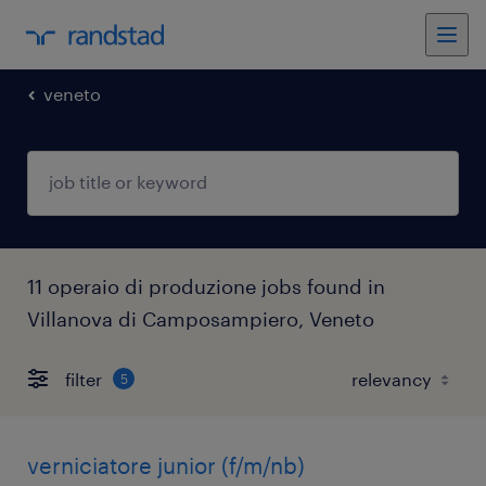
veneto
11 operaio di produzione jobs found in
Villanova di Camposampiero, Veneto
filter
5
verniciatore junior (f/m/nb)