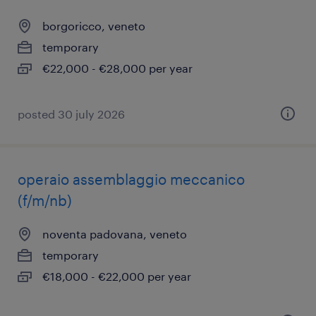
borgoricco, veneto
temporary
€22,000 - €28,000 per year
posted 30 july 2026
operaio assemblaggio meccanico
(f/m/nb)
noventa padovana, veneto
temporary
€18,000 - €22,000 per year