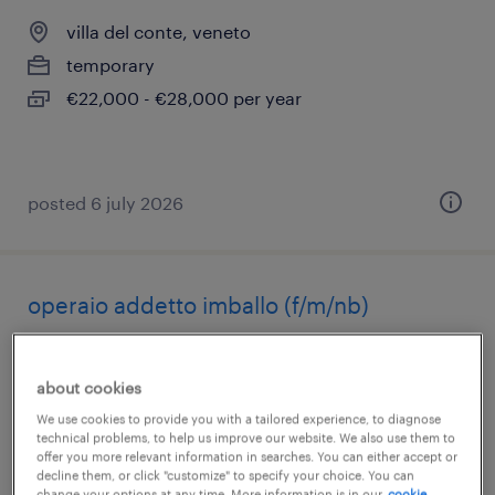
villa del conte, veneto
temporary
€22,000 - €28,000 per year
posted 6 july 2026
operaio addetto imballo (f/m/nb)
gazzo, veneto
about cookies
temporary
We use cookies to provide you with a tailored experience, to diagnose
€22,000 - €28,000 per year
technical problems, to help us improve our website. We also use them to
offer you more relevant information in searches. You can either accept or
decline them, or click "customize" to specify your choice. You can
change your options at any time. More information is in our
cookie