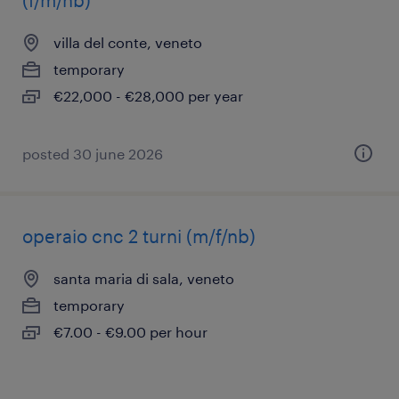
(f/m/nb)
villa del conte, veneto
temporary
€22,000 - €28,000 per year
posted 30 june 2026
operaio cnc 2 turni (m/f/nb)
santa maria di sala, veneto
temporary
€7.00 - €9.00 per hour