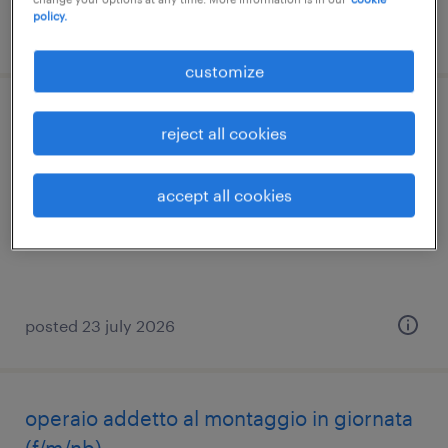
policy.
posted 12 june 2026
customize
operaio su due turni
reject all cookies
loreggia, veneto
accept all cookies
temporary
€22,000 - €28,000 per year
posted 23 july 2026
operaio addetto al montaggio in giornata