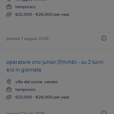
temporary
€22,000 - €28,000 per year
posted 7 august 2026
operatore cnc junior (f/m/nb) - su 2 turni
e/o in giornata
villa del conte, veneto
temporary
€22,000 - €28,000 per year
posted 23 july 2026