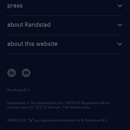
workforce insights
press
results and reports
randstad operational
press releases
randstad share
randstad professional
about Randstad
news and events
investor contacts
randstad enterprise
company profile
future of work
randstad digital
about this website
sustainability
tech suite
disclaimer
equity, diversity, inclusion and belonging
contact us
corporate governance
randstad innovation fund
country websites
Randstad N.V.
contact us
Registered in The Netherlands No: 33216172 Registered office:
Diemermere 25, 1112 TC Diemen, The Netherlands.
RANDSTAD,
is a registered trademark of © Randstad N.V.