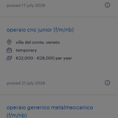
posted 17 july 2026
operaio cnc junior (f/m/nb)
villa del conte, veneto
temporary
€22,000 - €28,000 per year
posted 21 july 2026
operaio generico metalmeccanico
(f/m/nb)