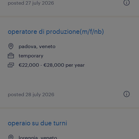
posted 27 july 2026
operatore di produzione(m/f/nb)
padova, veneto
temporary
€22,000 - €28,000 per year
posted 28 july 2026
operaio su due turni
loreggia, veneto