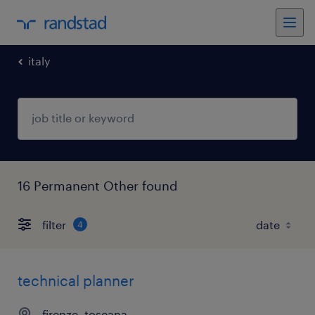
italy
16 Permanent Other found
filter
4
technical planner
firenze, toscana