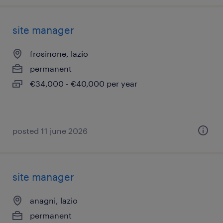
site manager
frosinone, lazio
permanent
€34,000 - €40,000 per year
posted 11 june 2026
site manager
anagni, lazio
permanent