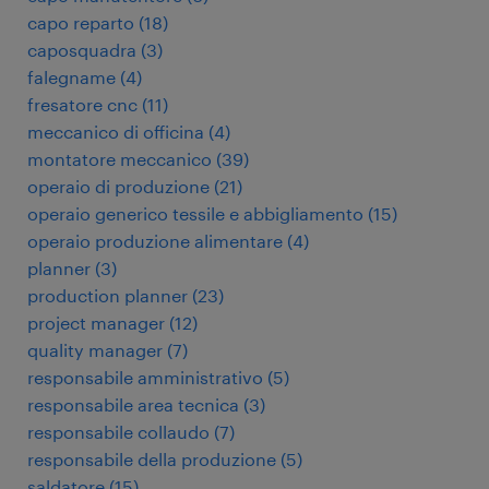
capo reparto
(
18
)
caposquadra
(
3
)
falegname
(
4
)
fresatore cnc
(
11
)
meccanico di officina
(
4
)
montatore meccanico
(
39
)
operaio di produzione
(
21
)
operaio generico tessile e abbigliamento
(
15
)
operaio produzione alimentare
(
4
)
planner
(
3
)
production planner
(
23
)
project manager
(
12
)
quality manager
(
7
)
responsabile amministrativo
(
5
)
responsabile area tecnica
(
3
)
responsabile collaudo
(
7
)
responsabile della produzione
(
5
)
saldatore
(
15
)