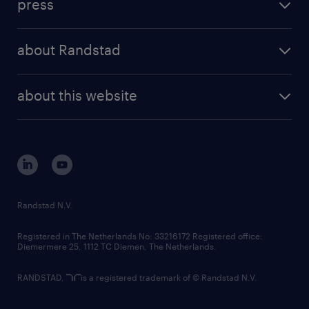
press
results and reports
randstad operational
press releases
randstad share
randstad professional
about Randstad
news and events
investor contacts
randstad enterprise
company profile
future of work
randstad digital
about this website
sustainability
tech suite
disclaimer
equity, diversity, inclusion and belonging
contact us
corporate governance
randstad innovation fund
country websites
Randstad N.V.
contact us
Registered in The Netherlands No: 33216172 Registered office:
Diemermere 25, 1112 TC Diemen, The Netherlands.
RANDSTAD,
is a registered trademark of © Randstad N.V.