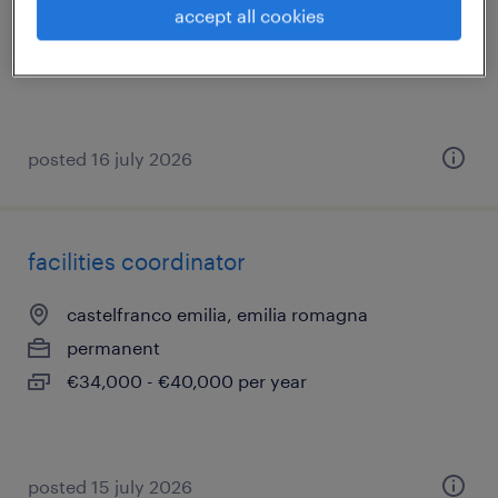
accept all cookies
permanent
€60,000 - €70,000 per year
posted 16 july 2026
facilities coordinator
castelfranco emilia, emilia romagna
permanent
€34,000 - €40,000 per year
posted 15 july 2026