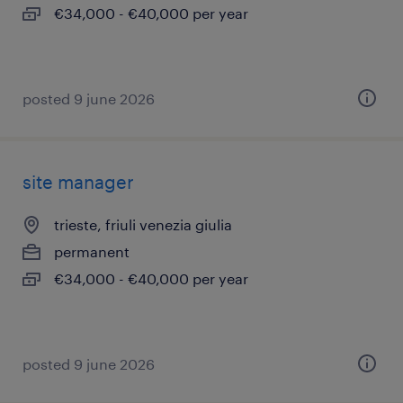
€34,000 - €40,000 per year
posted 9 june 2026
site manager
trieste, friuli venezia giulia
permanent
€34,000 - €40,000 per year
posted 9 june 2026