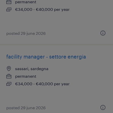
permanent
€34,000 - €40,000 per year
posted 29 june 2026
facility manager - settore energia
sassari, sardegna
permanent
€34,000 - €40,000 per year
posted 29 june 2026