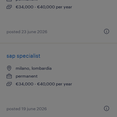
€34,000 - €40,000 per year
posted 23 june 2026
sap specialist
milano, lombardia
permanent
€34,000 - €40,000 per year
posted 19 june 2026