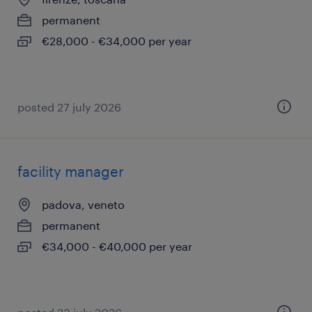
permanent
€28,000 - €34,000 per year
posted 27 july 2026
facility manager
padova, veneto
permanent
€34,000 - €40,000 per year