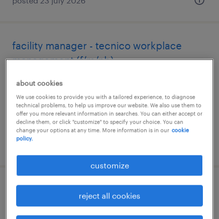
posted 23 july 2026
facility manager - tecnico workplace
management (f/m/nb)
bergamo, lombardia
about cookies
permanent
We use cookies to provide you with a tailored experience, to diagnose
technical problems, to help us improve our website. We also use them to
€28,000 - €34,000 per year
offer you more relevant information in searches. You can either accept or
decline them, or click "customize" to specify your choice. You can
change your options at any time. More information is in our
cookie
policy.
posted 21 july 2026
customize
facility manager
reject all cookies
reggio nell'emilia, emilia romagna