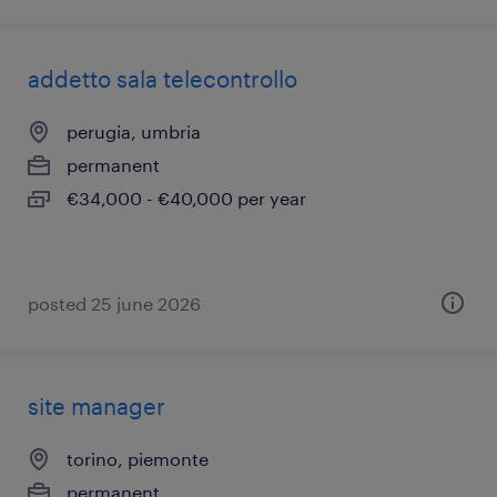
addetto sala telecontrollo
perugia, umbria
permanent
€34,000 - €40,000 per year
posted 25 june 2026
site manager
torino, piemonte
permanent