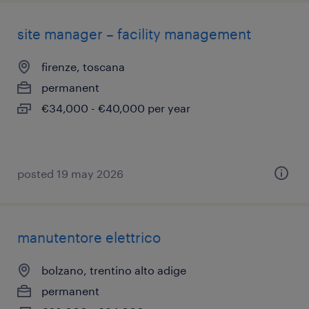
site manager – facility management
firenze, toscana
permanent
€34,000 - €40,000 per year
posted 19 may 2026
manutentore elettrico
bolzano, trentino alto adige
permanent