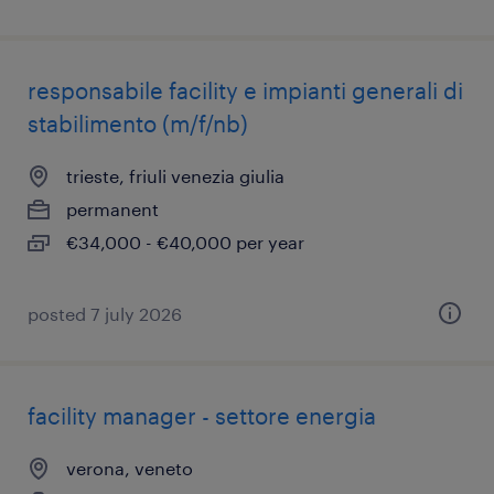
responsabile facility e impianti generali di
stabilimento (m/f/nb)
trieste, friuli venezia giulia
permanent
€34,000 - €40,000 per year
posted 7 july 2026
facility manager - settore energia
verona, veneto