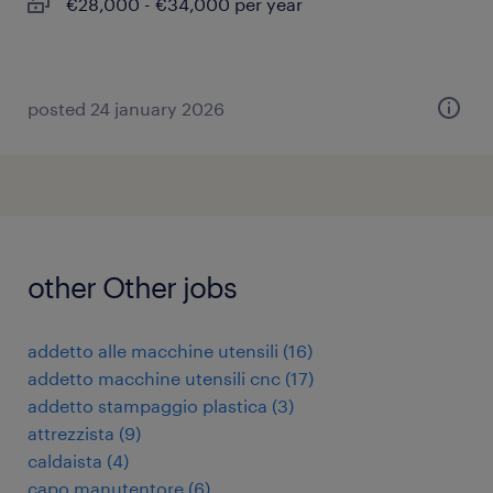
€28,000 - €34,000 per year
posted 24 january 2026
other Other jobs
addetto alle macchine utensili
(
16
)
addetto macchine utensili cnc
(
17
)
addetto stampaggio plastica
(
3
)
attrezzista
(
9
)
caldaista
(
4
)
capo manutentore
(
6
)