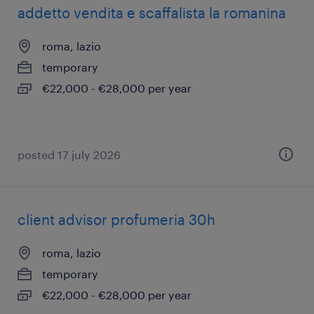
addetto vendita e scaffalista la romanina
roma, lazio
temporary
€22,000 - €28,000 per year
posted 17 july 2026
client advisor profumeria 30h
roma, lazio
temporary
€22,000 - €28,000 per year