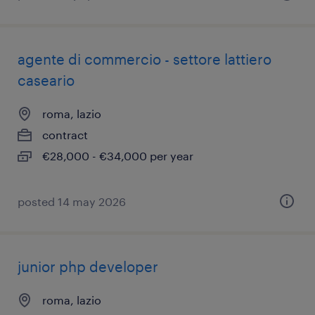
agente di commercio - settore lattiero
caseario
roma, lazio
contract
€28,000 - €34,000 per year
posted 14 may 2026
junior php developer
roma, lazio