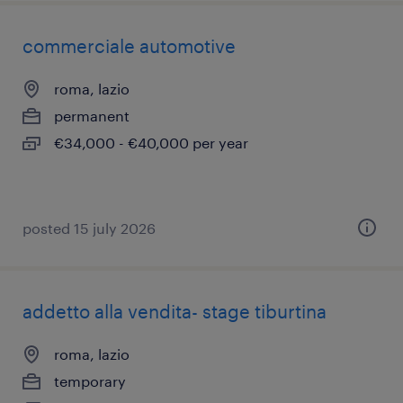
commerciale automotive
roma, lazio
permanent
€34,000 - €40,000 per year
posted 15 july 2026
addetto alla vendita- stage tiburtina
roma, lazio
temporary