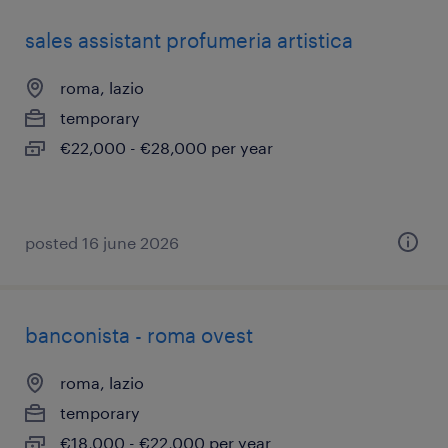
sales assistant profumeria artistica
roma, lazio
temporary
€22,000 - €28,000 per year
posted 16 june 2026
banconista - roma ovest
roma, lazio
temporary
€18,000 - €22,000 per year