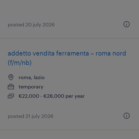
posted 20 july 2026
addetto vendita ferramenta – roma nord
(f/m/nb)
roma, lazio
temporary
€22,000 - €28,000 per year
posted 21 july 2026