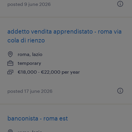
posted 9 june 2026
addetto vendita apprendistato - roma via
cola di rienzo
roma, lazio
temporary
€18,000 - €22,000 per year
posted 17 june 2026
banconista - roma est