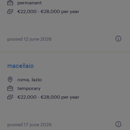
permanent
€22,000 - €28,000 per year
posted 12 june 2026
macellaio
roma, lazio
temporary
€22,000 - €28,000 per year
posted 17 june 2026