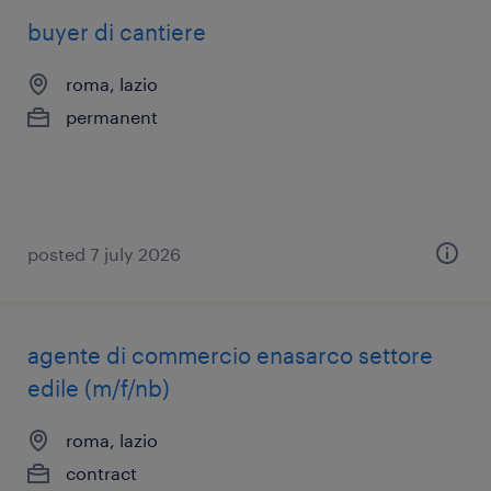
buyer di cantiere
roma, lazio
permanent
posted 7 july 2026
agente di commercio enasarco settore
edile (m/f/nb)
roma, lazio
contract