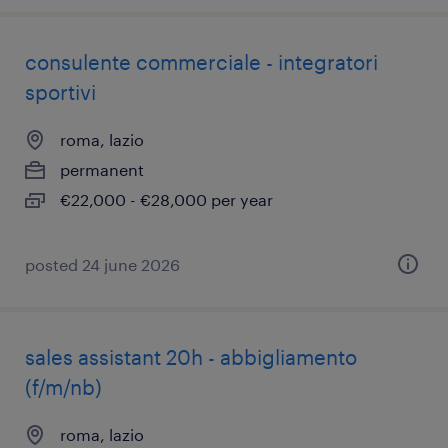
consulente commerciale - integratori
sportivi
roma, lazio
permanent
€22,000 - €28,000 per year
posted 24 june 2026
sales assistant 20h - abbigliamento
(f/m/nb)
roma, lazio