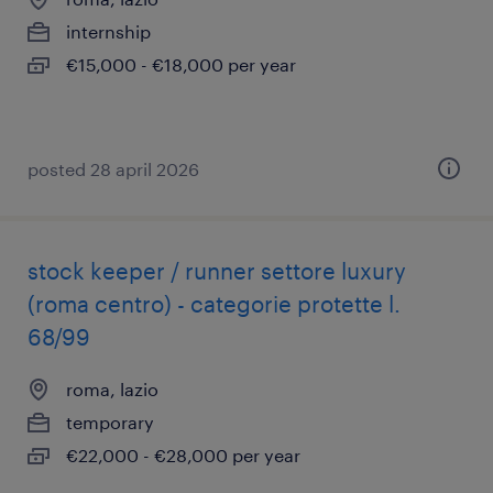
internship
€15,000 - €18,000 per year
posted 28 april 2026
stock keeper / runner settore luxury
(roma centro) - categorie protette l.
68/99
roma, lazio
temporary
€22,000 - €28,000 per year