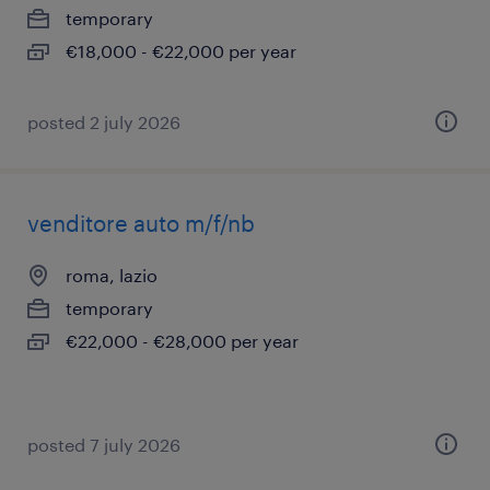
temporary
€18,000 - €22,000 per year
posted 2 july 2026
venditore auto m/f/nb
roma, lazio
temporary
€22,000 - €28,000 per year
posted 7 july 2026