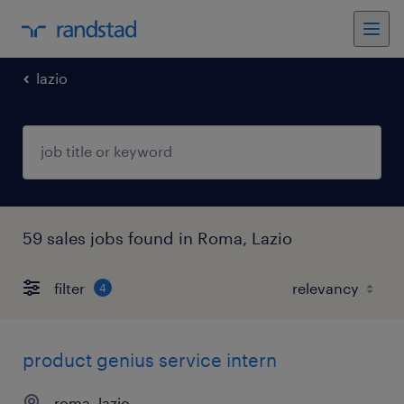
lazio
59 sales jobs found in Roma, Lazio
filter
4
product genius service intern
roma, lazio