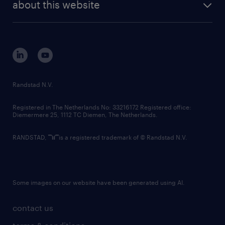
randstad digital
about this website
sustainability
tech suite
disclaimer
equity, diversity, inclusion and belonging
contact us
corporate governance
randstad innovation fund
country websites
Randstad N.V.
contact us
Registered in The Netherlands No: 33216172 Registered office:
Diemermere 25, 1112 TC Diemen, The Netherlands.
RANDSTAD,
is a registered trademark of © Randstad N.V.
Some images on our website have been generated using AI.
contact us