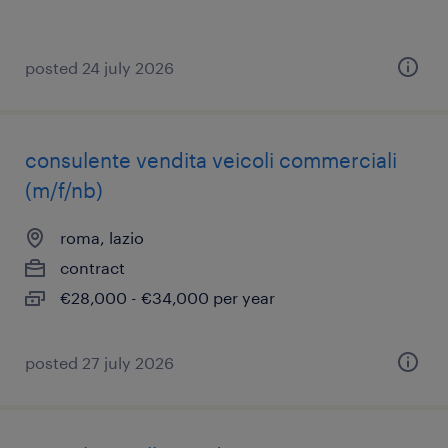
posted 24 july 2026
consulente vendita veicoli commerciali
(m/f/nb)
roma, lazio
contract
€28,000 - €34,000 per year
posted 27 july 2026