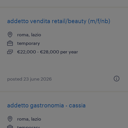
addetto vendita retail/beauty (m/f/nb)
roma, lazio
temporary
€22,000 - €28,000 per year
posted 23 june 2026
addetto gastronomia - cassia
roma, lazio
temporary