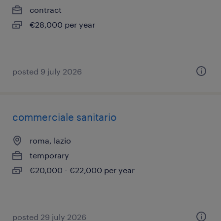
contract
€28,000 per year
posted 9 july 2026
commerciale sanitario
roma, lazio
temporary
€20,000 - €22,000 per year
posted 29 july 2026