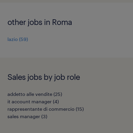
other jobs in Roma
lazio
(
59
)
Sales jobs by job role
addetto alle vendite
(
25
)
it account manager
(
4
)
rappresentante di commercio
(
15
)
sales manager
(
3
)