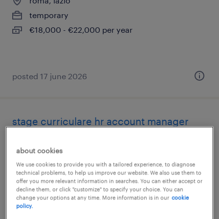
roma, lazio
temporary
€18,000 - €22,000 per year
posted 17 june 2026
stage curriculare hr account manager
roma, lazio
about cookies
internship
We use cookies to provide you with a tailored experience, to diagnose
technical problems, to help us improve our website. We also use them to
offer you more relevant information in searches. You can either accept or
decline them, or click "customize" to specify your choice. You can
change your options at any time. More information is in our
cookie
policy.