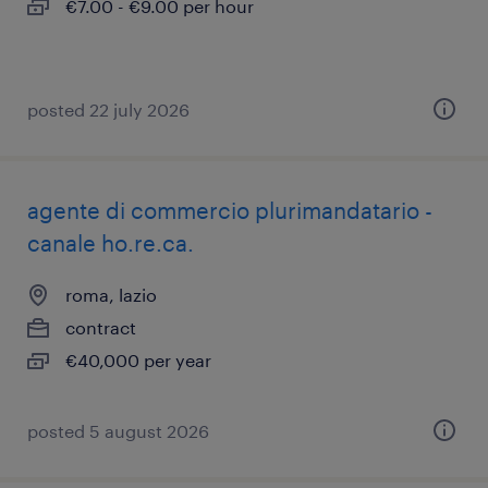
€7.00 - €9.00 per hour
posted 22 july 2026
agente di commercio plurimandatario -
canale ho.re.ca.
roma, lazio
contract
€40,000 per year
posted 5 august 2026