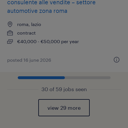
consulente alle vendite – settore
automotive zona roma
roma, lazio
contract
€40,000 - €50,000 per year
posted 16 june 2026
30 of 59 jobs seen
view 29 more