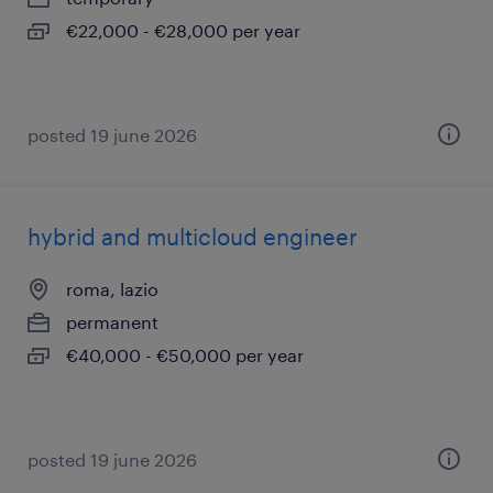
€22,000 - €28,000 per year
posted 19 june 2026
hybrid and multicloud engineer
roma, lazio
permanent
€40,000 - €50,000 per year
posted 19 june 2026