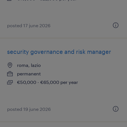
posted 17 june 2026
security governance and risk manager
roma, lazio
permanent
€50,000 - €65,000 per year
posted 19 june 2026