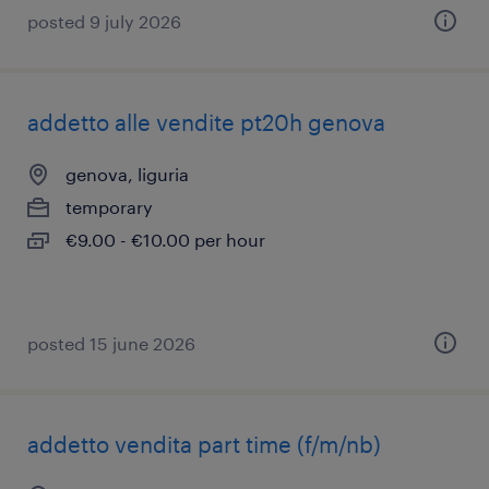
posted 9 july 2026
addetto alle vendite pt20h genova
genova, liguria
temporary
€9.00 - €10.00 per hour
posted 15 june 2026
addetto vendita part time (f/m/nb)