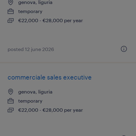
genova, liguria
temporary
€22,000 - €28,000 per year
posted 12 june 2026
commerciale sales executive
genova, liguria
temporary
€22,000 - €28,000 per year