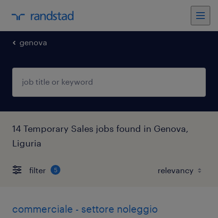
genova
14 Temporary Sales jobs found in Genova,
Liguria
filter
5
commerciale - settore noleggio