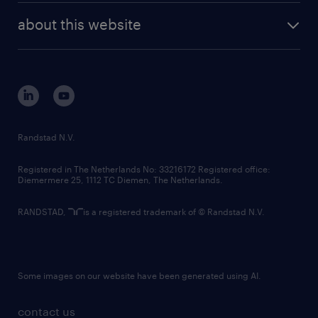
company profile
future of work
randstad digital
about this website
sustainability
tech suite
disclaimer
equity, diversity, inclusion and belonging
contact us
corporate governance
randstad innovation fund
country websites
Randstad N.V.
contact us
Registered in The Netherlands No: 33216172 Registered office:
Diemermere 25, 1112 TC Diemen, The Netherlands.
RANDSTAD,
is a registered trademark of © Randstad N.V.
Some images on our website have been generated using AI.
contact us