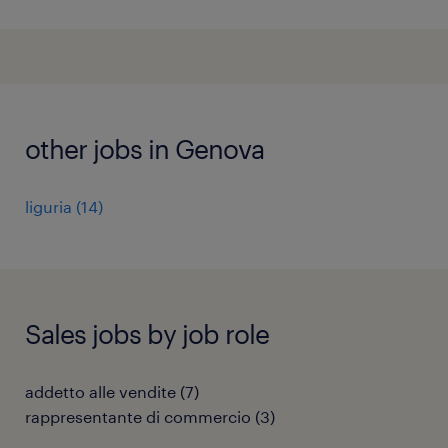
other jobs in Genova
liguria
(
14
)
Sales jobs by job role
addetto alle vendite
(
7
)
rappresentante di commercio
(
3
)