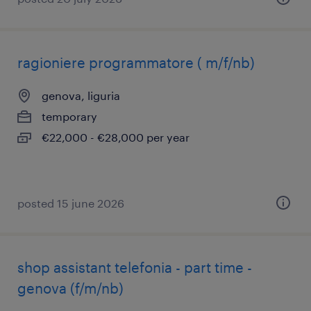
ragioniere programmatore ( m/f/nb)
genova, liguria
temporary
€22,000 - €28,000 per year
posted 15 june 2026
shop assistant telefonia - part time -
genova (f/m/nb)