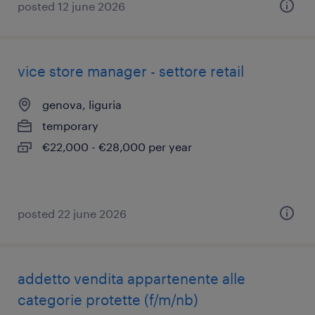
posted 12 june 2026
vice store manager - settore retail
genova, liguria
temporary
€22,000 - €28,000 per year
posted 22 june 2026
addetto vendita appartenente alle
categorie protette (f/m/nb)