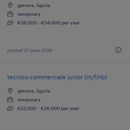
genova, liguria
temporary
€28,000 - €34,000 per year
posted 22 june 2026
tecnico commerciale junior (m/f/nb)
genova, liguria
temporary
€22,000 - €28,000 per year