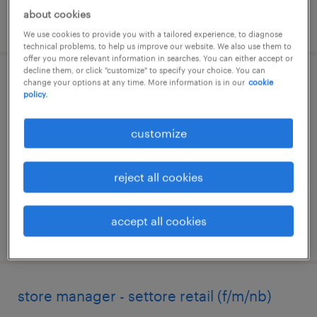
about cookies
posted 1 july 2026
We use cookies to provide you with a tailored experience, to diagnose
technical problems, to help us improve our website. We also use them to
offer you more relevant information in searches. You can either accept or
decline them, or click "customize" to specify your choice. You can
change your options at any time. More information is in our
cookie
addetto vendita - settore retail (f/m/nb)
policy.
genova, liguria
customize
temporary
€22,000 - €28,000 per year
reject all cookies
accept all cookies
posted 5 june 2026
store manager - settore retail (f/m/nb)