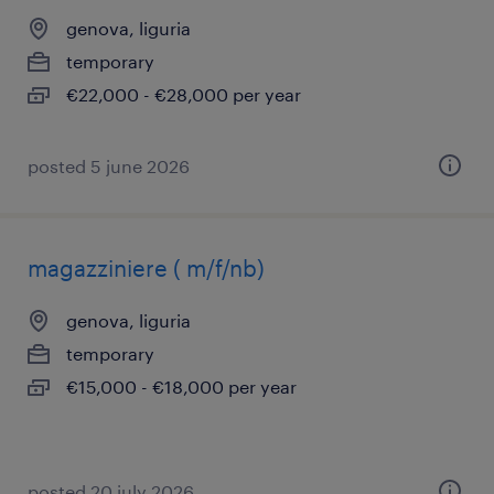
genova, liguria
temporary
€22,000 - €28,000 per year
posted 5 june 2026
magazziniere ( m/f/nb)
genova, liguria
temporary
€15,000 - €18,000 per year
posted 20 july 2026