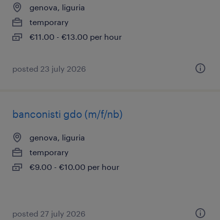
genova, liguria
temporary
€11.00 - €13.00 per hour
posted 23 july 2026
banconisti gdo (m/f/nb)
genova, liguria
temporary
€9.00 - €10.00 per hour
posted 27 july 2026