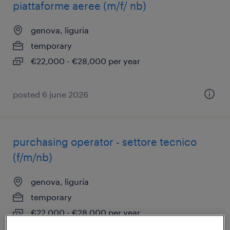
piattaforme aeree (m/f/ nb)
genova, liguria
temporary
€22,000 - €28,000 per year
posted 6 june 2026
purchasing operator - settore tecnico
(f/m/nb)
genova, liguria
temporary
€22,000 - €28,000 per year