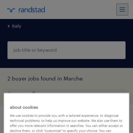
italy
2 buyer jobs found in Marche
filter
4
about cookies
We use cookies to provide you with a tailored experience, to diagnose
ufficio acquisti
technical problems, to help us improve our website. We also use them to
offer you more relevant information in searches. You can either accept or
decline them, or click "customize" to specify your choice. You can
urbania, marche