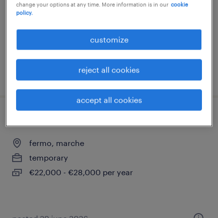
change your options at any time. More information is in our
cookie
policy.
temporary
€28,000 - €34,000 per year
customize
reject all cookies
posted 10 july 2026
accept all cookies
ufficio acquisti (m/f/nb)
fermo, marche
temporary
€22,000 - €28,000 per year