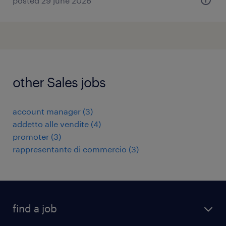
posted 29 june 2026
other Sales jobs
account manager
(
3
)
addetto alle vendite
(
4
)
promoter
(
3
)
rappresentante di commercio
(
3
)
find a job