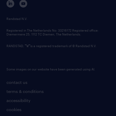
randstad innovation fund
country websites
Randstad N.V.
contact us
Registered in The Netherlands No: 33216172 Registered office:
Diemermere 25, 1112 TC Diemen, The Netherlands.
RANDSTAD,
is a registered trademark of © Randstad N.V.
Some images on our website have been generated using AI.
contact us
terms & conditions
accessibility
cookies