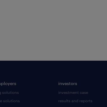
mployers
investors
g solutions
investment case
e solutions
results and reports