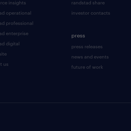
rce insights
randstad share
ad operational
investor contacts
ad professional
ad enterprise
press
d digital
press releases
uite
news and events
t us
future of work