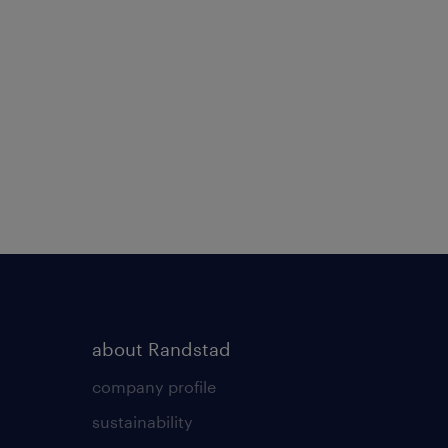
about Randstad
company profile
sustainability