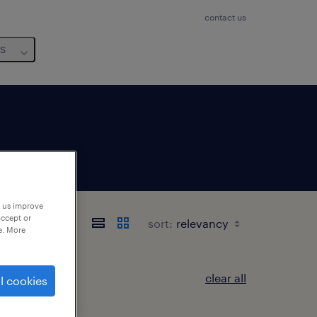
contact us
us
p us improve
accept or
sort:
e. More
clear all
l cookies