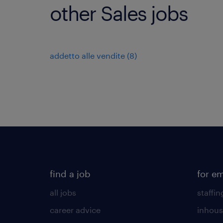
other Sales jobs
addetto alle vendite
(
8
)
find a job
for e
all jobs
staffin
career advice
inhous