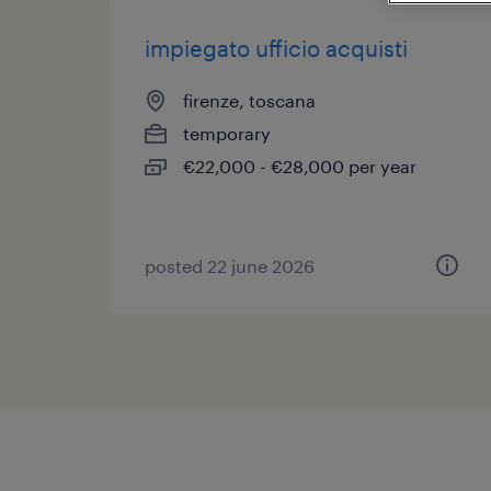
impiegato ufficio acquisti
firenze, toscana
temporary
€22,000 - €28,000 per year
posted 22 june 2026