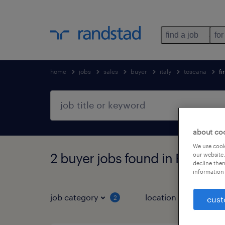
find a job
for
home
jobs
sales
buyer
italy
toscana
fi
about co
We use cooki
2 buyer jobs found in Firenze,
our website.
decline them
information 
job category
location
2
3
cust