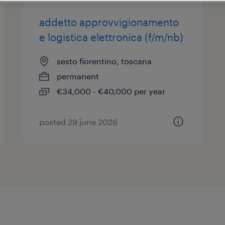
addetto approvvigionamento
e logistica elettronica (f/m/nb)
sesto fiorentino, toscana
permanent
€34,000 - €40,000 per year
posted 29 june 2026