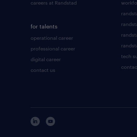
careers at Randstad
workfo
randst
randst
for talents
randst
operational career
randsta
professional career
tech s
digital career
contac
contact us