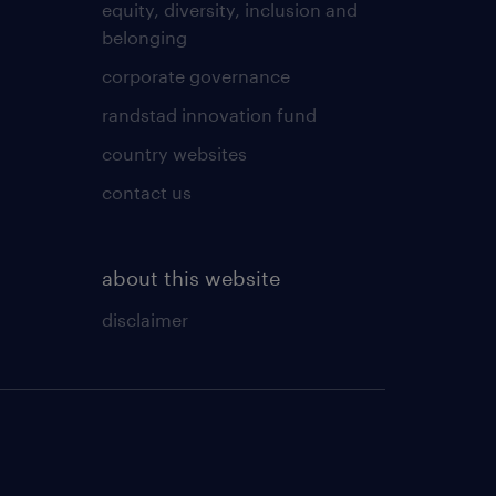
equity, diversity, inclusion and
belonging
corporate governance
randstad innovation fund
country websites
contact us
about this website
disclaimer