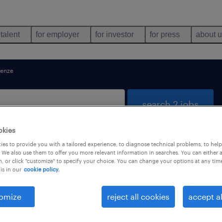
 talent
for employer
for investor
for press
about 
renze
search 2 jobs
okies
es to provide you with a tailored experience, to diagnose technical problems, to hel
 Toscana
 We also use them to offer you more relevant information in searches. You can either 
, or click "customize" to specify your choice. You can change your options at any tim
is in our
cookie policy.
job types
language
omize
reject all cookies
accept al