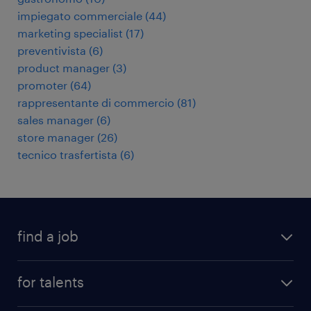
impiegato commerciale
(
44
)
marketing specialist
(
17
)
preventivista
(
6
)
product manager
(
3
)
promoter
(
64
)
rappresentante di commercio
(
81
)
sales manager
(
6
)
store manager
(
26
)
tecnico trasfertista
(
6
)
find a job
all jobs
for talents
career advice