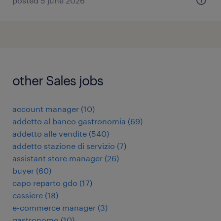
posted 5 june 2026
other Sales jobs
account manager
(
10
)
addetto al banco gastronomia
(
69
)
addetto alle vendite
(
540
)
addetto stazione di servizio
(
7
)
assistant store manager
(
26
)
buyer
(
60
)
capo reparto gdo
(
17
)
cassiere
(
18
)
e-commerce manager
(
3
)
gastronomo
(
10
)