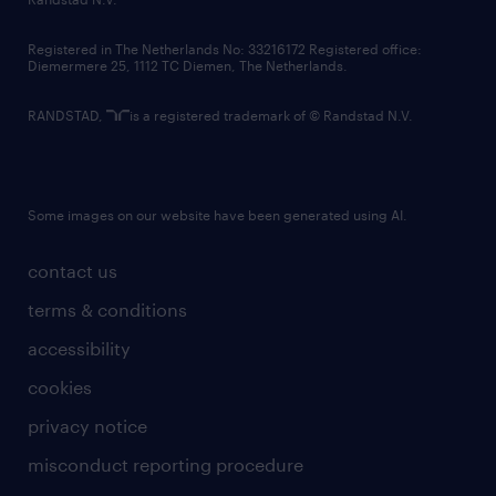
contact us
Registered in The Netherlands No: 33216172 Registered office:
Diemermere 25, 1112 TC Diemen, The Netherlands.
RANDSTAD,
is a registered trademark of © Randstad N.V.
Some images on our website have been generated using AI.
contact us
terms & conditions
accessibility
cookies
privacy notice
misconduct reporting procedure