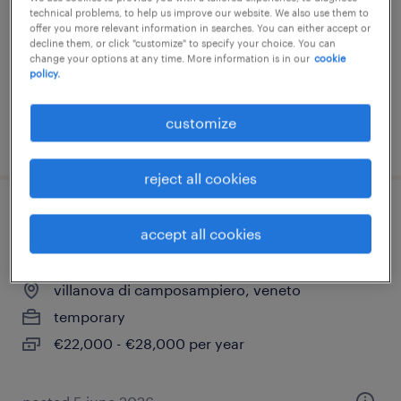
technical problems, to help us improve our website. We also use them to
temporary
offer you more relevant information in searches. You can either accept or
decline them, or click "customize" to specify your choice. You can
€22,000 - €28,000 per year
change your options at any time. More information is in our
cookie
policy.
customize
posted 12 june 2026
reject all cookies
addetto approvvigionamenti (m/f/nb) -
accept all cookies
categoria protetta - padova
villanova di camposampiero, veneto
temporary
€22,000 - €28,000 per year