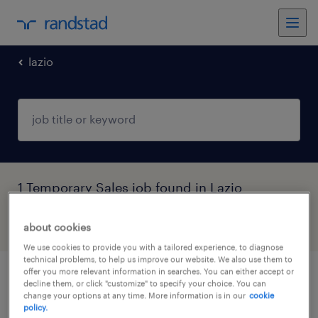
lazio
1 Temporary Sales job found in Lazio
filter
about cookies
5
We use cookies to provide you with a tailored experience, to diagnose
technical problems, to help us improve our website. We also use them to
offer you more relevant information in searches. You can either accept or
digital marketing & content specialist
decline them, or click "customize" to specify your choice. You can
change your options at any time. More information is in our
cookie
(roma)
policy.