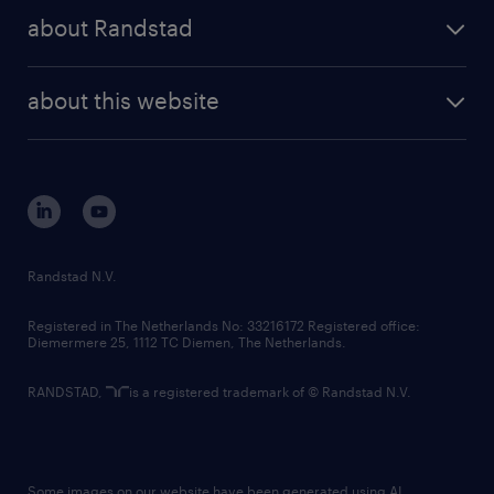
press releases
randstad share
randstad professional
about Randstad
news and events
investor contacts
randstad enterprise
company profile
future of work
randstad digital
about this website
sustainability
tech suite
disclaimer
equity, diversity, inclusion and belonging
contact us
corporate governance
randstad innovation fund
country websites
Randstad N.V.
contact us
Registered in The Netherlands No: 33216172 Registered office:
Diemermere 25, 1112 TC Diemen, The Netherlands.
RANDSTAD,
is a registered trademark of © Randstad N.V.
Some images on our website have been generated using AI.