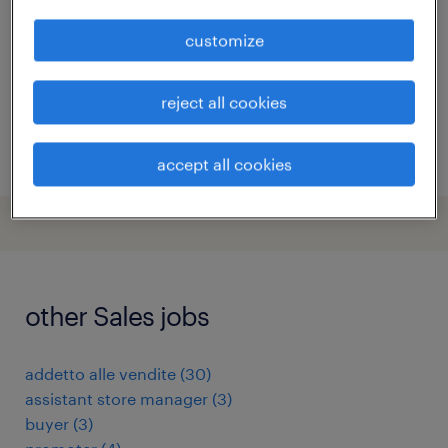
roma, lazio
customize
temporary
€22,000 - €28,000 per year
reject all cookies
posted 13 july 2026
accept all cookies
other Sales jobs
addetto alle vendite
(
30
)
assistant store manager
(
3
)
buyer
(
3
)