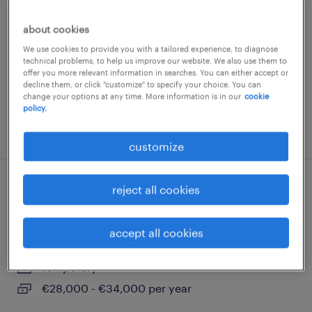
lavis, trentino alto adige
about cookies
temporary
We use cookies to provide you with a tailored experience, to diagnose
€34,000 - €40,000 per year
technical problems, to help us improve our website. We also use them to
offer you more relevant information in searches. You can either accept or
decline them, or click "customize" to specify your choice. You can
change your options at any time. More information is in our
cookie
policy.
posted 3 august 2026
customize
reject all cookies
commerciale – settore alimentare
(m/f/nb)
accept all cookies
trento, trentino alto adige
temporary
€28,000 - €34,000 per year