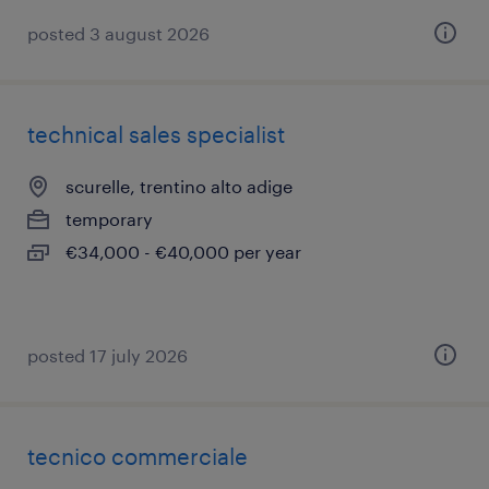
posted 3 august 2026
technical sales specialist
scurelle, trentino alto adige
temporary
€34,000 - €40,000 per year
posted 17 july 2026
tecnico commerciale