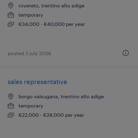
rovereto, trentino alto adige
temporary
€34,000 - €40,000 per year
posted 3 july 2026
sales representative
borgo valsugana, trentino alto adige
temporary
€22,000 - €28,000 per year