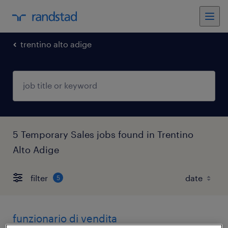
trentino alto adige
5 Temporary Sales jobs found in Trentino
Alto Adige
filter
5
funzionario di vendita