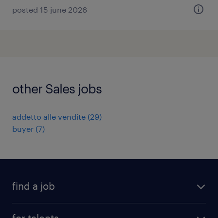
posted 15 june 2026
other Sales jobs
addetto alle vendite
(
29
)
buyer
(
7
)
find a job
all jobs