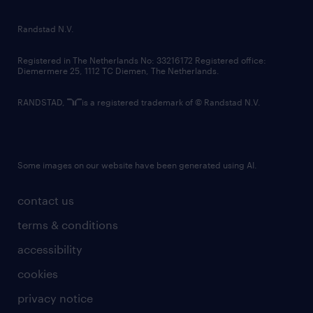
randstad innovation fund
country websites
Randstad N.V.
contact us
Registered in The Netherlands No: 33216172 Registered office:
Diemermere 25, 1112 TC Diemen, The Netherlands.
RANDSTAD,
is a registered trademark of © Randstad N.V.
Some images on our website have been generated using AI.
contact us
terms & conditions
accessibility
cookies
privacy notice