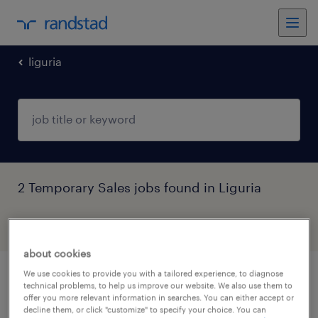
liguria
2 Temporary Sales jobs found in Liguria
filter
5
about cookies
We use cookies to provide you with a tailored experience, to diagnose
store manager fumetteria genova
technical problems, to help us improve our website. We also use them to
offer you more relevant information in searches. You can either accept or
(f/m/nb)
decline them, or click "customize" to specify your choice. You can