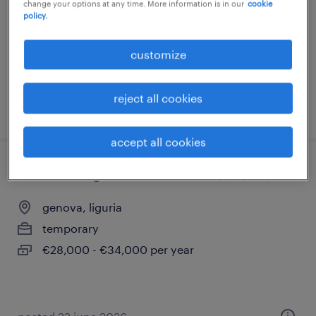
change your options at any time. More information is in our
cookie
policy.
genova, liguria
temporary
customize
€27,000 - €30,000 per year
reject all cookies
posted 6 august 2026
accept all cookies
store manager - settore retail (f/m/nb)
genova, liguria
temporary
€28,000 - €34,000 per year