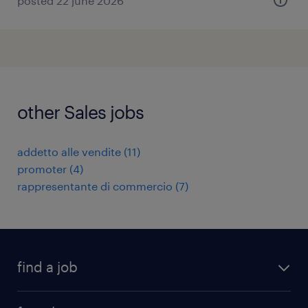
posted 22 june 2026
other Sales jobs
addetto alle vendite
(
11
)
promoter
(
4
)
rappresentante di commercio
(
7
)
find a job
all jobs