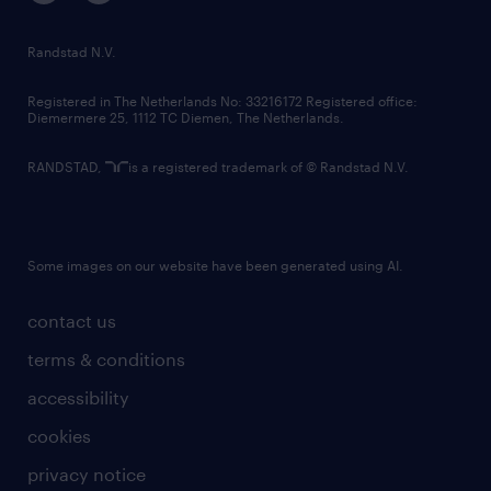
randstad innovation fund
country websites
Randstad N.V.
contact us
Registered in The Netherlands No: 33216172 Registered office:
Diemermere 25, 1112 TC Diemen, The Netherlands.
RANDSTAD,
is a registered trademark of © Randstad N.V.
Some images on our website have been generated using AI.
contact us
terms & conditions
accessibility
cookies
privacy notice