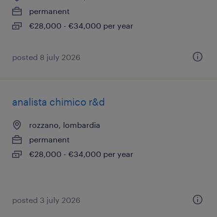
permanent
€28,000 - €34,000 per year
posted 8 july 2026
analista chimico r&d
rozzano, lombardia
permanent
€28,000 - €34,000 per year
posted 3 july 2026