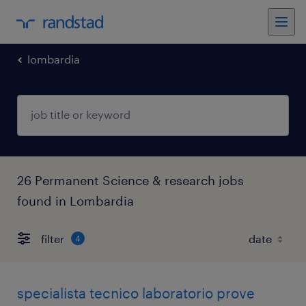
lombardia
26 Permanent Science & research jobs
found in Lombardia
filter
4
specialista tecnico laboratorio prove