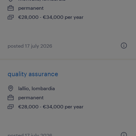
permanent
€28,000 - €34,000 per year
posted 17 july 2026
quality assurance
lallio, lombardia
permanent
€28,000 - €34,000 per year
posted 17 july 2026