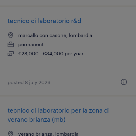
tecnico di laboratorio r&d
marcallo con casone, lombardia
permanent
€28,000 - €34,000 per year
posted 8 july 2026
tecnico di laboratorio per la zona di
verano brianza (mb)
verano brianza, lombardia