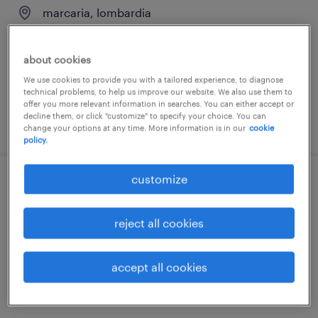
marcaria, lombardia
permanent
€28,000 - €34,000 per year
about cookies
We use cookies to provide you with a tailored experience, to diagnose
technical problems, to help us improve our website. We also use them to
offer you more relevant information in searches. You can either accept or
decline them, or click "customize" to specify your choice. You can
posted 28 july 2026
change your options at any time. More information is in our
cookie
policy.
customize
chimico
bedizzole, lombardia
reject all cookies
permanent
€34,000 - €40,000 per year
accept all cookies