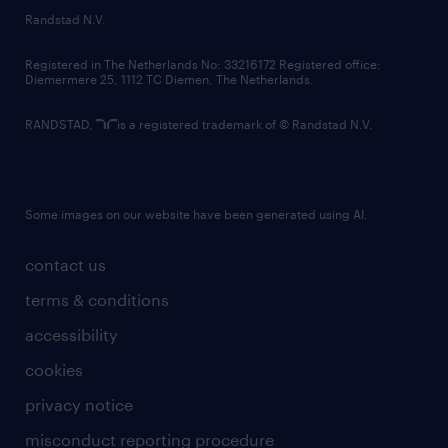
country websites
Randstad N.V.
contact us
Registered in The Netherlands No: 33216172 Registered office:
Diemermere 25, 1112 TC Diemen, The Netherlands.
RANDSTAD,
is a registered trademark of © Randstad N.V.
Some images on our website have been generated using AI.
contact us
terms & conditions
accessibility
cookies
privacy notice
misconduct reporting procedure