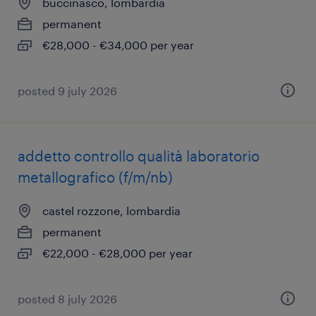
buccinasco, lombardia
permanent
€28,000 - €34,000 per year
posted 9 july 2026
addetto controllo qualità laboratorio
metallografico (f/m/nb)
castel rozzone, lombardia
permanent
€22,000 - €28,000 per year
posted 8 july 2026