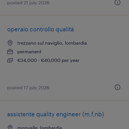
posted 21 july 2026
operaio controllo qualità
trezzano sul naviglio, lombardia
permanent
€34,000 - €40,000 per year
posted 17 july 2026
assistente quality engineer (m,f,nb)
monvalle, lombardia