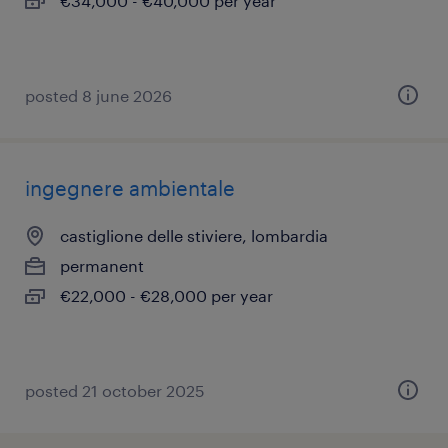
€34,000 - €40,000 per year
posted 8 june 2026
ingegnere ambientale
castiglione delle stiviere, lombardia
permanent
€22,000 - €28,000 per year
posted 21 october 2025