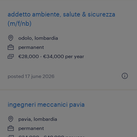
addetto ambiente, salute & sicurezza
(m/f/nb)
odolo, lombardia
permanent
€28,000 - €34,000 per year
posted 17 june 2026
ingegneri meccanici pavia
pavia, lombardia
permanent