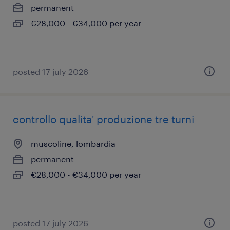
permanent
€28,000 - €34,000 per year
posted 17 july 2026
controllo qualita' produzione tre turni
muscoline, lombardia
permanent
€28,000 - €34,000 per year
posted 17 july 2026