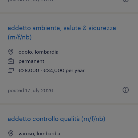
addetto ambiente, salute & sicurezza
(m/f/nb)
odolo, lombardia
permanent
€28,000 - €34,000 per year
posted 17 july 2026
addetto controllo qualità (m/f/nb)
varese, lombardia