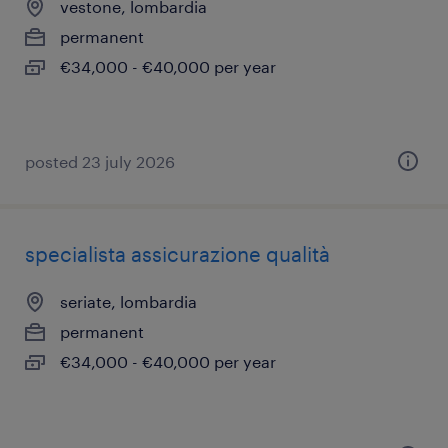
vestone, lombardia
permanent
€34,000 - €40,000 per year
posted 23 july 2026
specialista assicurazione qualità
seriate, lombardia
permanent
€34,000 - €40,000 per year