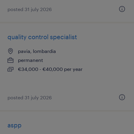
posted 31 july 2026
quality control specialist
pavia, lombardia
permanent
€34,000 - €40,000 per year
posted 31 july 2026
aspp