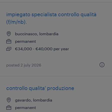
impiegato specialista controllo qualità
(f/m/nb).
buccinasco, lombardia
permanent
€34,000 - €40,000 per year
posted 2 july 2026
controllo qualita' produzione
gavardo, lombardia
permanent