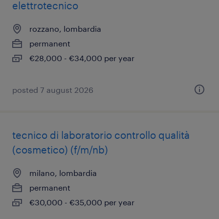
elettrotecnico
rozzano, lombardia
permanent
€28,000 - €34,000 per year
posted 7 august 2026
tecnico di laboratorio controllo qualità
(cosmetico) (f/m/nb)
milano, lombardia
permanent
€30,000 - €35,000 per year