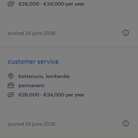
€28,000 - €34,000 per year
posted 24 june 2026
customer service
bottanuco, lombardia
permanent
€28,000 - €34,000 per year
posted 24 june 2026