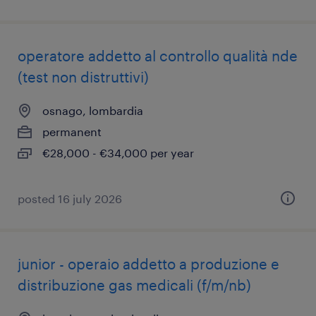
operatore addetto al controllo qualità nde
(test non distruttivi)
osnago, lombardia
permanent
€28,000 - €34,000 per year
posted 16 july 2026
junior - operaio addetto a produzione e
distribuzione gas medicali (f/m/nb)