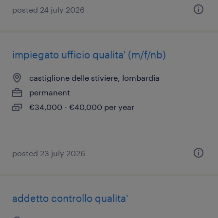
posted 24 july 2026
impiegato ufficio qualita' (m/f/nb)
castiglione delle stiviere, lombardia
permanent
€34,000 - €40,000 per year
posted 23 july 2026
addetto controllo qualita'