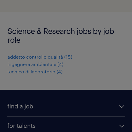
Science & Research jobs by job
role
addetto controllo qualità
(
15
)
ingegnere ambientale
(
4
)
tecnico di laboratorio
(
4
)
find a job
all jobs
for talents
career advice