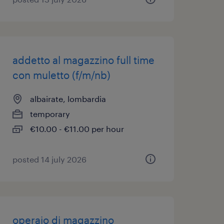
addetto al magazzino full time
con muletto (f/m/nb)
albairate, lombardia
temporary
€10.00 - €11.00 per hour
posted 14 july 2026
operaio di magazzino