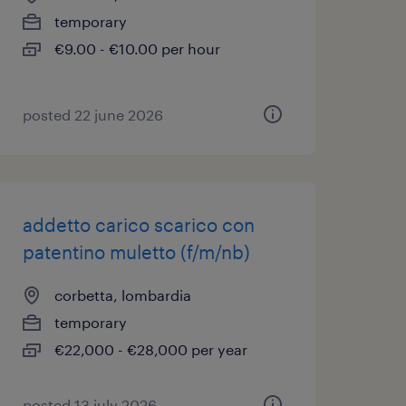
temporary
€9.00 - €10.00 per hour
posted 22 june 2026
addetto carico scarico con
patentino muletto (f/m/nb)
corbetta, lombardia
temporary
€22,000 - €28,000 per year
posted 13 july 2026