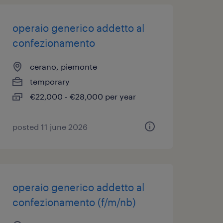
operaio generico addetto al
confezionamento
cerano, piemonte
temporary
€22,000 - €28,000 per year
posted 11 june 2026
operaio generico addetto al
confezionamento (f/m/nb)