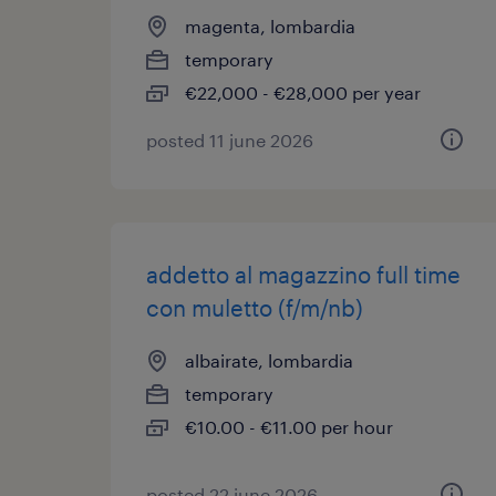
magenta, lombardia
temporary
€22,000 - €28,000 per year
posted 11 june 2026
addetto al magazzino full time
con muletto (f/m/nb)
albairate, lombardia
temporary
€10.00 - €11.00 per hour
posted 22 june 2026