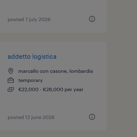
posted 7 july 2026
addetto logistica
marcallo con casone, lombardia
temporary
€22,000 - €28,000 per year
posted 12 june 2026