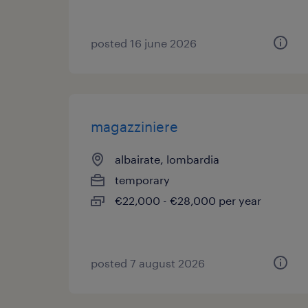
posted 16 june 2026
magazziniere
albairate, lombardia
temporary
€22,000 - €28,000 per year
posted 7 august 2026