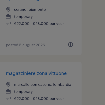
cerano, piemonte
temporary
€22,000 - €28,000 per year
posted 5 august 2026
magazziniere zona vittuone
marcallo con casone, lombardia
temporary
€22,000 - €28,000 per year