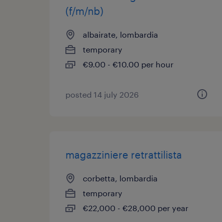
(f/m/nb)
albairate, lombardia
temporary
€9.00 - €10.00 per hour
posted 14 july 2026
magazziniere retrattilista
corbetta, lombardia
temporary
€22,000 - €28,000 per year