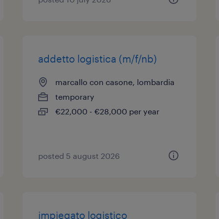
addetto logistica (m/f/nb)
marcallo con casone, lombardia
temporary
€22,000 - €28,000 per year
posted 5 august 2026
impiegato logistico