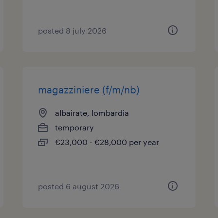
posted 8 july 2026
magazziniere (f/m/nb)
albairate, lombardia
temporary
€23,000 - €28,000 per year
posted 6 august 2026