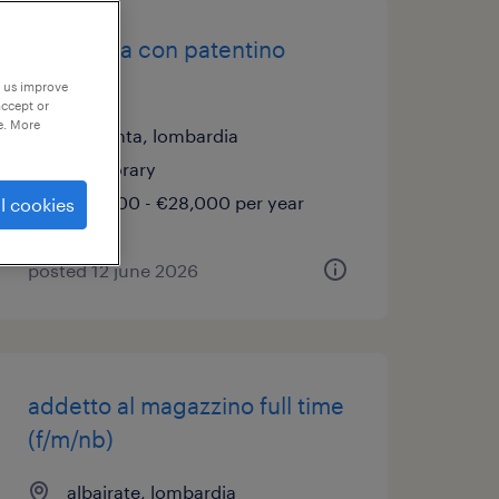
carrellista con patentino
muletto
p us improve
accept or
e. More
magenta, lombardia
temporary
€22,000 - €28,000 per year
l cookies
posted 12 june 2026
addetto al magazzino full time
(f/m/nb)
albairate, lombardia