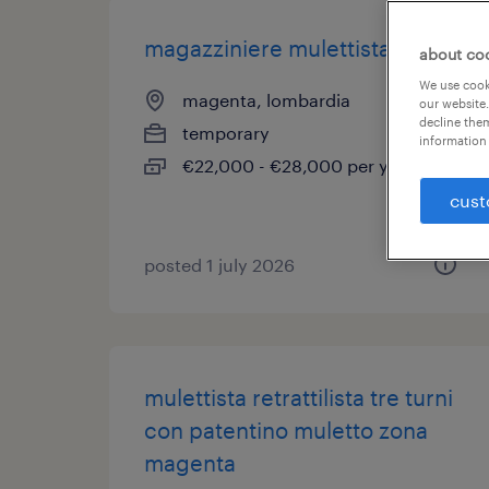
magazziniere mulettista
about co
We use cooki
magenta, lombardia
our website.
decline them
temporary
information 
€22,000 - €28,000 per year
cust
posted 1 july 2026
mulettista retrattilista tre turni
con patentino muletto zona
magenta