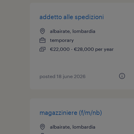
addetto alle spedizioni
albairate, lombardia
temporary
€22,000 - €28,000 per year
posted 18 june 2026
magazziniere (f/m/nb)
albairate, lombardia