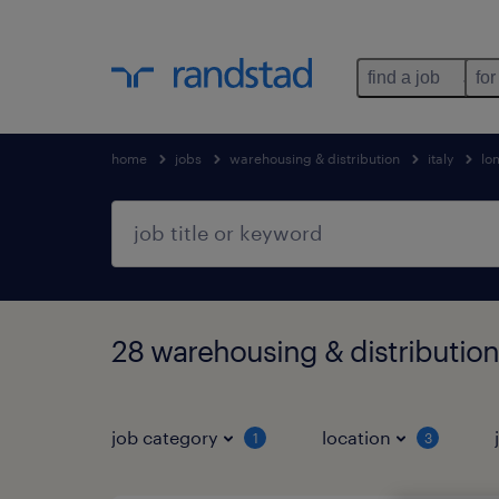
find a job
for
home
jobs
warehousing & distribution
italy
lo
28 warehousing & distributio
job category
location
1
3