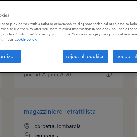
operaio metalmeccanico
okies
addetto carico/scarico
es to provide you with a tailored experience, to diagnose technical problems, to hel
 We also use them to offer you more relevant information in searches. You can either 
, or click "customize" to specify your choice. You can change your options at any tim
magenta, lombardia
is in our
cookie policy.
temporary
€22,000 - €28,000 per year
omize
reject all cookies
accept al
posted 22 june 2026
magazziniere retrattilista
corbetta, lombardia
temporary