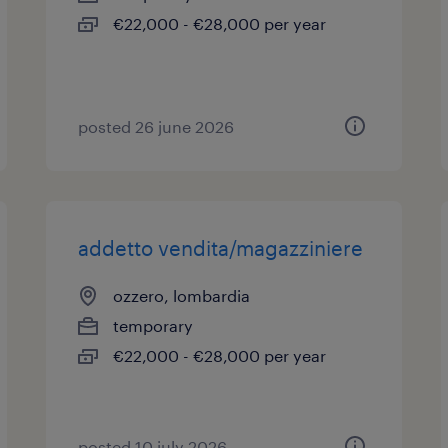
€22,000 - €28,000 per year
posted 26 june 2026
addetto vendita/magazziniere
ozzero, lombardia
temporary
€22,000 - €28,000 per year
posted 10 july 2026