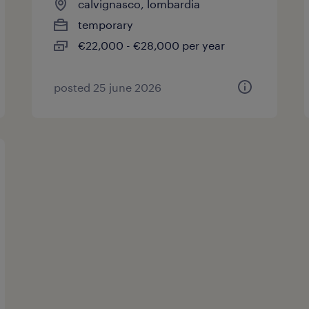
calvignasco, lombardia
temporary
€22,000 - €28,000 per year
posted 25 june 2026