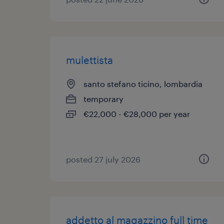
mulettista
santo stefano ticino, lombardia
temporary
€22,000 - €28,000 per year
posted 27 july 2026
addetto al magazzino full time