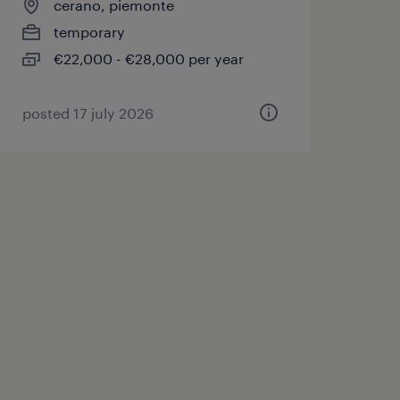
cerano, piemonte
temporary
€22,000 - €28,000 per year
posted 17 july 2026