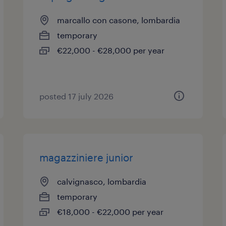
marcallo con casone, lombardia
temporary
€22,000 - €28,000 per year
posted 17 july 2026
magazziniere junior
calvignasco, lombardia
temporary
€18,000 - €22,000 per year