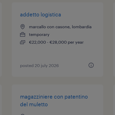
addetto logistica
marcallo con casone, lombardia
temporary
€22,000 - €28,000 per year
posted 20 july 2026
magazziniere con patentino
del muletto