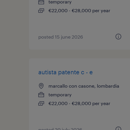
temporary
€22,000 - €28,000 per year
posted 15 june 2026
autista patente c - e
marcallo con casone, lombardia
temporary
€22,000 - €28,000 per year
posted 20 july 2026