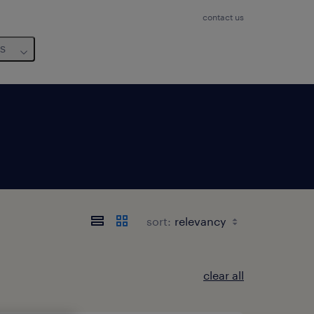
contact us
us
sort:
clear all