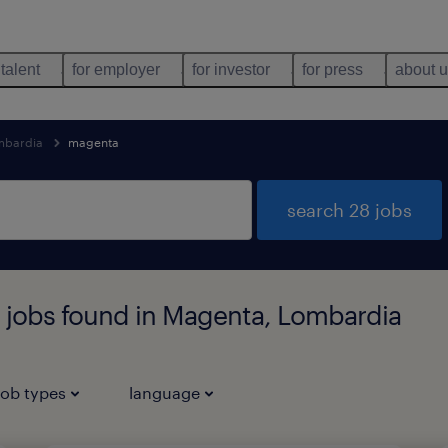
 talent
for employer
for investor
for press
about 
mbardia
magenta
search 28 jobs
n jobs found in Magenta, Lombardia
job types
language