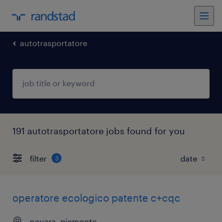
autotrasportatore
191 autotrasportatore jobs found for you
filter
3
operatore ecologico patente c+cqc
novara, piemonte