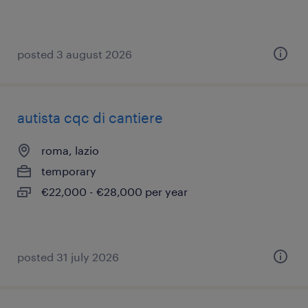
posted 3 august 2026
autista cqc di cantiere
roma, lazio
temporary
€22,000 - €28,000 per year
posted 31 july 2026