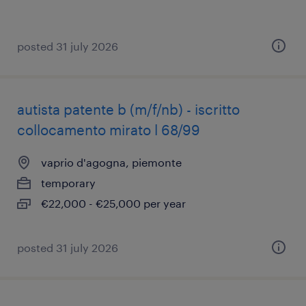
posted 31 july 2026
autista patente b (m/f/nb) - iscritto
collocamento mirato l 68/99
vaprio d'agogna, piemonte
temporary
€22,000 - €25,000 per year
posted 31 july 2026