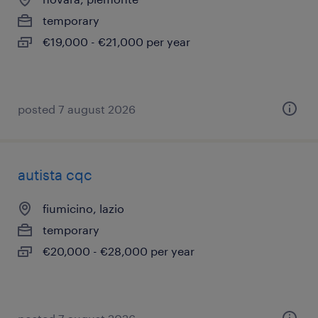
temporary
€19,000 - €21,000 per year
posted 7 august 2026
autista cqc
fiumicino, lazio
temporary
€20,000 - €28,000 per year