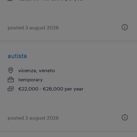
posted 3 august 2026
autista
vicenza, veneto
temporary
€22,000 - €28,000 per year
posted 3 august 2026