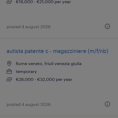
€18,000 - €21,000 per year
posted 4 august 2026
autista patente c - magazziniere (m/f/nb)
fiume veneto, friuli venezia giulia
temporary
€28,000 - €32,000 per year
posted 4 august 2026