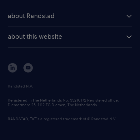
results and reports
randstad operational
press releases
randstad share
randstad professional
about Randstad
news and events
investor contacts
randstad enterprise
company profile
future of work
randstad digital
about this website
sustainability
tech suite
disclaimer
equity, diversity, inclusion and belonging
contact us
corporate governance
randstad innovation fund
country websites
Randstad N.V.
contact us
Registered in The Netherlands No: 33216172 Registered office:
Diemermere 25, 1112 TC Diemen, The Netherlands.
RANDSTAD,
is a registered trademark of © Randstad N.V.