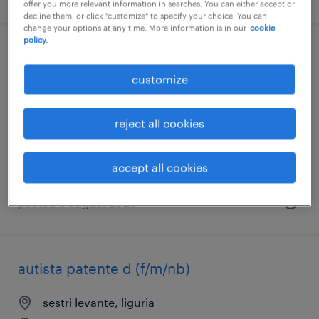
offer you more relevant information in searches. You can either accept or
decline them, or click "customize" to specify your choice. You can
change your options at any time. More information is in our
cookie
policy.
autista patente c e cqc
customize
tavagnacco, friuli venezia giulia
temporary
reject all cookies
€17,000 - €23,000 per year
accept all cookies
posted 6 august 2026
autista patente d (f/m/nb)
sestri levante, liguria