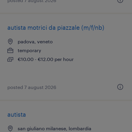
posted 7 august 2026
autista motrici da piazzale (m/f/nb)
padova, veneto
temporary
€10.00 - €12.00 per hour
posted 7 august 2026
autista
san giuliano milanese, lombardia