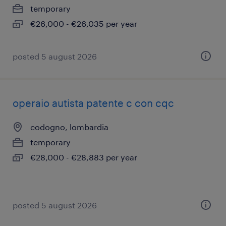
temporary
€26,000 - €26,035 per year
posted 5 august 2026
operaio autista patente c con cqc
codogno, lombardia
temporary
€28,000 - €28,883 per year
posted 5 august 2026