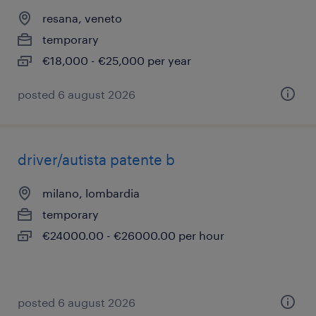
resana, veneto
temporary
€18,000 - €25,000 per year
posted 6 august 2026
driver/autista patente b
milano, lombardia
temporary
€24000.00 - €26000.00 per hour
posted 6 august 2026