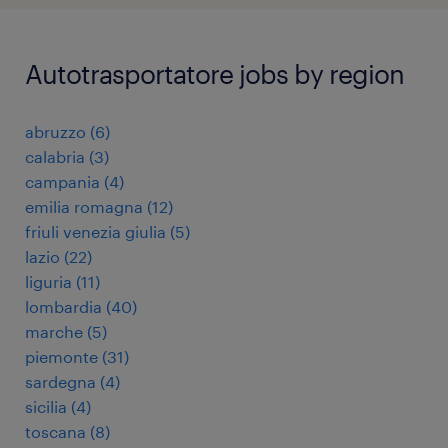
Autotrasportatore jobs by region
abruzzo
(
6
)
calabria
(
3
)
campania
(
4
)
emilia romagna
(
12
)
friuli venezia giulia
(
5
)
lazio
(
22
)
liguria
(
11
)
lombardia
(
40
)
marche
(
5
)
piemonte
(
31
)
sardegna
(
4
)
sicilia
(
4
)
toscana
(
8
)