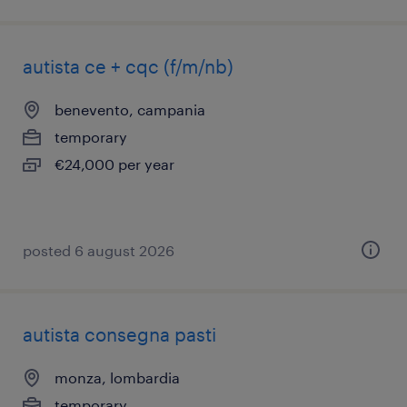
autista ce + cqc (f/m/nb)
benevento, campania
temporary
€24,000 per year
posted 6 august 2026
autista consegna pasti
monza, lombardia
temporary