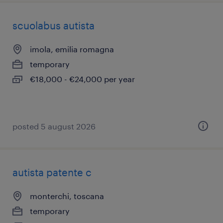
scuolabus autista
imola, emilia romagna
temporary
€18,000 - €24,000 per year
posted 5 august 2026
autista patente c
monterchi, toscana
temporary