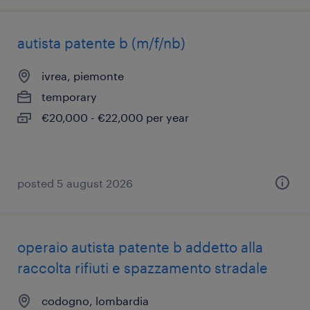
autista patente b (m/f/nb)
ivrea, piemonte
temporary
€20,000 - €22,000 per year
posted 5 august 2026
operaio autista patente b addetto alla
raccolta rifiuti e spazzamento stradale
codogno, lombardia