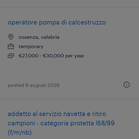
operatore pompa di calcestruzzo
cosenza, calabria
temporary
€27,000 - €30,000 per year
posted 6 august 2026
addetto al servizio navetta e ritiro
campioni - categoria protetta l68/99
(f/m/nb)