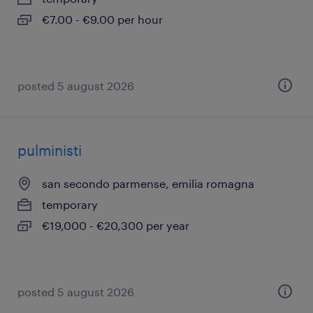
€7.00 - €9.00 per hour
posted 5 august 2026
pulministi
san secondo parmense, emilia romagna
temporary
€19,000 - €20,300 per year
posted 5 august 2026