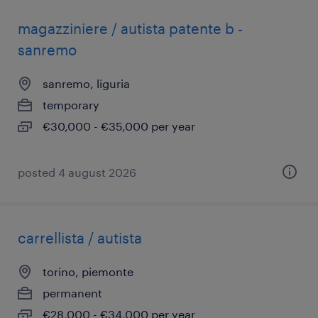
magazziniere / autista patente b -
sanremo
sanremo, liguria
temporary
€30,000 - €35,000 per year
posted 4 august 2026
carrellista / autista
torino, piemonte
permanent
€28,000 - €34,000 per year