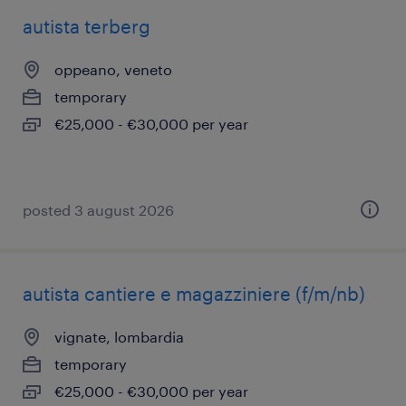
autista terberg
oppeano, veneto
temporary
€25,000 - €30,000 per year
posted 3 august 2026
autista cantiere e magazziniere (f/m/nb)
vignate, lombardia
temporary
€25,000 - €30,000 per year