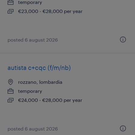
temporary
€23,000 - €28,000 per year
posted 6 august 2026
autista c+cqc (f/m/nb)
rozzano, lombardia
temporary
€24,000 - €28,000 per year
posted 6 august 2026