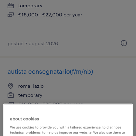
temporary
€18,000 - €22,000 per year
posted 7 august 2026
autista consegnatario(f/m/nb)
roma, lazio
temporary
€18,000 - €20,000 per year
about cookies
We use cookies to provide you with a tailored experience, to diagnose
posted 7 august 2026
technical problems, to help us improve our website. We also use them to