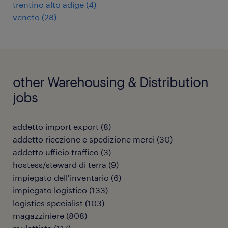
trentino alto adige
(
4
)
veneto
(
28
)
other Warehousing & Distribution
jobs
addetto import export
(
8
)
addetto ricezione e spedizione merci
(
30
)
addetto ufficio traffico
(
3
)
hostess/steward di terra
(
9
)
impiegato dell'inventario
(
6
)
impiegato logistico
(
133
)
logistics specialist
(
103
)
magazziniere
(
808
)