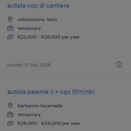
autista cqc di cantiere
valmontone, lazio
temporary
€22,000 - €28,000 per year
posted 31 july 2026
autista patente c + cqc (f/m/nb)
barberino tavarnelle
temporary
€28,000 - €34,000 per year