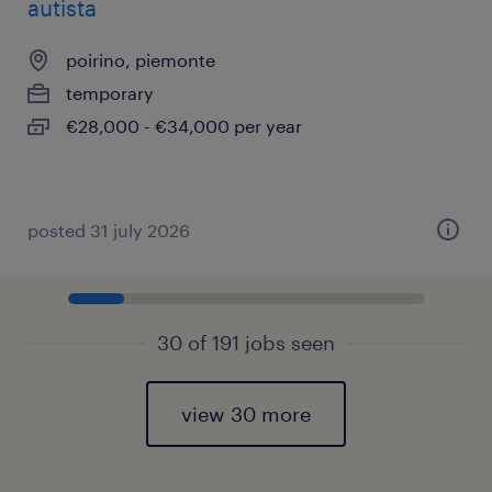
autista
poirino, piemonte
temporary
€28,000 - €34,000 per year
posted 31 july 2026
30 of 191 jobs seen
view 30 more