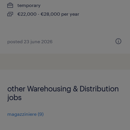
temporary
€22,000 - €28,000 per year
posted 23 june 2026
other Warehousing & Distribution
jobs
magazziniere
(
9
)