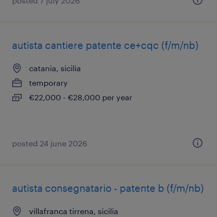
posted 7 july 2026
autista cantiere patente ce+cqc (f/m/nb)
catania, sicilia
temporary
€22,000 - €28,000 per year
posted 24 june 2026
autista consegnatario - patente b (f/m/nb)
villafranca tirrena, sicilia