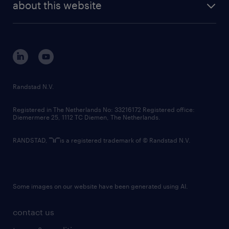
randstad digital
about this website
sustainability
tech suite
disclaimer
equity, diversity, inclusion and belonging
contact us
corporate governance
randstad innovation fund
country websites
Randstad N.V.
contact us
Registered in The Netherlands No: 33216172 Registered office:
Diemermere 25, 1112 TC Diemen, The Netherlands.
RANDSTAD,
is a registered trademark of © Randstad N.V.
Some images on our website have been generated using AI.
contact us