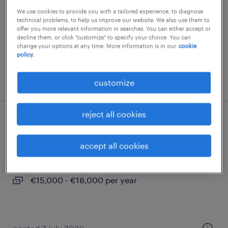
We use cookies to provide you with a tailored experience, to diagnose
temporary
technical problems, to help us improve our website. We also use them to
€10.00 - €11.00 per hour
offer you more relevant information in searches. You can either accept or
decline them, or click "customize" to specify your choice. You can
change your options at any time. More information is in our
cookie
policy.
posted 14 july 2026
customize
reject all cookies
autista e cqc
accept all cookies
siracusa, sicilia
temporary
€15,000 - €18,000 per year