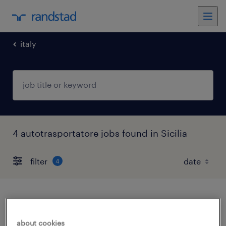
italy
4 autotrasportatore jobs found in Sicilia
filter
4
autista consegnatario
about cookies
acireale, sicilia