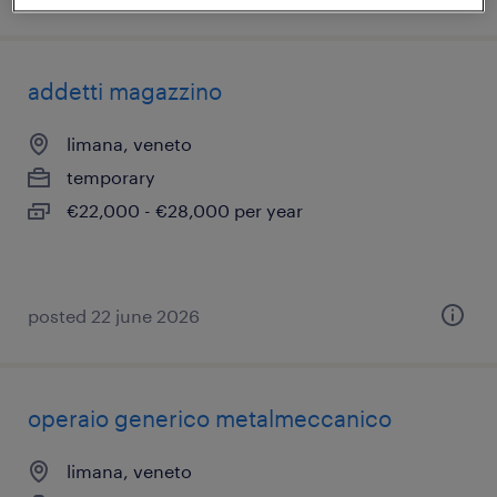
addetti magazzino
limana, veneto
temporary
€22,000 - €28,000 per year
posted 22 june 2026
operaio generico metalmeccanico
limana, veneto