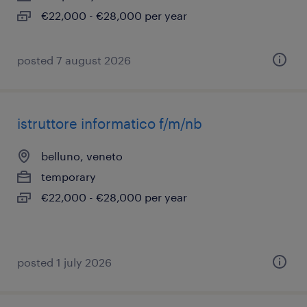
€22,000 - €28,000 per year
posted 7 august 2026
istruttore informatico f/m/nb
belluno, veneto
temporary
€22,000 - €28,000 per year
posted 1 july 2026