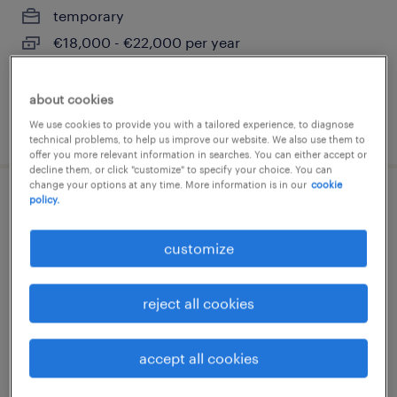
temporary
€18,000 - €22,000 per year
about cookies
We use cookies to provide you with a tailored experience, to diagnose
posted 18 june 2026
technical problems, to help us improve our website. We also use them to
offer you more relevant information in searches. You can either accept or
decline them, or click "customize" to specify your choice. You can
change your options at any time. More information is in our
cookie
policy.
operaio generico metalmeccanico
(m/f/nb)
customize
limana, veneto
reject all cookies
temporary
€18,000 - €22,000 per year
accept all cookies
posted 7 july 2026