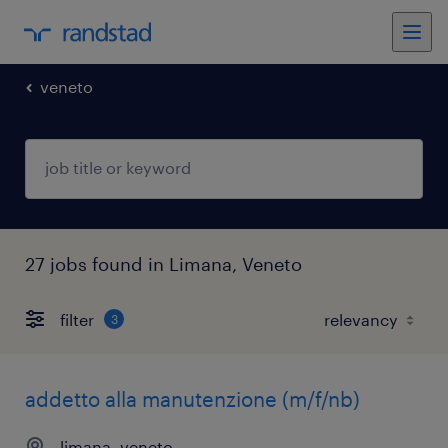
veneto
27 jobs found in Limana, Veneto
filter
3
addetto alla manutenzione (m/f/nb)
limana, veneto