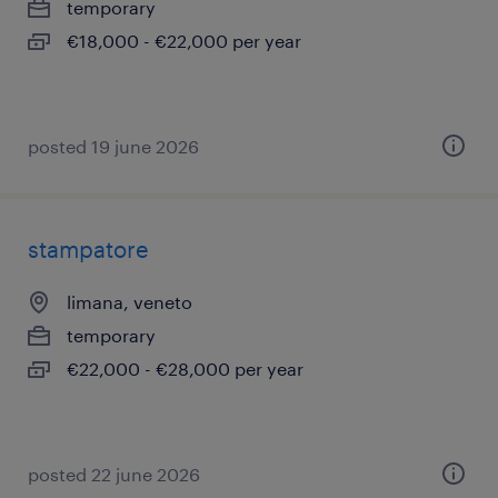
temporary
€18,000 - €22,000 per year
posted 19 june 2026
stampatore
limana, veneto
temporary
€22,000 - €28,000 per year
posted 22 june 2026