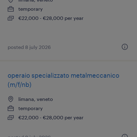
temporary
€22,000 - €28,000 per year
posted 8 july 2026
operaio specializzato metalmeccanico
(m/f/nb)
limana, veneto
temporary
€22,000 - €28,000 per year