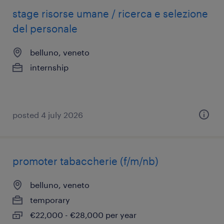
stage risorse umane / ricerca e selezione
del personale
belluno, veneto
internship
posted 4 july 2026
promoter tabaccherie (f/m/nb)
belluno, veneto
temporary
€22,000 - €28,000 per year