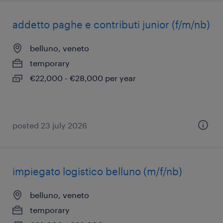
addetto paghe e contributi junior (f/m/nb)
belluno, veneto
temporary
€22,000 - €28,000 per year
posted 23 july 2026
impiegato logistico belluno (m/f/nb)
belluno, veneto
temporary