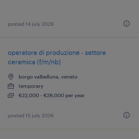
posted 14 july 2026
operatore di produzione - settore
ceramica (f/m/nb)
borgo valbelluna, veneto
temporary
€22,000 - €28,000 per year
posted 15 july 2026