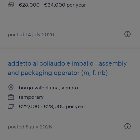
€28,000 - €34,000 per year
posted 14 july 2026
addetto al collaudo e imballo - assembly
and packaging operator (m, f, nb)
borgo valbelluna, veneto
temporary
€22,000 - €28,000 per year
posted 8 july 2026