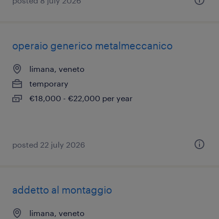
posted 8 july 2026
operaio generico metalmeccanico
limana, veneto
temporary
€18,000 - €22,000 per year
posted 22 july 2026
addetto al montaggio
limana, veneto