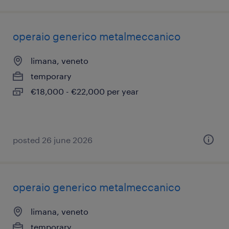
operaio generico metalmeccanico
limana, veneto
temporary
€18,000 - €22,000 per year
posted 26 june 2026
operaio generico metalmeccanico
limana, veneto
temporary