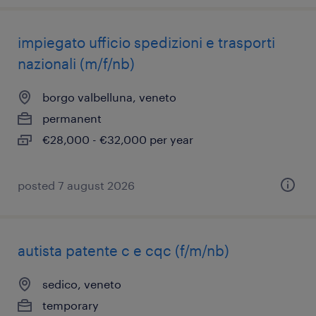
impiegato ufficio spedizioni e trasporti
nazionali (m/f/nb)
borgo valbelluna, veneto
permanent
€28,000 - €32,000 per year
posted 7 august 2026
autista patente c e cqc (f/m/nb)
sedico, veneto
temporary