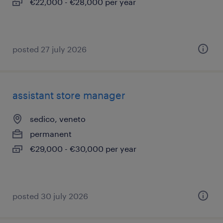
€22,000 - €28,000 per year
posted 27 july 2026
assistant store manager
sedico, veneto
permanent
€29,000 - €30,000 per year
posted 30 july 2026