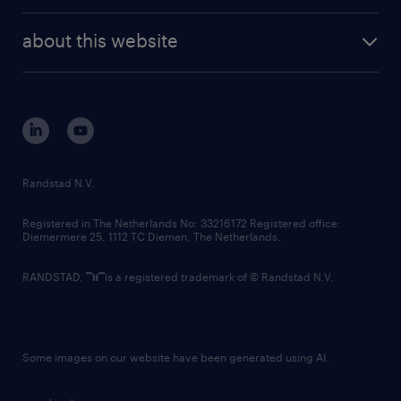
randstad enterprise
company profile
future of work
randstad digital
about this website
sustainability
tech suite
disclaimer
equity, diversity, inclusion and belonging
contact us
corporate governance
randstad innovation fund
country websites
Randstad N.V.
contact us
Registered in The Netherlands No: 33216172 Registered office:
Diemermere 25, 1112 TC Diemen, The Netherlands.
RANDSTAD,
is a registered trademark of © Randstad N.V.
Some images on our website have been generated using AI.