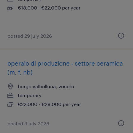
€18,000 - €22,000 per year
posted 29 july 2026
operaio di produzione - settore ceramica
(m, f, nb)
borgo valbelluna, veneto
temporary
€22,000 - €28,000 per year
posted 9 july 2026