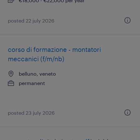
€18,000 - €22,000 per year
posted 22 july 2026
corso di formazione - montatori
meccanici (f/m/nb)
belluno, veneto
permanent
posted 23 july 2026