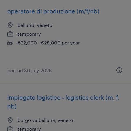
operatore di produzione (m/f/nb)
belluno, veneto
temporary
€22,000 - €28,000 per year
posted 30 july 2026
impiegato logistico - logistics clerk (m, f,
nb)
borgo valbelluna, veneto
temporary