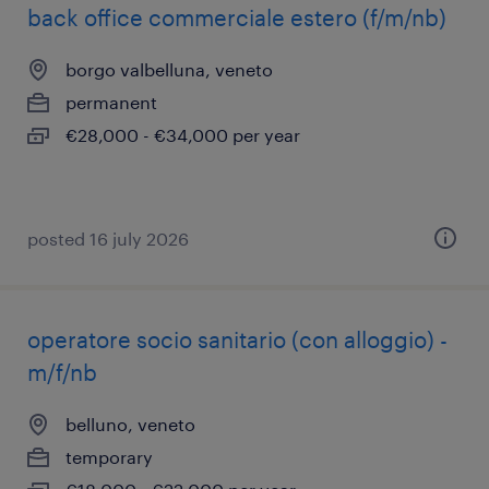
back office commerciale estero (f/m/nb)
borgo valbelluna, veneto
permanent
€28,000 - €34,000 per year
posted 16 july 2026
operatore socio sanitario (con alloggio) -
m/f/nb
belluno, veneto
temporary