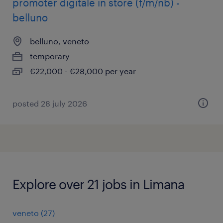
promoter digitale in store (f/m/nb) -
belluno
belluno, veneto
temporary
€22,000 - €28,000 per year
posted 28 july 2026
Explore over 21 jobs in Limana
veneto
(
27
)