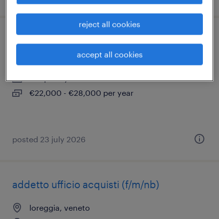
reject all cookies
operaio su due turni
accept all cookies
loreggia, veneto
temporary
€22,000 - €28,000 per year
posted 23 july 2026
addetto ufficio acquisti (f/m/nb)
loreggia, veneto