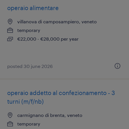
operaio alimentare
villanova di camposampiero, veneto
temporary
€22,000 - €28,000 per year
posted 30 june 2026
operaio addetto al confezionamento - 3
turni (m/f/nb)
carmignano di brenta, veneto
temporary