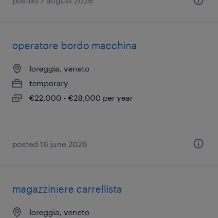
posted 7 august 2026
operatore bordo macchina
loreggia, veneto
temporary
€22,000 - €28,000 per year
posted 16 june 2026
magazziniere carrellista
loreggia, veneto