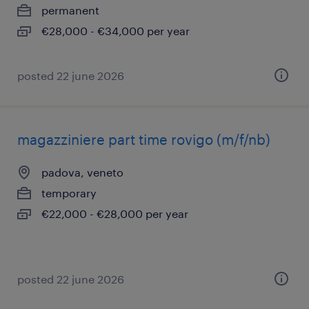
permanent
€28,000 - €34,000 per year
posted 22 june 2026
magazziniere part time rovigo (m/f/nb)
padova, veneto
temporary
€22,000 - €28,000 per year
posted 22 june 2026