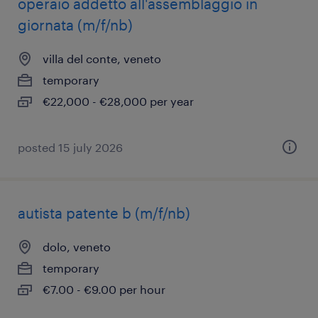
operaio addetto all'assemblaggio in
giornata (m/f/nb)
villa del conte, veneto
temporary
€22,000 - €28,000 per year
posted 15 july 2026
autista patente b (m/f/nb)
dolo, veneto
temporary
€7.00 - €9.00 per hour