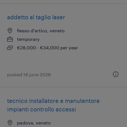
addetto al taglio laser
fiesso d'artico, veneto
temporary
€28,000 - €34,000 per year
posted 16 june 2026
tecnico installatore e manutentore
impianti controllo accessi
padova, veneto