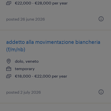
€22,000 - €28,000 per year
posted 26 june 2026
addetto alla movimentazione biancheria
(f/m/nb)
dolo, veneto
temporary
€18,000 - €22,000 per year
posted 2 july 2026