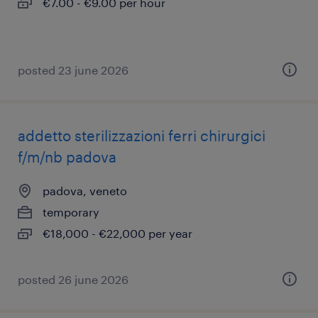
€7.00 - €9.00 per hour
posted 23 june 2026
addetto sterilizzazioni ferri chirurgici
f/m/nb padova
padova, veneto
temporary
€18,000 - €22,000 per year
posted 26 june 2026