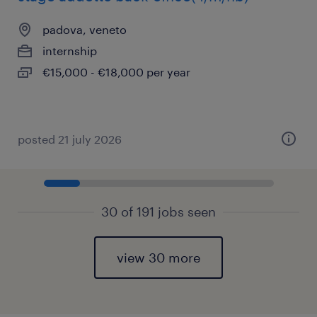
padova, veneto
internship
€15,000 - €18,000 per year
posted 21 july 2026
30 of 191 jobs seen
view 30 more