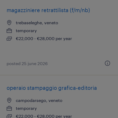
magazziniere retrattilista (f/m/nb)
trebaseleghe, veneto
temporary
€22,000 - €28,000 per year
posted 25 june 2026
operaio stampaggio grafica-editoria
campodarsego, veneto
temporary
€22,000 - €28,000 per year