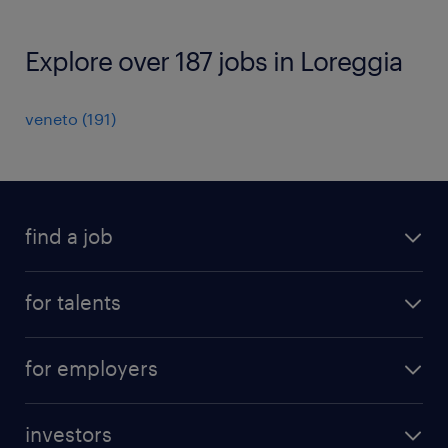
Explore over 187 jobs in Loreggia
veneto
(
191
)
find a job
all jobs
for talents
career advice
operational career
careers at Randstad
for employers
professional career
staffing solutions
digital career
investors