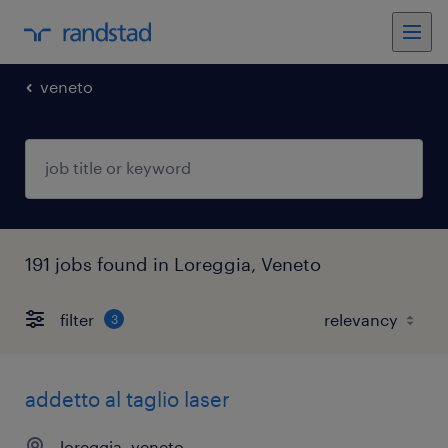
veneto
191 jobs found in Loreggia, Veneto
filter
3
addetto al taglio laser
loreggia, veneto