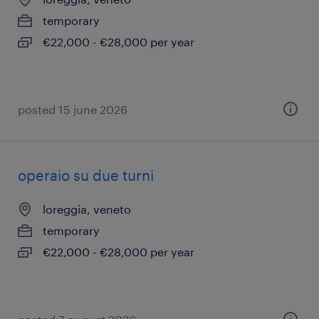
temporary
€22,000 - €28,000 per year
posted 15 june 2026
operaio su due turni
loreggia, veneto
temporary
€22,000 - €28,000 per year