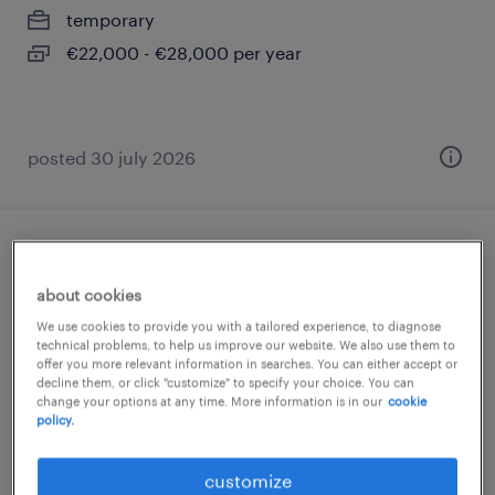
temporary
€22,000 - €28,000 per year
posted 30 july 2026
manutentore elettromeccanico
about cookies
loreggia, veneto
We use cookies to provide you with a tailored experience, to diagnose
permanent
technical problems, to help us improve our website. We also use them to
offer you more relevant information in searches. You can either accept or
€34,000 - €40,000 per year
decline them, or click "customize" to specify your choice. You can
change your options at any time. More information is in our
cookie
policy.
customize
posted 9 june 2026