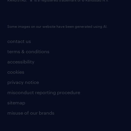
RANDSTAD,
is a registered trademark of © Randstad N.V.
Some images on our website have been generated using AI.
contact us
terms & conditions
accessibility
cookies
privacy notice
misconduct reporting procedure
sitemap
misuse of our brands