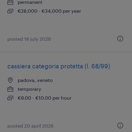
permanent
€28,000 - €34,000 per year
posted 16 july 2026
cassiera categoria protetta (l. 68/99)
padova, veneto
temporary
€9.00 - €10.00 per hour
posted 20 april 2026