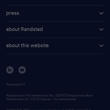
inhouse solutions
contact us
investment case
workforce insights
press
results and reports
randstad operational
press releases
randstad share
randstad professional
about Randstad
news and events
investor contacts
randstad enterprise
company profile
future of work
randstad digital
about this website
sustainability
tech suite
disclaimer
equity, diversity, inclusion and belonging
contact us
corporate governance
randstad innovation fund
country websites
Randstad N.V.
contact us
Registered in The Netherlands No: 33216172 Registered office:
Diemermere 25, 1112 TC Diemen, The Netherlands.