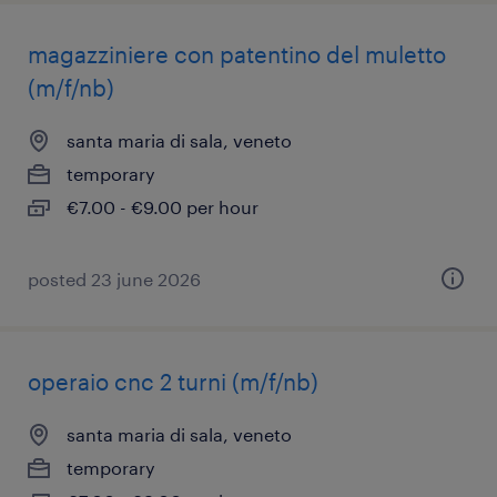
magazziniere con patentino del muletto
(m/f/nb)
santa maria di sala, veneto
temporary
€7.00 - €9.00 per hour
posted 23 june 2026
operaio cnc 2 turni (m/f/nb)
santa maria di sala, veneto
temporary