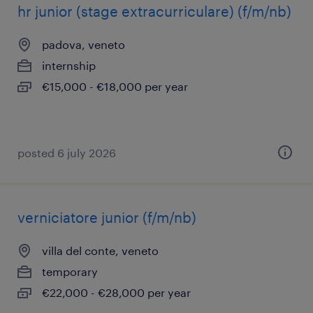
hr junior (stage extracurriculare) (f/m/nb)
padova, veneto
internship
€15,000 - €18,000 per year
posted 6 july 2026
verniciatore junior (f/m/nb)
villa del conte, veneto
temporary
€22,000 - €28,000 per year