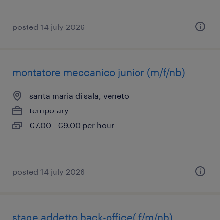
posted 14 july 2026
montatore meccanico junior (m/f/nb)
santa maria di sala, veneto
temporary
€7.00 - €9.00 per hour
posted 14 july 2026
stage addetto back-office( f/m/nb)