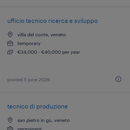
ufficio tecnico ricerca e sviluppo
villa del conte, veneto
temporary
€34,000 - €40,000 per year
posted 5 june 2026
tecnico di produzione
san pietro in gù, veneto
permanent