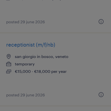
posted 29 june 2026
receptionist (m/f/nb)
san giorgio in bosco, veneto
temporary
€15,000 - €18,000 per year
posted 29 june 2026