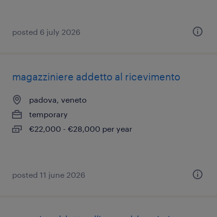
posted 6 july 2026
magazziniere addetto al ricevimento
padova, veneto
temporary
€22,000 - €28,000 per year
posted 11 june 2026