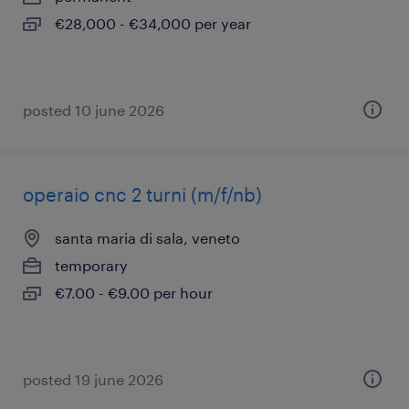
€28,000 - €34,000 per year
posted 10 june 2026
operaio cnc 2 turni (m/f/nb)
santa maria di sala, veneto
temporary
€7.00 - €9.00 per hour
posted 19 june 2026